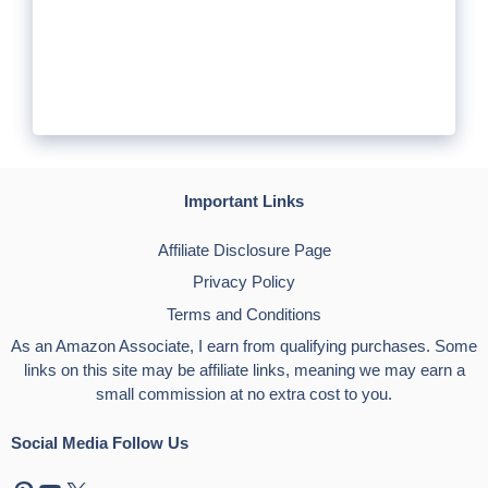
Important Links
Affiliate Disclosure Page
Privacy Policy
Terms and Conditions
As an Amazon Associate, I earn from qualifying purchases. Some
links on this site may be affiliate links, meaning we may earn a
small commission at no extra cost to you.
Social Media Follow Us