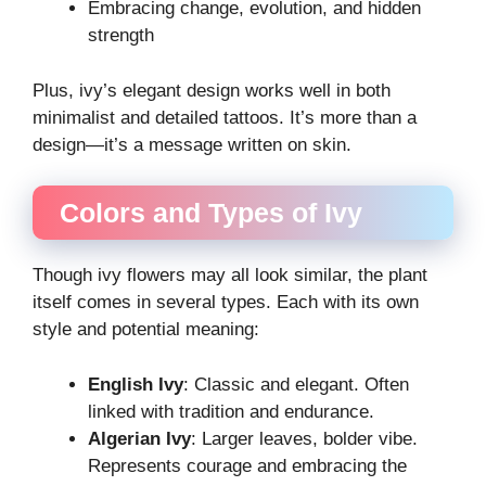
Embracing change, evolution, and hidden
strength
Plus, ivy’s elegant design works well in both
minimalist and detailed tattoos. It’s more than a
design—it’s a message written on skin.
Colors and Types of Ivy
Though ivy flowers may all look similar, the plant
itself comes in several types. Each with its own
style and potential meaning:
English Ivy
: Classic and elegant. Often
linked with tradition and endurance.
Algerian Ivy
: Larger leaves, bolder vibe.
Represents courage and embracing the