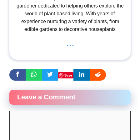
gardener dedicated to helping others explore the
world of plant-based living. With years of
experience nurturing a variety of plants, from
edible gardens to decorative houseplants
...
Save
Leave a Comment
Comment