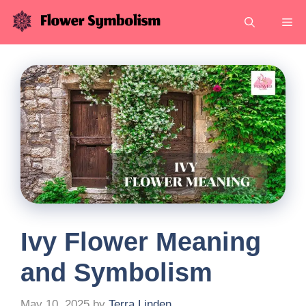
Skip
Me
to
content
Ivy Flower Meaning
and Symbolism
May 10, 2025
by
Terra Linden