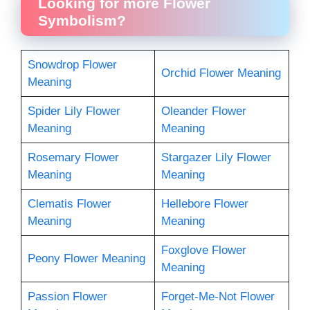
Looking for more Flower
Symbolism?
Snowdrop Flower
Orchid Flower Meaning
Meaning
Spider Lily Flower
Oleander Flower
Meaning
Meaning
Rosemary Flower
Stargazer Lily Flower
Meaning
Meaning
Clematis Flower
Hellebore Flower
Meaning
Meaning
Foxglove Flower
Peony Flower Meaning
Meaning
Passion Flower
Forget-Me-Not Flower