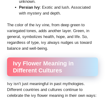
unknown.
Persian Ivy
: Exotic and lush. Associated
with mystery and depth.
The color of the ivy vine, from deep green to
variegated tones, adds another layer. Green, in
general, symbolizes health, hope, and life. So,
regardless of type, ivy always nudges us toward
balance and well-being.
Ivy Flower Meaning in
Different Cultures
Ivy isn’t just meaningful in past mythologies.
Different countries and cultures continue to
celebrate the ivy flower meaning in their own ways: