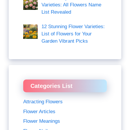
Varieties: All Flowers Name
List Revealed
12 Stunning Flower Varieties:
List of Flowers for Your
Garden Vibrant Picks
Categories List
Attracting Flowers
Flower Articles
Flower Meanings