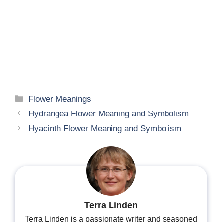
Categories
Flower Meanings
Hydrangea Flower Meaning and Symbolism
Hyacinth Flower Meaning and Symbolism
Terra Linden
Terra Linden is a passionate writer and seasoned