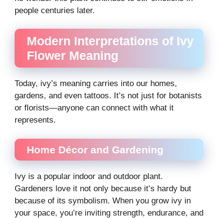
people centuries later.
Modern Interpretations of Ivy
Flower Meaning
Today, ivy’s meaning carries into our homes,
gardens, and even tattoos. It’s not just for botanists
or florists—anyone can connect with what it
represents.
Home Décor and Gardening
Ivy is a popular indoor and outdoor plant.
Gardeners love it not only because it’s hardy but
because of its symbolism. When you grow ivy in
your space, you’re inviting strength, endurance, and