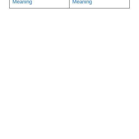
Meaning
Meaning