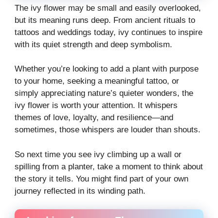
The ivy flower may be small and easily overlooked,
but its meaning runs deep. From ancient rituals to
tattoos and weddings today, ivy continues to inspire
with its quiet strength and deep symbolism.
Whether you’re looking to add a plant with purpose
to your home, seeking a meaningful tattoo, or
simply appreciating nature’s quieter wonders, the
ivy flower is worth your attention. It whispers
themes of love, loyalty, and resilience—and
sometimes, those whispers are louder than shouts.
So next time you see ivy climbing up a wall or
spilling from a planter, take a moment to think about
the story it tells. You might find part of your own
journey reflected in its winding path.