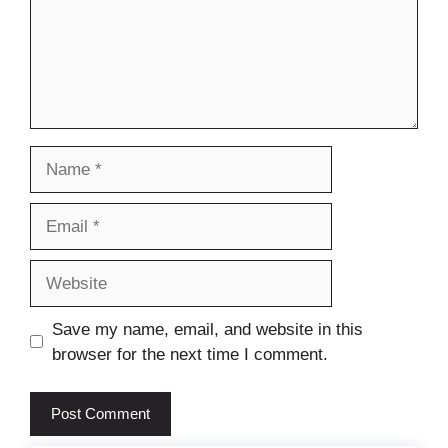
Name
Email
Website
Save my name, email, and website in this
browser for the next time I comment.