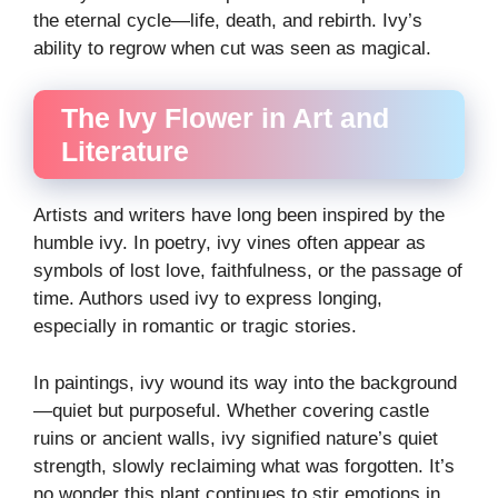
the eternal cycle—life, death, and rebirth. Ivy’s
ability to regrow when cut was seen as magical.
The Ivy Flower in Art and
Literature
Artists and writers have long been inspired by the
humble ivy. In poetry, ivy vines often appear as
symbols of lost love, faithfulness, or the passage of
time. Authors used ivy to express longing,
especially in romantic or tragic stories.
In paintings, ivy wound its way into the background
—quiet but purposeful. Whether covering castle
ruins or ancient walls, ivy signified nature’s quiet
strength, slowly reclaiming what was forgotten. It’s
no wonder this plant continues to stir emotions in