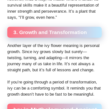
survival skills make it a beautiful representation of
inner strength and perseverance. It’s a plant that
says, “I’ll grow, even here.”
3. Growth and Transformation
Another layer of the ivy flower meaning is personal
growth. Since ivy grows slowly but surely—
twisting, turning, and adapting—it mirrors the
journey many of us take in life. It’s not always a
straight path, but it’s full of lessons and change.
If you’re going through a period of transformation,
ivy can be a comforting symbol. It reminds you that
growth doesn’t have to be fast to be meaningful.