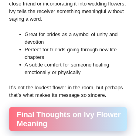
close friend or incorporating it into wedding flowers,
ivy tells the receiver something meaningful without
saying a word.
Great for brides as a symbol of unity and
devotion
Perfect for friends going through new life
chapters
A subtle comfort for someone healing
emotionally or physically
It’s not the loudest flower in the room, but perhaps
that’s what makes its message so sincere.
Final Thoughts on Ivy Flower
Meaning