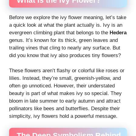
Before we explore the ivy flower meaning, let’s take
a quick look at what the plant actually is. Ivy is an
evergreen climbing plant that belongs to the
Hedera
genus. It’s known for its thick, green leaves and
trailing vines that cling to nearly any surface. But
did you know that ivy also produces tiny flowers?
These flowers aren’t flashy or colorful like roses or
lilies. Instead, they’re small, greenish-yellow, and
often go unnoticed. However, their understated
beauty is part of what makes ivy so special. They
bloom in late summer to early autumn and attract
pollinators like bees and butterflies. Despite their
simplicity, ivy flowers hold a powerful message.
The Deep Symbolism Behind