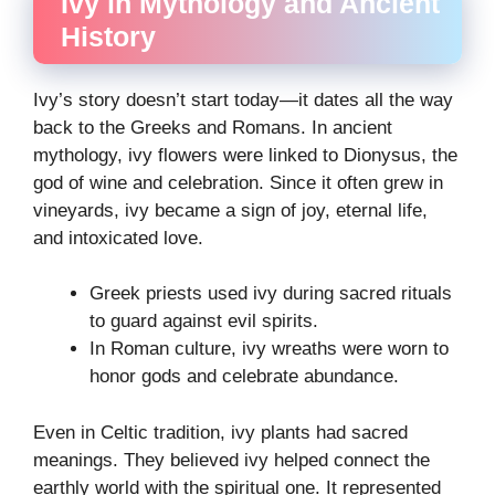
Ivy in Mythology and Ancient
History
Ivy’s story doesn’t start today—it dates all the way
back to the Greeks and Romans. In ancient
mythology, ivy flowers were linked to Dionysus, the
god of wine and celebration. Since it often grew in
vineyards, ivy became a sign of joy, eternal life,
and intoxicated love.
Greek priests used ivy during sacred rituals
to guard against evil spirits.
In Roman culture, ivy wreaths were worn to
honor gods and celebrate abundance.
Even in Celtic tradition, ivy plants had sacred
meanings. They believed ivy helped connect the
earthly world with the spiritual one. It represented