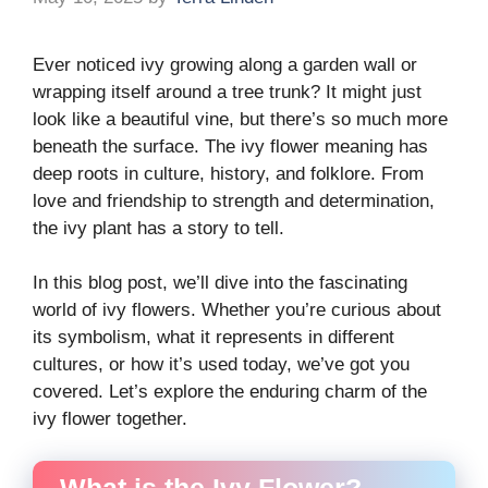
Ever noticed ivy growing along a garden wall or
wrapping itself around a tree trunk? It might just
look like a beautiful vine, but there’s so much more
beneath the surface. The ivy flower meaning has
deep roots in culture, history, and folklore. From
love and friendship to strength and determination,
the ivy plant has a story to tell.
In this blog post, we’ll dive into the fascinating
world of ivy flowers. Whether you’re curious about
its symbolism, what it represents in different
cultures, or how it’s used today, we’ve got you
covered. Let’s explore the enduring charm of the
ivy flower together.
What is the Ivy Flower?