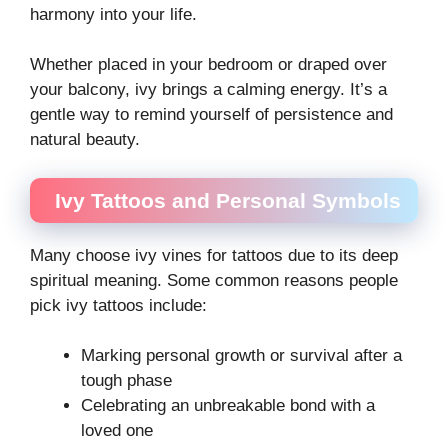
harmony into your life.
Whether placed in your bedroom or draped over
your balcony, ivy brings a calming energy. It’s a
gentle way to remind yourself of persistence and
natural beauty.
Ivy Tattoos and Personal Symbols
Many choose ivy vines for tattoos due to its deep
spiritual meaning. Some common reasons people
pick ivy tattoos include:
Marking personal growth or survival after a
tough phase
Celebrating an unbreakable bond with a
loved one