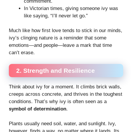
commitment.
In Victorian times, giving someone ivy was
like saying, “I’ll never let go.”
Much like how first love tends to stick in our minds,
ivy’s clinging nature is a reminder that some
emotions—and people—leave a mark that time
can’t erase.
2. Strength and Resilience
Think about ivy for a moment. It climbs brick walls,
creeps across concrete, and thrives in the toughest
conditions. That’s why ivy is often seen as a
symbol of determination
.
Plants usually need soil, water, and sunlight. Ivy,
however, finds a way, no matter where it lands. Its