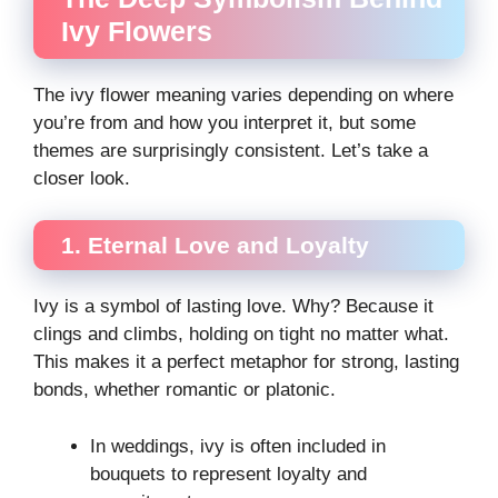
Ivy Flowers
The ivy flower meaning varies depending on where
you’re from and how you interpret it, but some
themes are surprisingly consistent. Let’s take a
closer look.
1. Eternal Love and Loyalty
Ivy is a symbol of lasting love. Why? Because it
clings and climbs, holding on tight no matter what.
This makes it a perfect metaphor for strong, lasting
bonds, whether romantic or platonic.
In weddings, ivy is often included in
bouquets to represent loyalty and