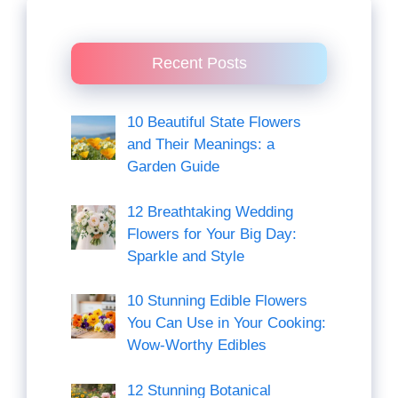
Recent Posts
10 Beautiful State Flowers
and Their Meanings: a
Garden Guide
12 Breathtaking Wedding
Flowers for Your Big Day:
Sparkle and Style
10 Stunning Edible Flowers
You Can Use in Your Cooking:
Wow-Worthy Edibles
12 Stunning Botanical