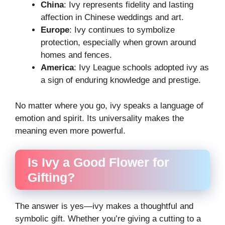
China
: Ivy represents fidelity and lasting
affection in Chinese weddings and art.
Europe
: Ivy continues to symbolize
protection, especially when grown around
homes and fences.
America
: Ivy League schools adopted ivy as
a sign of enduring knowledge and prestige.
No matter where you go, ivy speaks a language of
emotion and spirit. Its universality makes the
meaning even more powerful.
Is Ivy a Good Flower for
Gifting?
The answer is yes—ivy makes a thoughtful and
symbolic gift. Whether you’re giving a cutting to a