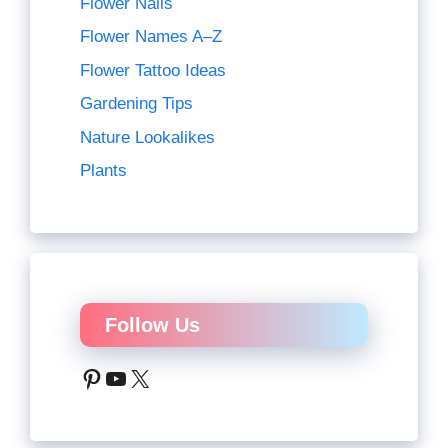
Flower Nails
Flower Names A–Z
Flower Tattoo Ideas
Gardening Tips
Nature Lookalikes
Plants
Follow Us
Pinterest
YouTube
X