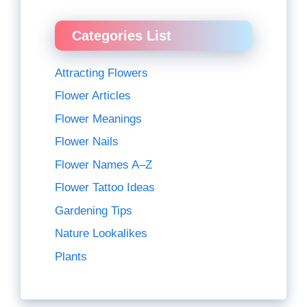
Categories List
Attracting Flowers
Flower Articles
Flower Meanings
Flower Nails
Flower Names A–Z
Flower Tattoo Ideas
Gardening Tips
Nature Lookalikes
Plants