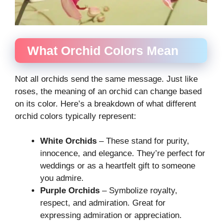
What Orchid Colors Mean
Not all orchids send the same message. Just like
roses, the meaning of an orchid can change based
on its color. Here’s a breakdown of what different
orchid colors typically represent:
White Orchids
– These stand for purity,
innocence, and elegance. They’re perfect for
weddings or as a heartfelt gift to someone
you admire.
Purple Orchids
– Symbolize royalty,
respect, and admiration. Great for
expressing admiration or appreciation.