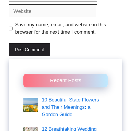
Website
Save my name, email, and website in this
browser for the next time I comment.
Recent Posts
10 Beautiful State Flowers
and Their Meanings: a
Garden Guide
12 Breathtaking Wedding