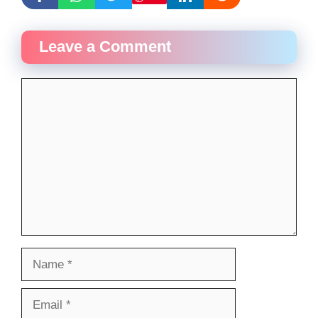
Leave a Comment
Comment
Name
Email