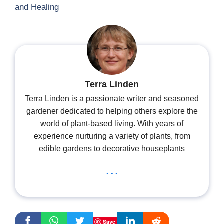
and Healing
Terra Linden
Terra Linden is a passionate writer and seasoned
gardener dedicated to helping others explore the
world of plant-based living. With years of
experience nurturing a variety of plants, from
edible gardens to decorative houseplants
...
Save