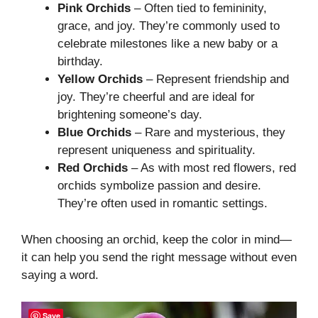
Pink Orchids
– Often tied to femininity,
grace, and joy. They’re commonly used to
celebrate milestones like a new baby or a
birthday.
Yellow Orchids
– Represent friendship and
joy. They’re cheerful and are ideal for
brightening someone’s day.
Blue Orchids
– Rare and mysterious, they
represent uniqueness and spirituality.
Red Orchids
– As with most red flowers, red
orchids symbolize passion and desire.
They’re often used in romantic settings.
When choosing an orchid, keep the color in mind—
it can help you send the right message without even
saying a word.
Save