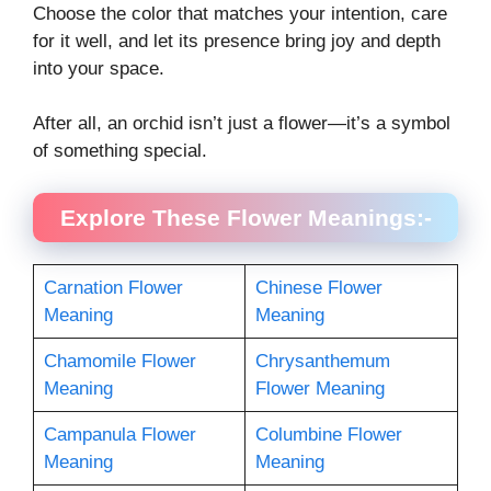
Choose the color that matches your intention, care
for it well, and let its presence bring joy and depth
into your space.
After all, an orchid isn’t just a flower—it’s a symbol
of something special.
Explore These Flower Meanings:-
Carnation Flower
Chinese Flower
Meaning
Meaning
Chamomile Flower
Chrysanthemum
Meaning
Flower Meaning
Campanula Flower
Columbine Flower
Meaning
Meaning