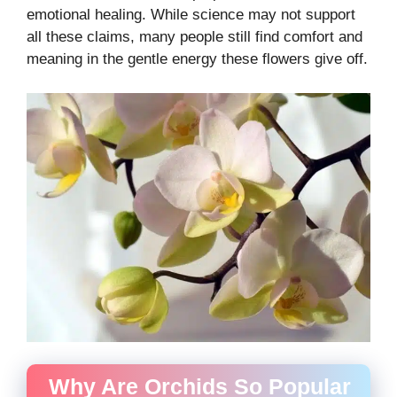
emotional healing. While science may not support
all these claims, many people still find comfort and
meaning in the gentle energy these flowers give off.
Why Are Orchids So Popular