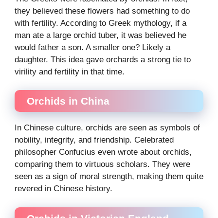
they believed these flowers had something to do
with fertility. According to Greek mythology, if a
man ate a large orchid tuber, it was believed he
would father a son. A smaller one? Likely a
daughter. This idea gave orchards a strong tie to
virility and fertility in that time.
Orchids in China
In Chinese culture, orchids are seen as symbols of
nobility, integrity, and friendship. Celebrated
philosopher Confucius even wrote about orchids,
comparing them to virtuous scholars. They were
seen as a sign of moral strength, making them quite
revered in Chinese history.