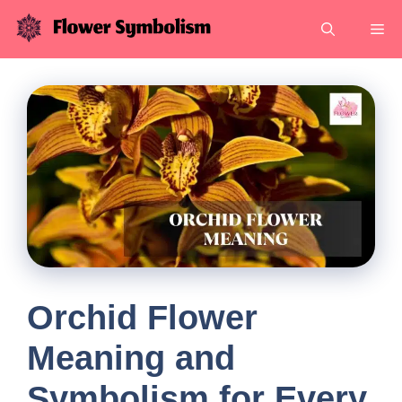
Skip
Me
to
content
Orchid Flower
Meaning and
Symbolism for Every