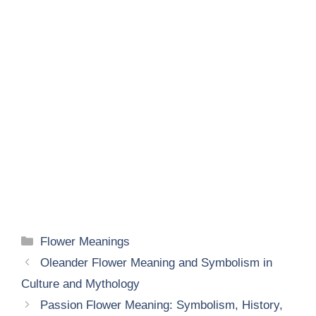
Categories
Flower Meanings
Oleander Flower Meaning and Symbolism in
Culture and Mythology
Passion Flower Meaning: Symbolism, History,