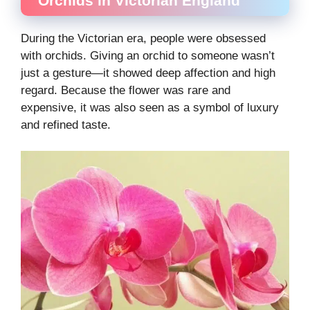
Orchids in Victorian England
During the Victorian era, people were obsessed
with orchids. Giving an orchid to someone wasn’t
just a gesture—it showed deep affection and high
regard. Because the flower was rare and
expensive, it was also seen as a symbol of luxury
and refined taste.