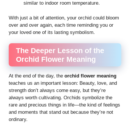
similar to indoor room temperature.
With just a bit of attention, your orchid could bloom
over and over again, each time reminding you or
your loved one of its lasting symbolism.
The Deeper Lesson of the
Orchid Flower Meaning
At the end of the day, the
orchid flower meaning
teaches us an important lesson: Beauty, love, and
strength don’t always come easy, but they’re
always worth cultivating. Orchids symbolize the
rare and precious things in life—the kind of feelings
and moments that stand out because they’re not
ordinary.