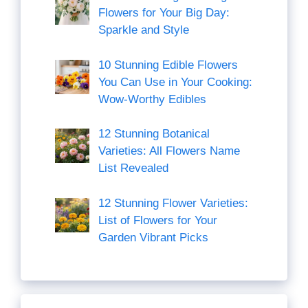
Flowers for Your Big Day:
Sparkle and Style
10 Stunning Edible Flowers
You Can Use in Your Cooking:
Wow-Worthy Edibles
12 Stunning Botanical
Varieties: All Flowers Name
List Revealed
12 Stunning Flower Varieties:
List of Flowers for Your
Garden Vibrant Picks