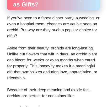
as Gifts?
If you’ve been to a fancy dinner party, a wedding, or
even a hospital room, chances are you’ve seen an
orchid. But why are they such a popular choice for
gifts?
Aside from their beauty, orchids are long-lasting.
Unlike cut flowers that wilt in days, an orchid plant
can bloom for weeks or even months when cared
for properly. This longevity makes it a meaningful
gift that symbolizes enduring love, appreciation, or
friendship.
Because of their deep meaning and exotic feel,
orchids are perfect for occasions like: