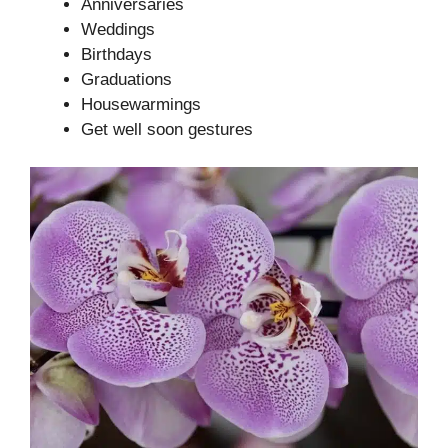
Anniversaries
Weddings
Birthdays
Graduations
Housewarmings
Get well soon gestures