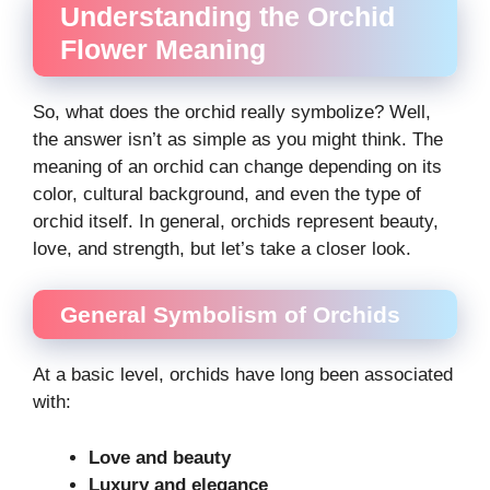
Understanding the Orchid
Flower Meaning
So, what does the orchid really symbolize? Well,
the answer isn’t as simple as you might think. The
meaning of an orchid can change depending on its
color, cultural background, and even the type of
orchid itself. In general, orchids represent beauty,
love, and strength, but let’s take a closer look.
General Symbolism of Orchids
At a basic level, orchids have long been associated
with:
Love and beauty
Luxury and elegance