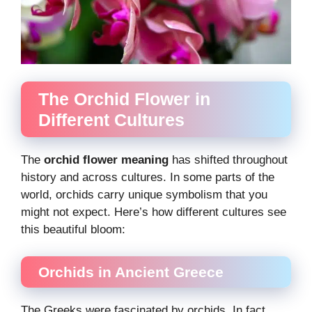
The Orchid Flower in
Different Cultures
The
orchid flower meaning
has shifted throughout
history and across cultures. In some parts of the
world, orchids carry unique symbolism that you
might not expect. Here’s how different cultures see
this beautiful bloom:
Orchids in Ancient Greece
The Greeks were fascinated by orchids. In fact,