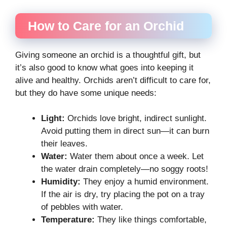
How to Care for an Orchid
Giving someone an orchid is a thoughtful gift, but
it’s also good to know what goes into keeping it
alive and healthy. Orchids aren’t difficult to care for,
but they do have some unique needs:
Light:
Orchids love bright, indirect sunlight.
Avoid putting them in direct sun—it can burn
their leaves.
Water:
Water them about once a week. Let
the water drain completely—no soggy roots!
Humidity:
They enjoy a humid environment.
If the air is dry, try placing the pot on a tray
of pebbles with water.
Temperature:
They like things comfortable,