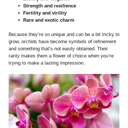
Strength and resilience
Fertility and virility
Rare and exotic charm
Because they’re so unique and can be a bit tricky to
grow, orchids have become symbols of refinement
and something that’s not easily obtained. Their
rarity makes them a flower of choice when you’re
trying to make a lasting impression.