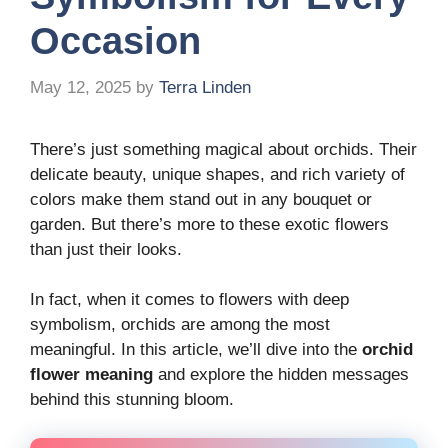
Occasion
May 12, 2025
by
Terra Linden
There’s just something magical about orchids. Their
delicate beauty, unique shapes, and rich variety of
colors make them stand out in any bouquet or
garden. But there’s more to these exotic flowers
than just their looks.
In fact, when it comes to flowers with deep
symbolism, orchids are among the most
meaningful. In this article, we’ll dive into the
orchid
flower meaning
and explore the hidden messages
behind this stunning bloom.