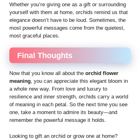
Whether you’re giving one as a gift or surrounding
yourself with them at home, orchids remind us that
elegance doesn’t have to be loud. Sometimes, the
most powerful messages come from the quietest,
most graceful places.
Final Thoughts
Now that you know all about the
orchid flower
meaning
, you can appreciate this elegant bloom in
a whole new way. From love and luxury to
resilience and inner strength, orchids carry a world
of meaning in each petal. So the next time you see
one, take a moment to admire its beauty—and
remember the powerful message it holds.
Looking to gift an orchid or grow one at home?