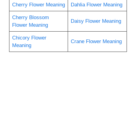
Cherry Flower Meaning
Dahlia Flower Meaning
Cherry Blossom
Daisy Flower Meaning
Flower Meaning
Chicory Flower
Crane Flower Meaning
Meaning