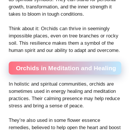
growth, transformation, and the inner strength it
takes to bloom in tough conditions.
Think about it: Orchids can thrive in seemingly
impossible places, even on tree branches or rocky
soil. This resilience makes them a symbol of the
human spirit and our ability to adapt and overcome.
Orchids in Meditation and Healing
In holistic and spiritual communities, orchids are
sometimes used in energy healing and meditation
practices. Their calming presence may help reduce
stress and bring a sense of peace.
They’re also used in some flower essence
remedies, believed to help open the heart and boost