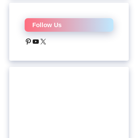
Follow Us
Pinterest
YouTube
X