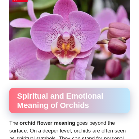
Spiritual and Emotional
Meaning of Orchids
The
orchid flower meaning
goes beyond the
surface. On a deeper level, orchids are often seen
as spiritual symbols. They can stand for personal