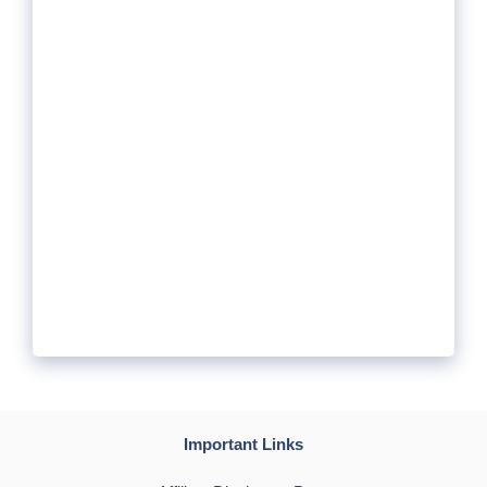
Important Links