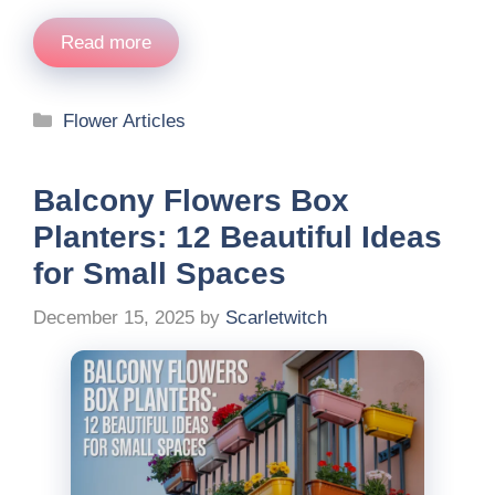
Read more
Categories
Flower Articles
Balcony Flowers Box
Planters: 12 Beautiful Ideas
for Small Spaces
December 15, 2025
by
Scarletwitch