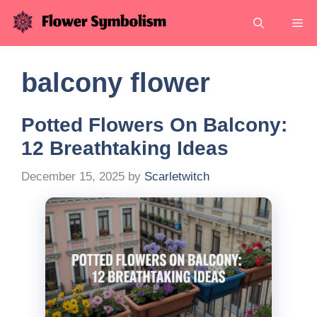
Skip
Me
to
content
balcony flower
Potted Flowers On Balcony:
12 Breathtaking Ideas
December 15, 2025
by
Scarletwitch