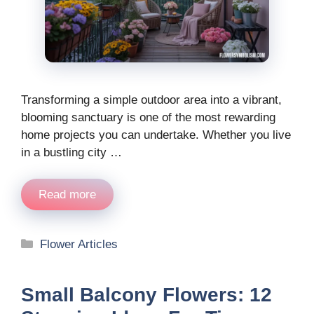
Transforming a simple outdoor area into a vibrant,
blooming sanctuary is one of the most rewarding
home projects you can undertake. Whether you live
in a bustling city …
Read more
Categories
Flower Articles
Small Balcony Flowers: 12