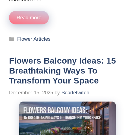
Read more
Categories
Flower Articles
Flowers Balcony Ideas: 15
Breathtaking Ways To
Transform Your Space
December 15, 2025
by
Scarletwitch