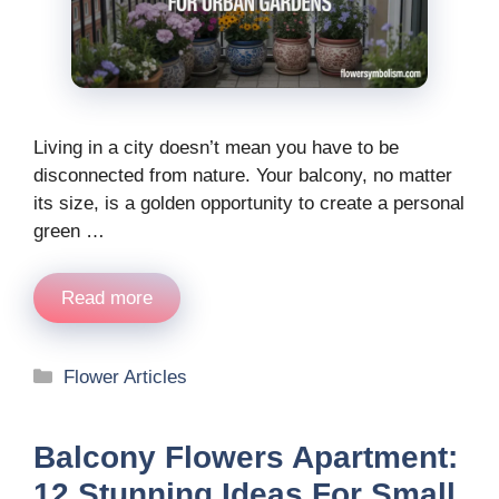
Living in a city doesn’t mean you have to be
disconnected from nature. Your balcony, no matter
its size, is a golden opportunity to create a personal
green …
Read more
Categories
Flower Articles
Balcony Flowers Apartment:
12 Stunning Ideas For Small