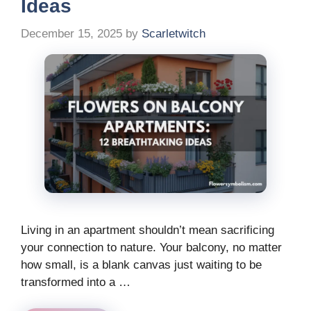
Ideas
December 15, 2025
by
Scarletwitch
Living in an apartment shouldn’t mean sacrificing
your connection to nature. Your balcony, no matter
how small, is a blank canvas just waiting to be
transformed into a …