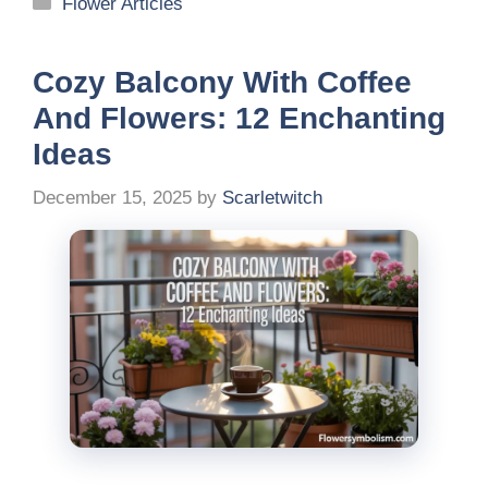
Categories
Flower Articles
Cozy Balcony With Coffee
And Flowers: 12 Enchanting
Ideas
December 15, 2025
by
Scarletwitch