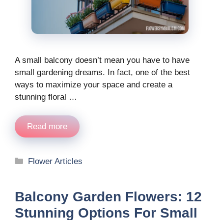
A small balcony doesn’t mean you have to have
small gardening dreams. In fact, one of the best
ways to maximize your space and create a
stunning floral …
Read more
Categories
Flower Articles
Balcony Garden Flowers: 12
Stunning Options For Small