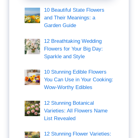
10 Beautiful State Flowers
and Their Meanings: a
Garden Guide
12 Breathtaking Wedding
Flowers for Your Big Day:
Sparkle and Style
10 Stunning Edible Flowers
You Can Use in Your Cooking:
Wow-Worthy Edibles
12 Stunning Botanical
Varieties: All Flowers Name
List Revealed
12 Stunning Flower Varieties: