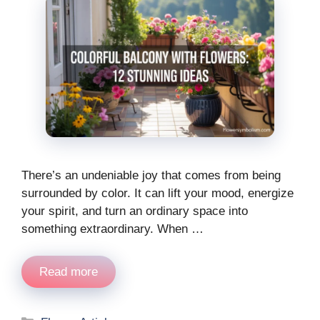
There’s an undeniable joy that comes from being
surrounded by color. It can lift your mood, energize
your spirit, and turn an ordinary space into
something extraordinary. When …
Read more