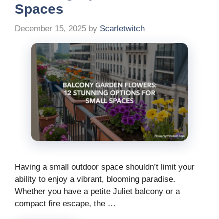
Spaces
December 15, 2025
by
Scarletwitch
Having a small outdoor space shouldn’t limit your
ability to enjoy a vibrant, blooming paradise.
Whether you have a petite Juliet balcony or a
compact fire escape, the …