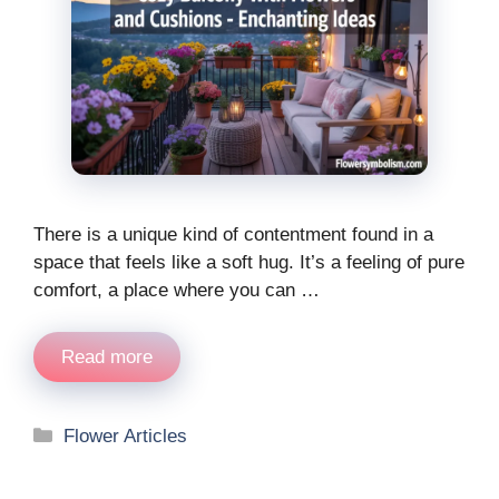
There is a unique kind of contentment found in a
space that feels like a soft hug. It’s a feeling of pure
comfort, a place where you can …
Read more
Categories
Flower Articles