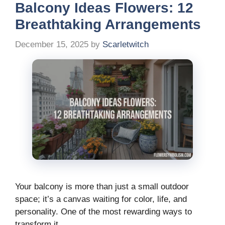
Balcony Ideas Flowers: 12
Breathtaking Arrangements
December 15, 2025
by
Scarletwitch
Your balcony is more than just a small outdoor
space; it’s a canvas waiting for color, life, and
personality. One of the most rewarding ways to
transform it …