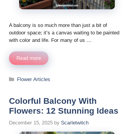
A balcony is so much more than just a bit of
outdoor space; it’s a canvas waiting to be painted
with color and life. For many of us …
Read more
Categories
Flower Articles
Colorful Balcony With
Flowers: 12 Stunning Ideas
December 15, 2025
by
Scarletwitch