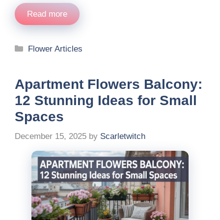
Read more
Categories
Flower Articles
Apartment Flowers Balcony:
12 Stunning Ideas for Small
Spaces
December 15, 2025
by
Scarletwitch