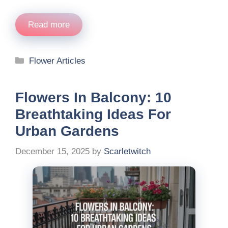
Read more
Categories
Flower Articles
Flowers In Balcony: 10
Breathtaking Ideas For
Urban Gardens
December 15, 2025
by
Scarletwitch