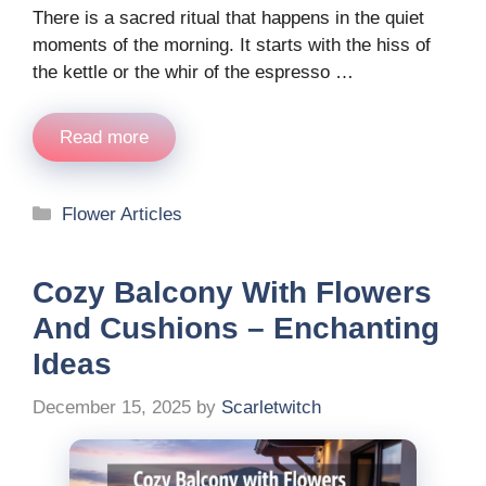
There is a sacred ritual that happens in the quiet
moments of the morning. It starts with the hiss of
the kettle or the whir of the espresso …
Read more
Categories
Flower Articles
Cozy Balcony With Flowers
And Cushions – Enchanting
Ideas
December 15, 2025
by
Scarletwitch