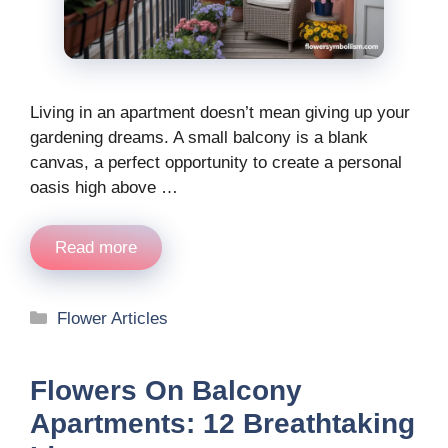
Living in an apartment doesn’t mean giving up your
gardening dreams. A small balcony is a blank
canvas, a perfect opportunity to create a personal
oasis high above …
Read more
Categories
Flower Articles
Flowers On Balcony
Apartments: 12 Breathtaking