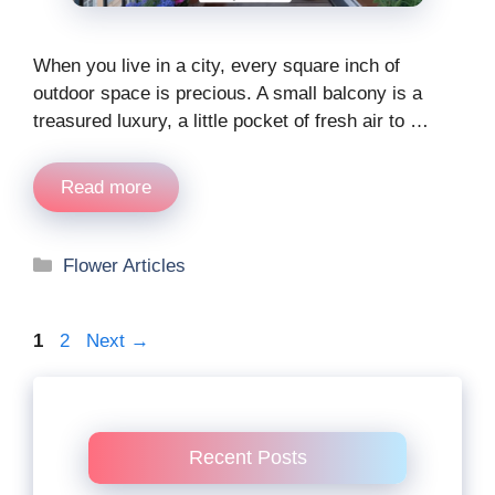
When you live in a city, every square inch of
outdoor space is precious. A small balcony is a
treasured luxury, a little pocket of fresh air to …
Read more
Categories
Flower Articles
Page
Page
1
2
Next
→
Recent Posts