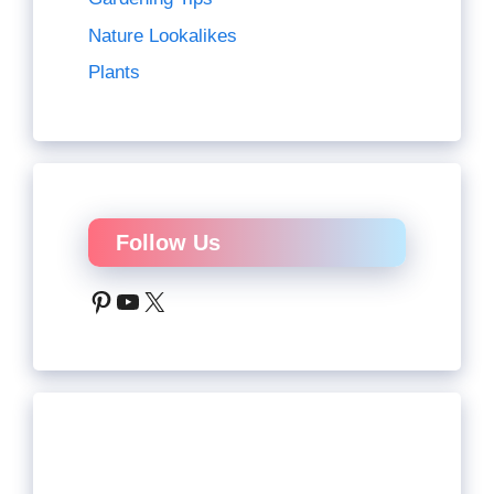
Nature Lookalikes
Plants
Follow Us
Pinterest
YouTube
X