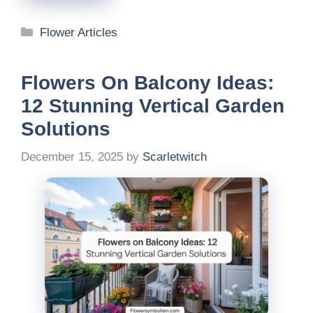
Categories
Flower Articles
Flowers On Balcony Ideas:
12 Stunning Vertical Garden
Solutions
December 15, 2025
by
Scarletwitch