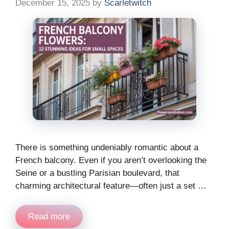
December 15, 2025
by
Scarletwitch
There is something undeniably romantic about a
French balcony. Even if you aren’t overlooking the
Seine or a bustling Parisian boulevard, that
charming architectural feature—often just a set …
Read more