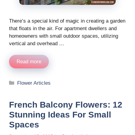
There’s a special kind of magic in creating a garden
that floats in the air. For apartment dwellers and
homeowners with small outdoor spaces, utilizing
vertical and overhead …
Read more
Categories
Flower Articles
French Balcony Flowers: 12
Stunning Ideas For Small
Spaces