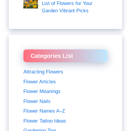
List of Flowers for Your
Garden Vibrant Picks
Categories List
Attracting Flowers
Flower Articles
Flower Meanings
Flower Nails
Flower Names A–Z
Flower Tattoo Ideas
Gardening Tips