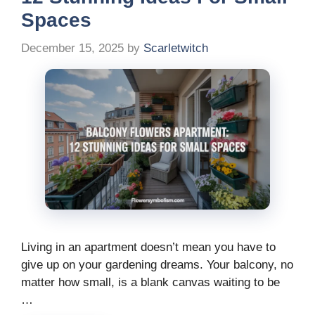
Spaces
December 15, 2025
by
Scarletwitch
Living in an apartment doesn’t mean you have to
give up on your gardening dreams. Your balcony, no
matter how small, is a blank canvas waiting to be
…