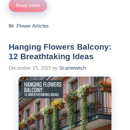
Read more
Categories
Flower Articles
Hanging Flowers Balcony:
12 Breathtaking Ideas
December 15, 2025
by
Scarletwitch