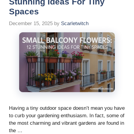
Stunning Ideas For Tiny
Spaces
December 15, 2025
by
Scarletwitch
Having a tiny outdoor space doesn’t mean you have
to curb your gardening enthusiasm. In fact, some of
the most charming and vibrant gardens are found in
the …