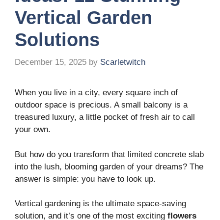
Vertical Garden
Solutions
December 15, 2025
by
Scarletwitch
When you live in a city, every square inch of
outdoor space is precious. A small balcony is a
treasured luxury, a little pocket of fresh air to call
your own.
But how do you transform that limited concrete slab
into the lush, blooming garden of your dreams? The
answer is simple: you have to look up.
Vertical gardening is the ultimate space-saving
solution, and it’s one of the most exciting
flowers