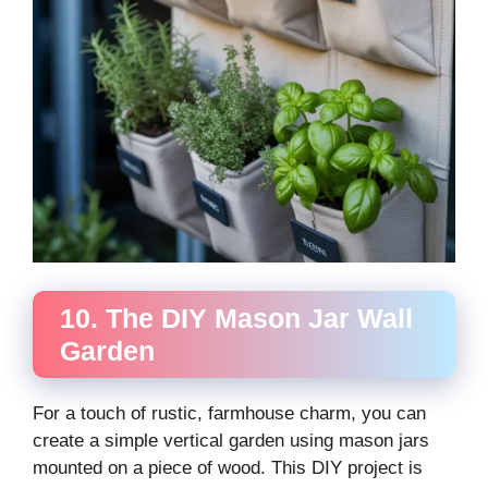
10. The DIY Mason Jar Wall
Garden
For a touch of rustic, farmhouse charm, you can
create a simple vertical garden using mason jars
mounted on a piece of wood. This DIY project is