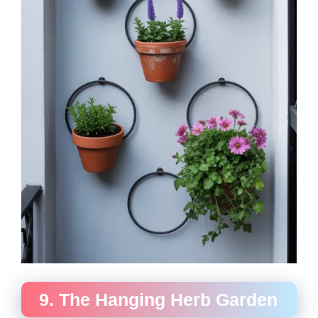
9. The Hanging Herb Garden