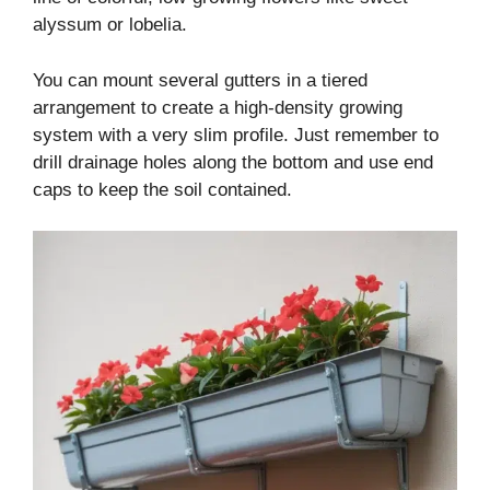
alyssum or lobelia.
You can mount several gutters in a tiered
arrangement to create a high-density growing
system with a very slim profile. Just remember to
drill drainage holes along the bottom and use end
caps to keep the soil contained.