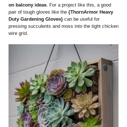
on balcony ideas
. For a project like this, a good
pair of tough gloves like the
{ThornArmor Heavy
Duty Gardening Gloves}
can be useful for
pressing succulents and moss into the tight chicken
wire grid.