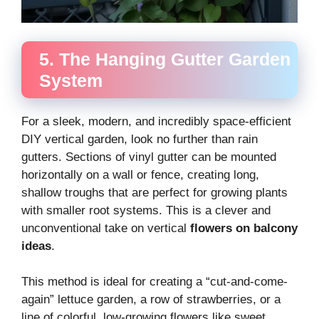
5. The Hanging Gutter Garden
System
For a sleek, modern, and incredibly space-efficient
DIY vertical garden, look no further than rain
gutters. Sections of vinyl gutter can be mounted
horizontally on a wall or fence, creating long,
shallow troughs that are perfect for growing plants
with smaller root systems. This is a clever and
unconventional take on vertical
flowers on balcony
ideas
.
This method is ideal for creating a “cut-and-come-
again” lettuce garden, a row of strawberries, or a
line of colorful, low-growing flowers like sweet