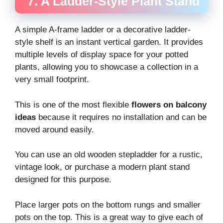
7. A Ladder-Style Plant Stand
A simple A-frame ladder or a decorative ladder-
style shelf is an instant vertical garden. It provides
multiple levels of display space for your potted
plants, allowing you to showcase a collection in a
very small footprint.
This is one of the most flexible
flowers on balcony
ideas
because it requires no installation and can be
moved around easily.
You can use an old wooden stepladder for a rustic,
vintage look, or purchase a modern plant stand
designed for this purpose.
Place larger pots on the bottom rungs and smaller
pots on the top. This is a great way to give each of