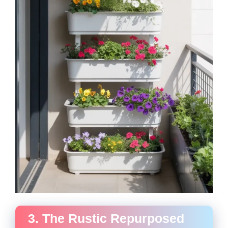
3. The Rustic Repurposed