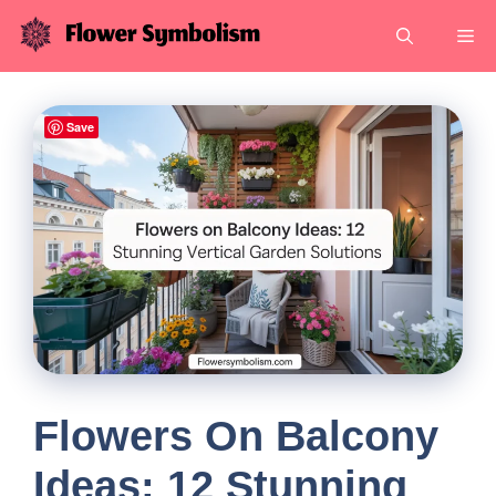
Skip
Me
to
content
Save
Flowers On Balcony
Ideas: 12 Stunning