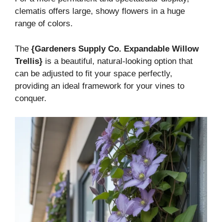
clematis offers large, showy flowers in a huge
range of colors.
The
{Gardeners Supply Co. Expandable Willow
Trellis}
is a beautiful, natural-looking option that
can be adjusted to fit your space perfectly,
providing an ideal framework for your vines to
conquer.