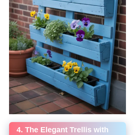
4. The Elegant Trellis with