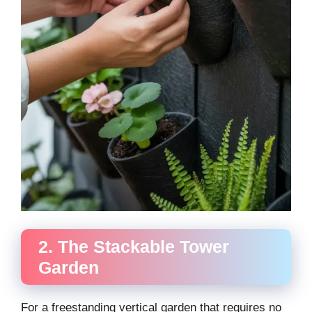
2. The Stackable Tower
Garden
For a freestanding vertical garden that requires no