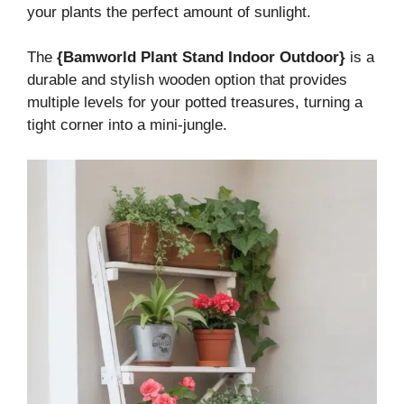
your plants the perfect amount of sunlight.
The
{Bamworld Plant Stand Indoor Outdoor}
is a
durable and stylish wooden option that provides
multiple levels for your potted treasures, turning a
tight corner into a mini-jungle.