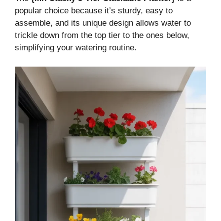
popular choice because it’s sturdy, easy to
assemble, and its unique design allows water to
trickle down from the top tier to the ones below,
simplifying your watering routine.