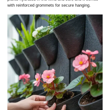
with reinforced grommets for secure hanging.