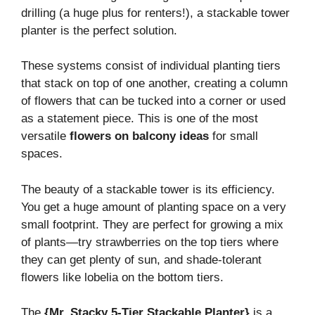
drilling (a huge plus for renters!), a stackable tower
planter is the perfect solution.
These systems consist of individual planting tiers
that stack on top of one another, creating a column
of flowers that can be tucked into a corner or used
as a statement piece. This is one of the most
versatile
flowers on balcony ideas
for small
spaces.
The beauty of a stackable tower is its efficiency.
You get a huge amount of planting space on a very
small footprint. They are perfect for growing a mix
of plants—try strawberries on the top tiers where
they can get plenty of sun, and shade-tolerant
flowers like lobelia on the bottom tiers.
The
{Mr. Stacky 5-Tier Stackable Planter}
is a