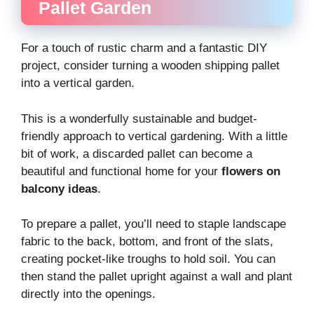
Pallet Garden
For a touch of rustic charm and a fantastic DIY
project, consider turning a wooden shipping pallet
into a vertical garden.
This is a wonderfully sustainable and budget-
friendly approach to vertical gardening. With a little
bit of work, a discarded pallet can become a
beautiful and functional home for your
flowers on
balcony ideas
.
To prepare a pallet, you’ll need to staple landscape
fabric to the back, bottom, and front of the slats,
creating pocket-like troughs to hold soil. You can
then stand the pallet upright against a wall and plant
directly into the openings.