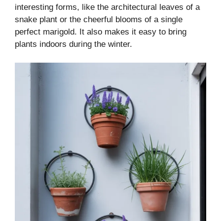
interesting forms, like the architectural leaves of a
snake plant or the cheerful blooms of a single
perfect marigold. It also makes it easy to bring
plants indoors during the winter.