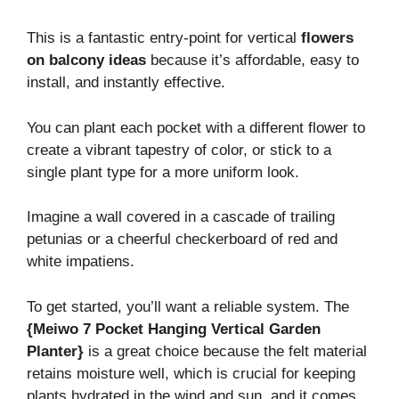
This is a fantastic entry-point for vertical
flowers
on balcony ideas
because it’s affordable, easy to
install, and instantly effective.
You can plant each pocket with a different flower to
create a vibrant tapestry of color, or stick to a
single plant type for a more uniform look.
Imagine a wall covered in a cascade of trailing
petunias or a cheerful checkerboard of red and
white impatiens.
To get started, you’ll want a reliable system. The
{Meiwo 7 Pocket Hanging Vertical Garden
Planter}
is a great choice because the felt material
retains moisture well, which is crucial for keeping
plants hydrated in the wind and sun, and it comes