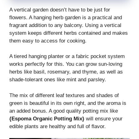
A vertical garden doesn’t have to be just for
flowers. A hanging herb garden is a practical and
fragrant addition to any balcony. Using a vertical
system keeps different herbs contained and makes
them easy to access for cooking.
A tiered hanging planter or a fabric pocket system
works perfectly for this. You can grow sun-loving
herbs like basil, rosemary, and thyme, as well as
shade-tolerant ones like mint and parsley.
The mix of different leaf textures and shades of
green is beautiful in its own right, and the aroma is
an added bonus. A good quality potting mix like
{Espoma Organic Potting Mix}
will ensure your
edible plants are healthy and full of flavor.