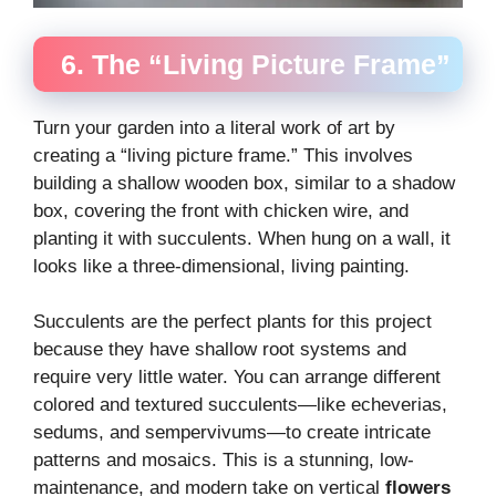
6. The “Living Picture Frame”
Turn your garden into a literal work of art by
creating a “living picture frame.” This involves
building a shallow wooden box, similar to a shadow
box, covering the front with chicken wire, and
planting it with succulents. When hung on a wall, it
looks like a three-dimensional, living painting.
Succulents are the perfect plants for this project
because they have shallow root systems and
require very little water. You can arrange different
colored and textured succulents—like echeverias,
sedums, and sempervivums—to create intricate
patterns and mosaics. This is a stunning, low-
maintenance, and modern take on vertical
flowers