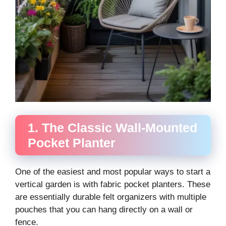
1. The Classic Wall-Mounted
Pocket Planter
One of the easiest and most popular ways to start a
vertical garden is with fabric pocket planters. These
are essentially durable felt organizers with multiple
pouches that you can hang directly on a wall or
fence.