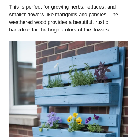
This is perfect for growing herbs, lettuces, and
smaller flowers like marigolds and pansies. The
weathered wood provides a beautiful, rustic
backdrop for the bright colors of the flowers.