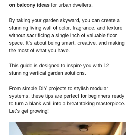
on balcony ideas
for urban dwellers.
By taking your garden skyward, you can create a
stunning living wall of color, fragrance, and texture
without sacrificing a single inch of valuable floor
space. It’s about being smart, creative, and making
the most of what you have.
This guide is designed to inspire you with 12
stunning vertical garden solutions.
From simple DIY projects to stylish modular
systems, these tips are perfect for beginners ready
to turn a blank wall into a breathtaking masterpiece.
Let’s get growing!