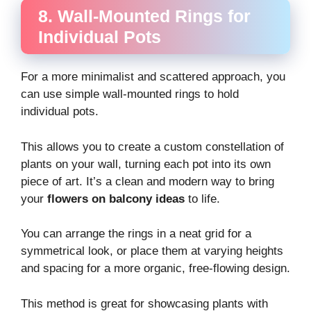
8. Wall-Mounted Rings for
Individual Pots
For a more minimalist and scattered approach, you
can use simple wall-mounted rings to hold
individual pots.
This allows you to create a custom constellation of
plants on your wall, turning each pot into its own
piece of art. It’s a clean and modern way to bring
your
flowers on balcony ideas
to life.
You can arrange the rings in a neat grid for a
symmetrical look, or place them at varying heights
and spacing for a more organic, free-flowing design.
This method is great for showcasing plants with