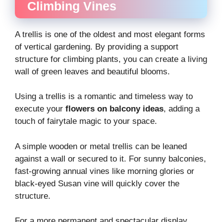
Climbing Vines
A trellis is one of the oldest and most elegant forms
of vertical gardening. By providing a support
structure for climbing plants, you can create a living
wall of green leaves and beautiful blooms.
Using a trellis is a romantic and timeless way to
execute your
flowers on balcony ideas
, adding a
touch of fairytale magic to your space.
A simple wooden or metal trellis can be leaned
against a wall or secured to it. For sunny balconies,
fast-growing annual vines like morning glories or
black-eyed Susan vine will quickly cover the
structure.
For a more permanent and spectacular display,