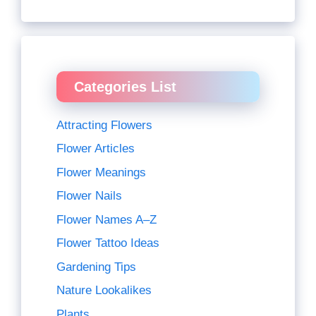
Categories List
Attracting Flowers
Flower Articles
Flower Meanings
Flower Nails
Flower Names A–Z
Flower Tattoo Ideas
Gardening Tips
Nature Lookalikes
Plants