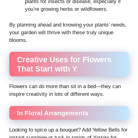
plants for insects or disease, especially if
you’re growing herbs or wildflowers.
By planning ahead and knowing your plants’ needs,
your garden will thrive with these truly unique
blooms.
Creative Uses for Flowers
That Start with Y
Flowers can do more than sit in a bed—they can
inspire creativity in lots of different ways.
In Floral Arrangements
Looking to spice up a bouquet? Add Yellow Bells for
instant sunshine or tuck in sprigs of Yarrow for