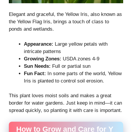
Elegant and graceful, the Yellow Iris, also known as
the Yellow Flag Iris, brings a touch of class to
ponds and wetlands.
Appearance:
Large yellow petals with
intricate patterns
Growing Zones:
USDA zones 4-9
Sun Needs:
Full or partial sun
Fun Fact:
In some parts of the world, Yellow
Iris is planted to control soil erosion.
This plant loves moist soils and makes a great
border for water gardens. Just keep in mind—it can
spread quickly, so planting it with care is important.
How to Grow and Care for Y