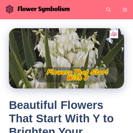
Skip
Me
to
content
Beautiful Flowers
That Start With Y to
Brighten Your