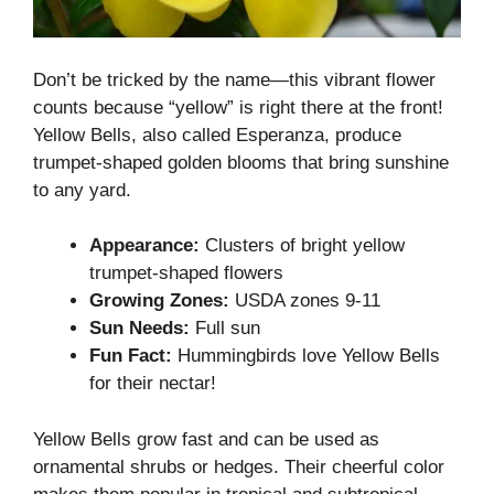
Don’t be tricked by the name—this vibrant flower
counts because “yellow” is right there at the front!
Yellow Bells, also called Esperanza, produce
trumpet-shaped golden blooms that bring sunshine
to any yard.
Appearance:
Clusters of bright yellow
trumpet-shaped flowers
Growing Zones:
USDA zones 9-11
Sun Needs:
Full sun
Fun Fact:
Hummingbirds love Yellow Bells
for their nectar!
Yellow Bells grow fast and can be used as
ornamental shrubs or hedges. Their cheerful color