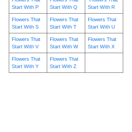
Start With P
Start With Q
Start With R
Flowers That
Flowers That
Flowers That
Start With S
Start With T
Start With U
Flowers That
Flowers That
Flowers That
Start With V
Start With W
Start With X
Flowers That
Flowers That
Start With Y
Start With Z