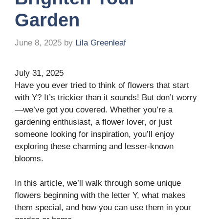
Garden
June 8, 2025
by
Lila Greenleaf
July 31, 2025
Have you ever tried to think of flowers that start
with Y? It’s trickier than it sounds! But don’t worry
—we’ve got you covered. Whether you’re a
gardening enthusiast, a flower lover, or just
someone looking for inspiration, you’ll enjoy
exploring these charming and lesser-known
blooms.
In this article, we’ll walk through some unique
flowers beginning with the letter Y, what makes
them special, and how you can use them in your