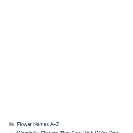
Categories
Flower Names A–Z