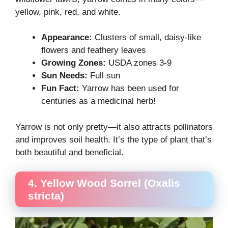
yellow, pink, red, and white.
Appearance:
Clusters of small, daisy-like
flowers and feathery leaves
Growing Zones:
USDA zones 3-9
Sun Needs:
Full sun
Fun Fact:
Yarrow has been used for
centuries as a medicinal herb!
Yarrow is not only pretty—it also attracts pollinators
and improves soil health. It’s the type of plant that’s
both beautiful and beneficial.
4. Yellow Wood Sorrel (Oxalis
stricta)