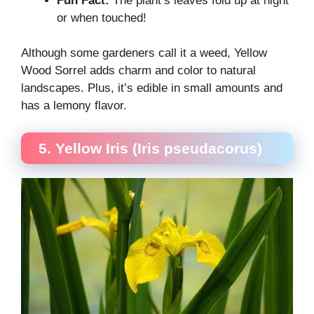
Fun Fact:
The plant’s leaves fold up at night
or when touched!
Although some gardeners call it a weed, Yellow
Wood Sorrel adds charm and color to natural
landscapes. Plus, it’s edible in small amounts and
has a lemony flavor.
5. Yellow Iris (Iris pseudacorus)