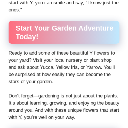
start with Y, you can smile and say, “I know just the
ones.”
Start Your Garden Adventure
Today!
Ready to add some of these beautiful Y flowers to
your yard? Visit your local nursery or plant shop
and ask about Yucca, Yellow Iris, or Yarrow. You’ll
be surprised at how easily they can become the
stars of your garden.
Don’t forget—gardening is not just about the plants.
It’s about learning, growing, and enjoying the beauty
around you. And with these unique flowers that start
with Y, you’re well on your way.