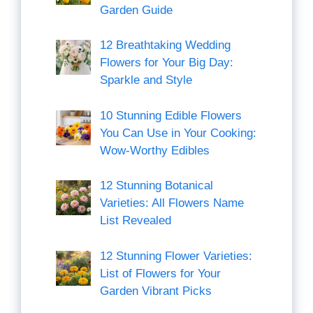
Garden Guide
12 Breathtaking Wedding
Flowers for Your Big Day:
Sparkle and Style
10 Stunning Edible Flowers
You Can Use in Your Cooking:
Wow-Worthy Edibles
12 Stunning Botanical
Varieties: All Flowers Name
List Revealed
12 Stunning Flower Varieties:
List of Flowers for Your
Garden Vibrant Picks