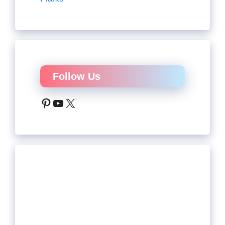
Follow Us
Pinterest
YouTube
X