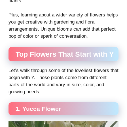
plants.
Plus, learning about a wider variety of flowers helps
you get creative with gardening and floral
arrangements. Unique blooms can add that perfect
pop of color or spark of conversation.
Top Flowers That Start with Y
Let’s walk through some of the loveliest flowers that
begin with Y. These plants come from different
parts of the world and vary in size, color, and
growing needs.
1. Yucca Flower