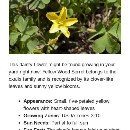
This dainty flower might be found growing in your
yard right now! Yellow Wood Sorrel belongs to the
oxalis family and is recognized by its clover-like
leaves and sunny yellow blooms.
Appearance:
Small, five-petaled yellow
flowers with heart-shaped leaves
Growing Zones:
USDA zones 3-10
Sun Needs:
Partial to full sun