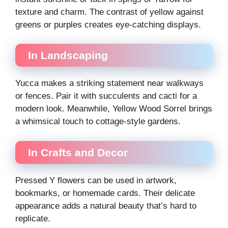
texture and charm. The contrast of yellow against
greens or purples creates eye-catching displays.
In Landscaping
Yucca makes a striking statement near walkways
or fences. Pair it with succulents and cacti for a
modern look. Meanwhile, Yellow Wood Sorrel brings
a whimsical touch to cottage-style gardens.
In Crafts and Decor
Pressed Y flowers can be used in artwork,
bookmarks, or homemade cards. Their delicate
appearance adds a natural beauty that’s hard to
replicate.