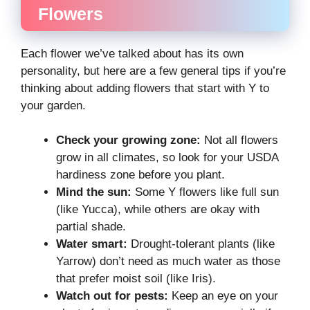
Flowers
Each flower we’ve talked about has its own
personality, but here are a few general tips if you’re
thinking about adding flowers that start with Y to
your garden.
Check your growing zone:
Not all flowers
grow in all climates, so look for your USDA
hardiness zone before you plant.
Mind the sun:
Some Y flowers like full sun
(like Yucca), while others are okay with
partial shade.
Water smart:
Drought-tolerant plants (like
Yarrow) don’t need as much water as those
that prefer moist soil (like Iris).
Watch out for pests:
Keep an eye on your