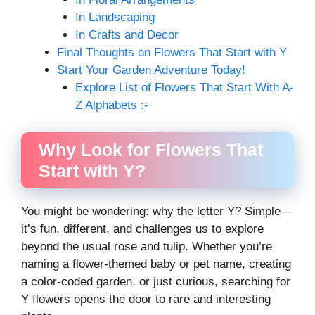
In Landscaping
In Crafts and Decor
Final Thoughts on Flowers That Start with Y
Start Your Garden Adventure Today!
Explore List of Flowers That Start With A-
Z Alphabets :-
Why Look for Flowers That
Start with Y?
You might be wondering: why the letter Y? Simple—
it’s fun, different, and challenges us to explore
beyond the usual rose and tulip. Whether you’re
naming a flower-themed baby or pet name, creating
a color-coded garden, or just curious, searching for
Y flowers opens the door to rare and interesting