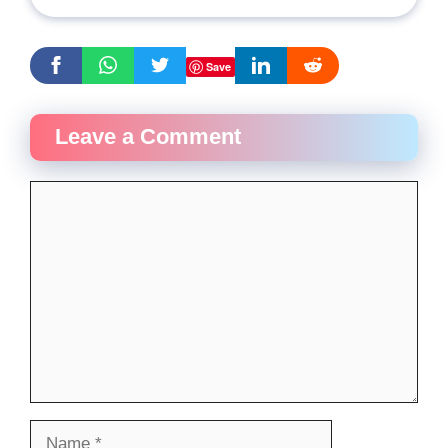
Save
Leave a Comment
Comment
Name