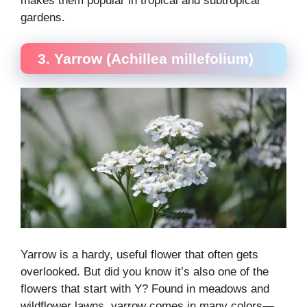
makes them popular in tropical and subtropical
gardens.
3. Yarrow (Achillea millefolium)
Yarrow is a hardy, useful flower that often gets
overlooked. But did you know it’s also one of the
flowers that start with Y? Found in meadows and
wildflower lawns, yarrow comes in many colors—