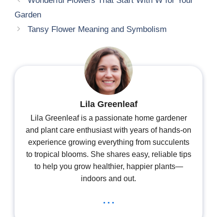
Wonderful Flowers That Start With W for Your
Garden
Tansy Flower Meaning and Symbolism
Lila Greenleaf
Lila Greenleaf is a passionate home gardener
and plant care enthusiast with years of hands-on
experience growing everything from succulents
to tropical blooms. She shares easy, reliable tips
to help you grow healthier, happier plants—
indoors and out.
...