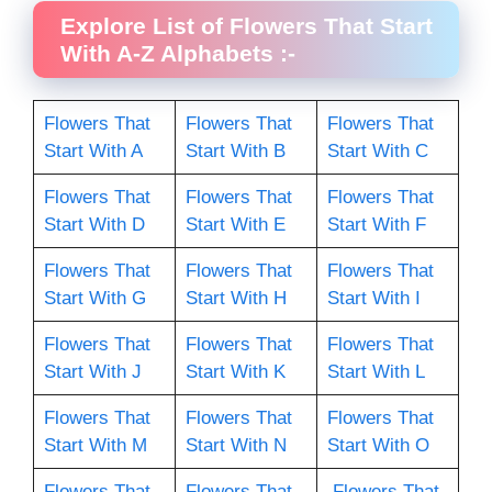
Explore List of Flowers That Start
With A-Z Alphabets :-
Flowers That
Flowers That
Flowers That
Start With A
Start With B
Start With C
Flowers That
Flowers That
Flowers That
Start With D
Start With E
Start With F
Flowers That
Flowers That
Flowers That
Start With G
Start With H
Start With I
Flowers That
Flowers That
Flowers That
Start With J
Start With K
Start With L
Flowers That
Flowers That
Flowers That
Start With M
Start With N
Start With O
Flowers That
Flowers That
Flowers That