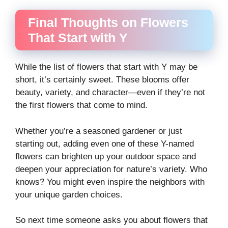
Final Thoughts on Flowers
That Start with Y
While the list of flowers that start with Y may be
short, it’s certainly sweet. These blooms offer
beauty, variety, and character—even if they’re not
the first flowers that come to mind.
Whether you’re a seasoned gardener or just
starting out, adding even one of these Y-named
flowers can brighten up your outdoor space and
deepen your appreciation for nature’s variety. Who
knows? You might even inspire the neighbors with
your unique garden choices.
So next time someone asks you about flowers that