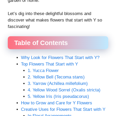
garden or home.
Let’s dig into these delightful blossoms and
discover what makes flowers that start with Y so
fascinating!
Table of Contents
Why Look for Flowers That Start with Y?
Top Flowers That Start with Y
1. Yucca Flower
2. Yellow Bell (Tecoma stans)
3. Yarrow (Achillea millefolium)
4. Yellow Wood Sorrel (Oxalis stricta)
5. Yellow Iris (Iris pseudacorus)
How to Grow and Care for Y Flowers
Creative Uses for Flowers That Start with Y
In Floral Arrangements