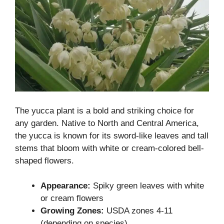
The yucca plant is a bold and striking choice for
any garden. Native to North and Central America,
the yucca is known for its sword-like leaves and tall
stems that bloom with white or cream-colored bell-
shaped flowers.
Appearance:
Spiky green leaves with white
or cream flowers
Growing Zones:
USDA zones 4-11
(depending on species)