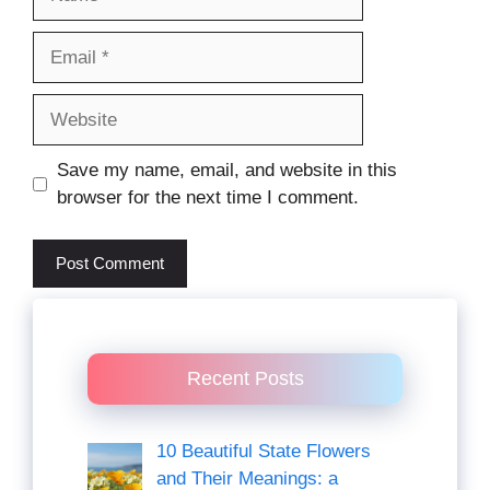
Email
Website
Save my name, email, and website in this
browser for the next time I comment.
Recent Posts
10 Beautiful State Flowers
and Their Meanings: a