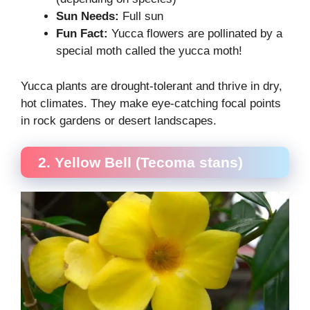
Sun Needs:
Full sun
Fun Fact:
Yucca flowers are pollinated by a
special moth called the yucca moth!
Yucca plants are drought-tolerant and thrive in dry,
hot climates. They make eye-catching focal points
in rock gardens or desert landscapes.
2. Yellow Bell (Tecoma stans)