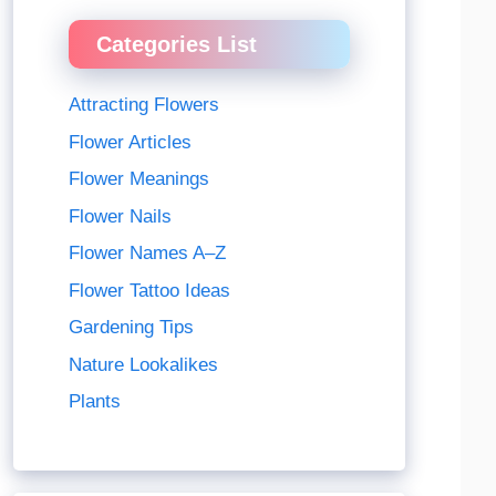
Categories List
Attracting Flowers
Flower Articles
Flower Meanings
Flower Nails
Flower Names A–Z
Flower Tattoo Ideas
Gardening Tips
Nature Lookalikes
Plants