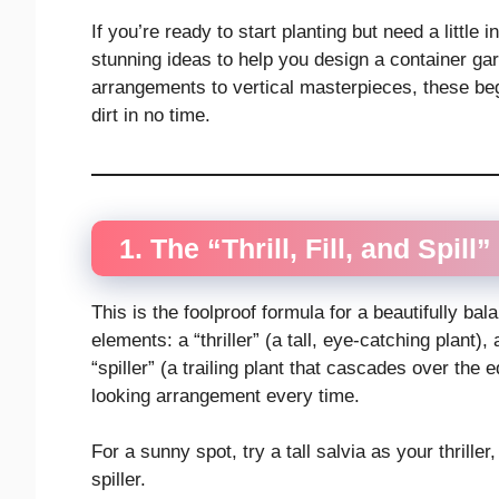
If you’re ready to start planting but need a little 
stunning ideas to help you design a container gar
arrangements to vertical masterpieces, these beg
dirt in no time.
1. The “Thrill, Fill, and Spill
This is the foolproof formula for a beautifully b
elements: a “thriller” (a tall, eye-catching plant), 
“spiller” (a trailing plant that cascades over the
looking arrangement every time.
For a sunny spot, try a tall salvia as your thrille
spiller.