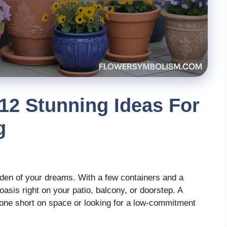
12 Stunning Ideas For
g
rden of your dreams. With a few containers and a
 oasis right on your patio, balcony, or doorstep. A
nyone short on space or looking for a low-commitment