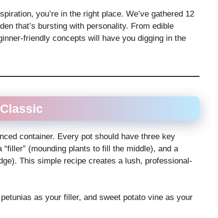
inspiration, you’re in the right place. We’ve gathered 12
den that’s bursting with personality. From edible
inner-friendly concepts will have you digging in the
” Classic
alanced container. Every pot should have three key
a “filler” (mounding plants to fill the middle), and a
 edge). This simple recipe creates a lush, professional-
r, petunias as your filler, and sweet potato vine as your