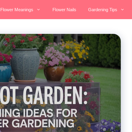
Flower Meanings
Flower Nails
Gardening Tips