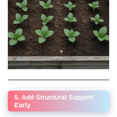
5. Add Structural Support
Early