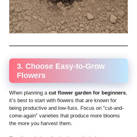
3. Choose Easy-to-Grow
Flowers
When planning a
cut flower garden for beginners
,
it’s best to start with flowers that are known for
being productive and low-fuss. Focus on “cut-and-
come-again” varieties that produce more blooms
the more you harvest them.