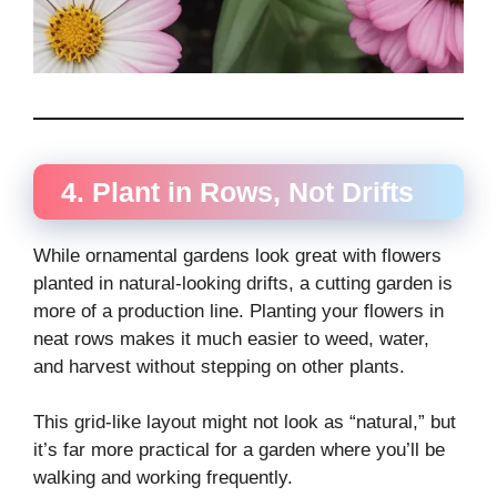
4. Plant in Rows, Not Drifts
While ornamental gardens look great with flowers
planted in natural-looking drifts, a cutting garden is
more of a production line. Planting your flowers in
neat rows makes it much easier to weed, water,
and harvest without stepping on other plants.
This grid-like layout might not look as “natural,” but
it’s far more practical for a garden where you’ll be
walking and working frequently.