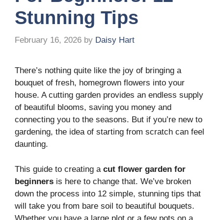
Stunning Tips
February 16, 2026
by
Daisy Hart
There’s nothing quite like the joy of bringing a
bouquet of fresh, homegrown flowers into your
house. A cutting garden provides an endless supply
of beautiful blooms, saving you money and
connecting you to the seasons. But if you’re new to
gardening, the idea of starting from scratch can feel
daunting.
This guide to creating a
cut flower garden for
beginners
is here to change that. We’ve broken
down the process into 12 simple, stunning tips that
will take you from bare soil to beautiful bouquets.
Whether you have a large plot or a few pots on a