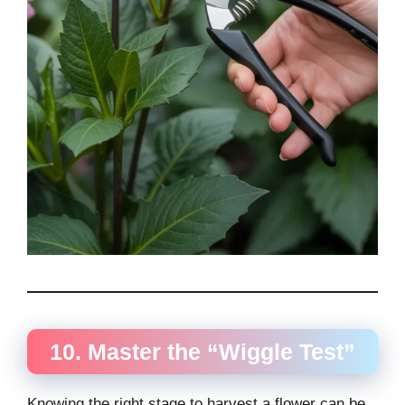
10. Master the “Wiggle Test”
Knowing the right stage to harvest a flower can be