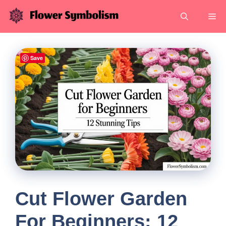
Skip
Me
to
content
Save
Cut Flower Garden
For Beginners: 12