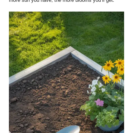
more sun you have, the more blooms you’ll get.