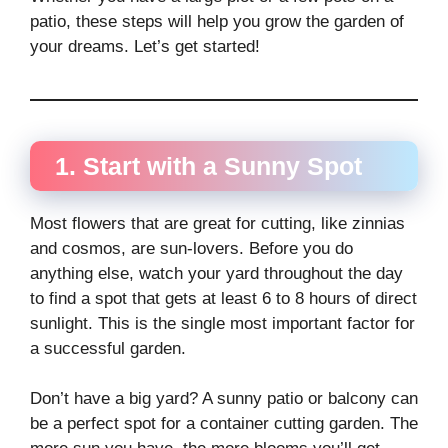
patio, these steps will help you grow the garden of
your dreams. Let’s get started!
1. Start with a Sunny Spot
Most flowers that are great for cutting, like zinnias
and cosmos, are sun-lovers. Before you do
anything else, watch your yard throughout the day
to find a spot that gets at least 6 to 8 hours of direct
sunlight. This is the single most important factor for
a successful garden.
Don’t have a big yard? A sunny patio or balcony can
be a perfect spot for a container cutting garden. The