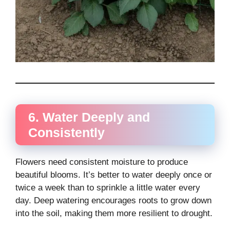
6. Water Deeply and
Consistently
Flowers need consistent moisture to produce
beautiful blooms. It’s better to water deeply once or
twice a week than to sprinkle a little water every
day. Deep watering encourages roots to grow down
into the soil, making them more resilient to drought.