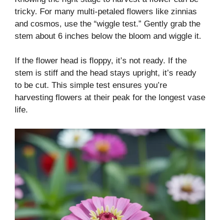
tricky. For many multi-petaled flowers like zinnias
and cosmos, use the “wiggle test.” Gently grab the
stem about 6 inches below the bloom and wiggle it.
If the flower head is floppy, it’s not ready. If the
stem is stiff and the head stays upright, it’s ready
to be cut. This simple test ensures you’re
harvesting flowers at their peak for the longest vase
life.