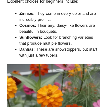
Excellent choices for beginners include:
Zinnias:
They come in every color and are
incredibly prolific.
Cosmos:
Their airy, daisy-like flowers are
beautiful in bouquets.
Sunflowers:
Look for branching varieties
that produce multiple flowers.
Dahlias:
These are showstoppers, but start
with just a few tubers.