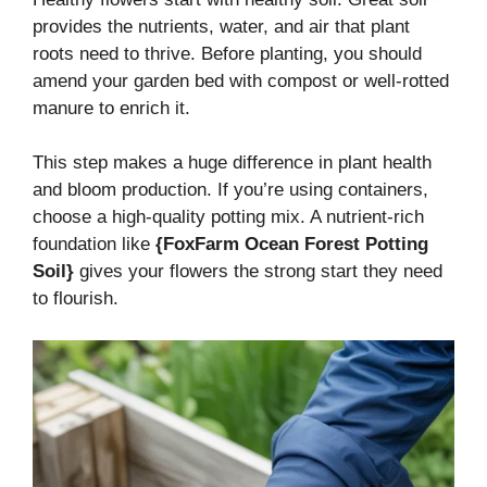
provides the nutrients, water, and air that plant
roots need to thrive. Before planting, you should
amend your garden bed with compost or well-rotted
manure to enrich it.
This step makes a huge difference in plant health
and bloom production. If you’re using containers,
choose a high-quality potting mix. A nutrient-rich
foundation like
{FoxFarm Ocean Forest Potting
Soil}
gives your flowers the strong start they need
to flourish.