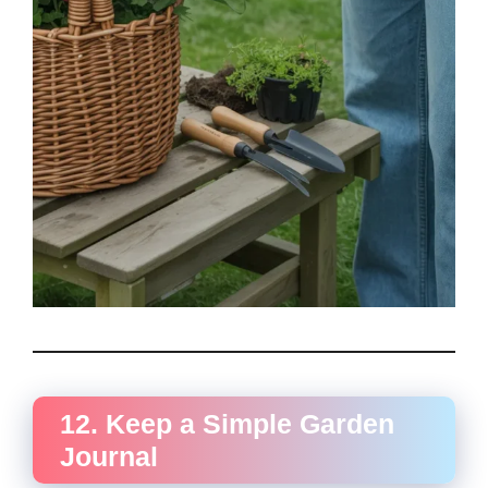
12. Keep a Simple Garden
Journal