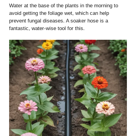
Water at the base of the plants in the morning to
avoid getting the foliage wet, which can help
prevent fungal diseases. A soaker hose is a
fantastic, water-wise tool for this.