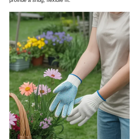
provide a snug, flexible fit.