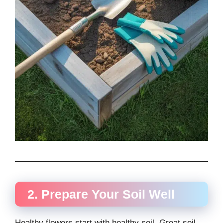
2. Prepare Your Soil Well
Healthy flowers start with healthy soil. Great soil