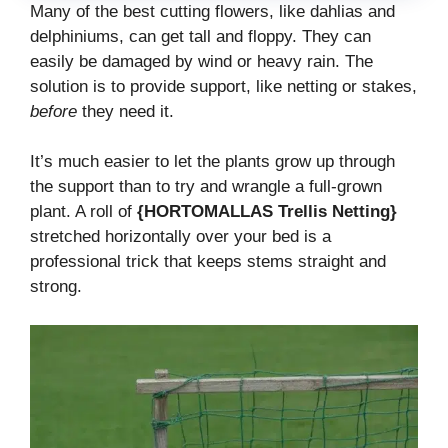
Many of the best cutting flowers, like dahlias and
delphiniums, can get tall and floppy. They can
easily be damaged by wind or heavy rain. The
solution is to provide support, like netting or stakes,
before
they need it.
It’s much easier to let the plants grow up through
the support than to try and wrangle a full-grown
plant. A roll of
{HORTOMALLAS Trellis Netting}
stretched horizontally over your bed is a
professional trick that keeps stems straight and
strong.