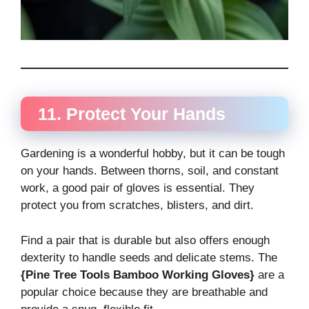
11. Protect Your Hands
Gardening is a wonderful hobby, but it can be tough
on your hands. Between thorns, soil, and constant
work, a good pair of gloves is essential. They
protect you from scratches, blisters, and dirt.
Find a pair that is durable but also offers enough
dexterity to handle seeds and delicate stems. The
{Pine Tree Tools Bamboo Working Gloves}
are a
popular choice because they are breathable and