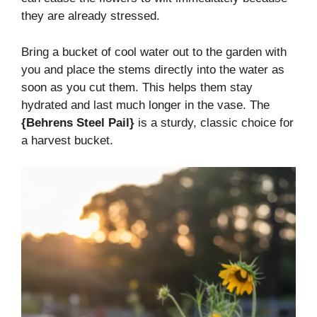
they are already stressed.
Bring a bucket of cool water out to the garden with
you and place the stems directly into the water as
soon as you cut them. This helps them stay
hydrated and last much longer in the vase. The
{Behrens Steel Pail}
is a sturdy, classic choice for
a harvest bucket.