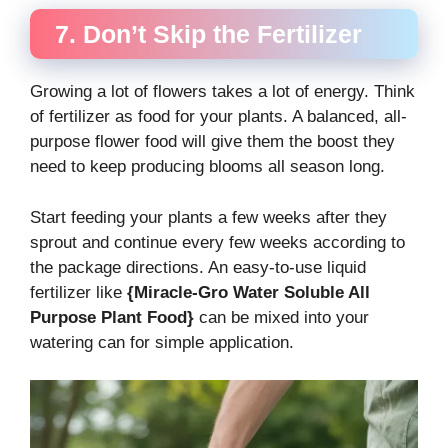
7. Don’t Skip the Fertilizer
Growing a lot of flowers takes a lot of energy. Think
of fertilizer as food for your plants. A balanced, all-
purpose flower food will give them the boost they
need to keep producing blooms all season long.
Start feeding your plants a few weeks after they
sprout and continue every few weeks according to
the package directions. An easy-to-use liquid
fertilizer like
{Miracle-Gro Water Soluble All
Purpose Plant Food}
can be mixed into your
watering can for simple application.