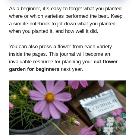
As a beginner, it’s easy to forget what you planted
where or which varieties performed the best. Keep
a simple notebook to jot down what you planted,
when you planted it, and how well it did.
You can also press a flower from each variety
inside the pages. This journal will become an
invaluable resource for planning your
cut flower
garden for beginners
next year.