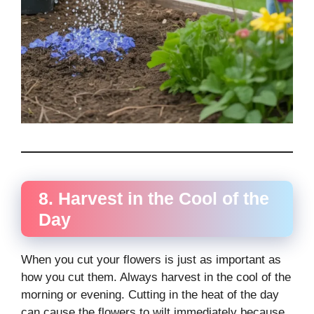
8. Harvest in the Cool of the
Day
When you cut your flowers is just as important as
how you cut them. Always harvest in the cool of the
morning or evening. Cutting in the heat of the day
can cause the flowers to wilt immediately because