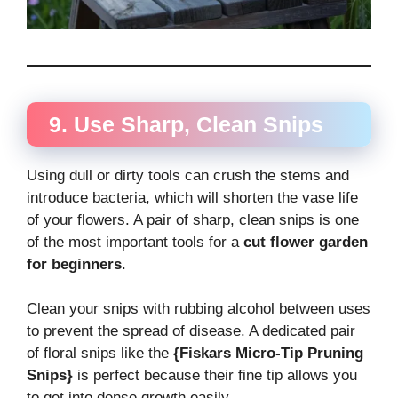
9. Use Sharp, Clean Snips
Using dull or dirty tools can crush the stems and
introduce bacteria, which will shorten the vase life
of your flowers. A pair of sharp, clean snips is one
of the most important tools for a
cut flower garden
for beginners
.
Clean your snips with rubbing alcohol between uses
to prevent the spread of disease. A dedicated pair
of floral snips like the
{Fiskars Micro-Tip Pruning
Snips}
is perfect because their fine tip allows you
to get into dense growth easily.