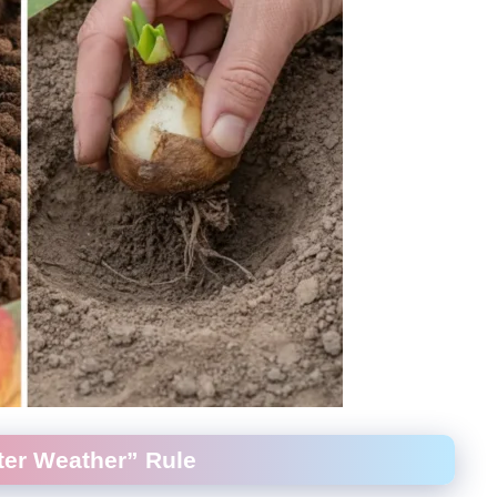
ater Weather” Rule