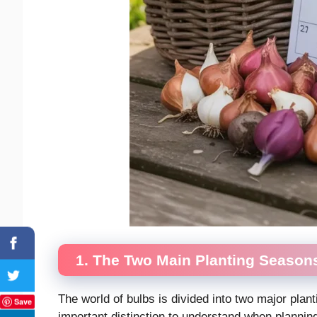
1. The Two Main Planting Season
The world of bulbs is divided into two major plant
Save
important distinction to understand when plannin