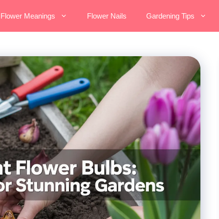
Flower Meanings
Flower Nails
Gardening Tips