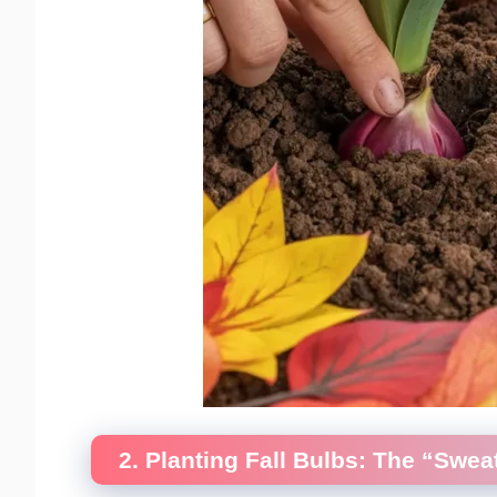
2. Planting Fall Bulbs: The “Swe