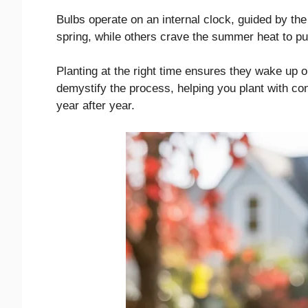
Bulbs operate on an internal clock, guided by th
spring, while others crave the summer heat to pu
Planting at the right time ensures they wake up on
demystify the process, helping you plant with co
year after year.