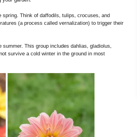
 spring. Think of daffodils, tulips, crocuses, and
atures (a process called vernalization) to trigger their
he summer. This group includes dahlias, gladiolus,
not survive a cold winter in the ground in most