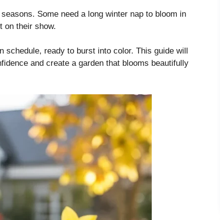
e seasons. Some need a long winter nap to bloom in
t on their show.
 schedule, ready to burst into color. This guide will
nfidence and create a garden that blooms beautifully