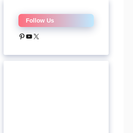
Follow Us
Pinterest
YouTube
X