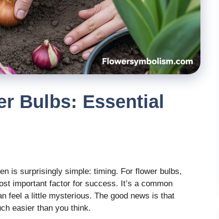
r Bulbs: Essential
n is surprisingly simple: timing. For flower bulbs,
most important factor for success. It’s a common
an feel a little mysterious. The good news is that
ch easier than you think.