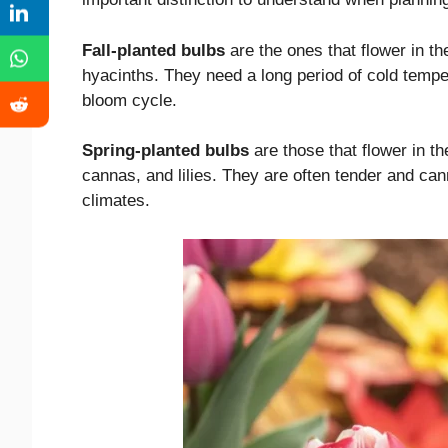
Fall-planted bulbs
are the ones that flower in the
hyacinths. They need a long period of cold temper
bloom cycle.
Spring-planted bulbs
are those that flower in t
cannas, and lilies. They are often tender and can
climates.