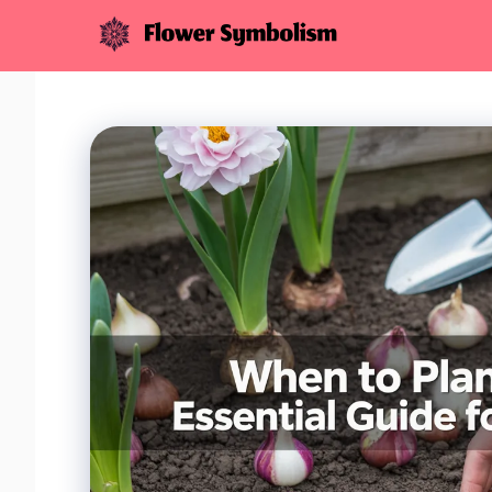
Skip
to
content