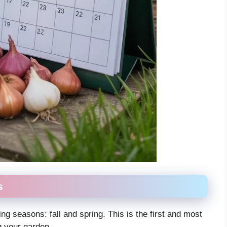
s
ing seasons: fall and spring. This is the first and most
g your garden.