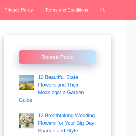
Privacy Policy
Terms and Conditions
Recent Posts
10 Beautiful State
Flowers and Their
Meanings: a Garden
Guide
12 Breathtaking Wedding
Flowers for Your Big Day:
Sparkle and Style