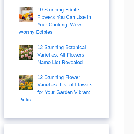
10 Stunning Edible
Flowers You Can Use in
Your Cooking: Wow-
Worthy Edibles
12 Stunning Botanical
Varieties: All Flowers
Name List Revealed
12 Stunning Flower
Varieties: List of Flowers
for Your Garden Vibrant
Picks