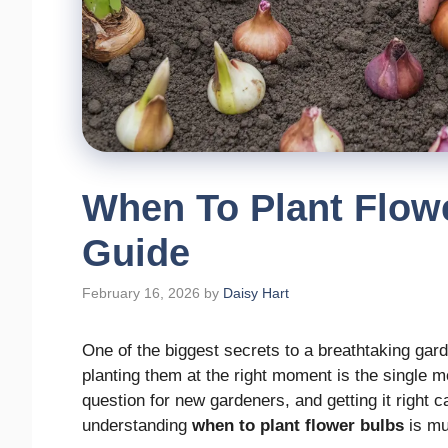
When To Plant Flowe
Guide
February 16, 2026
by
Daisy Hart
One of the biggest secrets to a breathtaking garde
planting them at the right moment is the single 
question for new gardeners, and getting it right c
understanding
when to plant flower bulbs
is mu