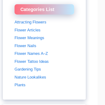
Categories List
Attracting Flowers
Flower Articles
Flower Meanings
Flower Nails
Flower Names A–Z
Flower Tattoo Ideas
Gardening Tips
Nature Lookalikes
Plants