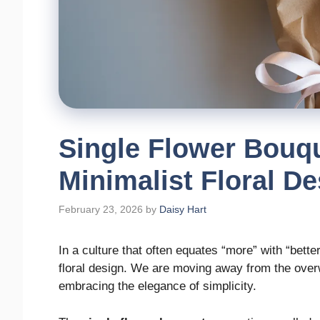
Single Flower Bouq
Minimalist Floral D
February 23, 2026
by
Daisy Hart
In a culture that often equates “more” with “better
floral design. We are moving away from the ove
embracing the elegance of simplicity.