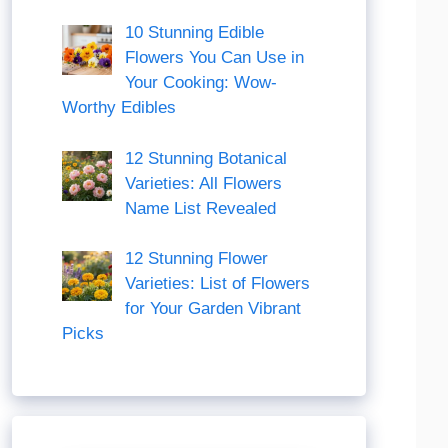
10 Stunning Edible
Flowers You Can Use in
Your Cooking: Wow-
Worthy Edibles
12 Stunning Botanical
Varieties: All Flowers
Name List Revealed
12 Stunning Flower
Varieties: List of Flowers
for Your Garden Vibrant
Picks