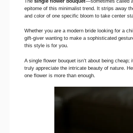
The
single flower bouquet
—sometimes called a 
epitome of this minimalist trend. It strips away t
and color of one specific bloom to take center st
Whether you are a modern bride looking for a chic
gift-giver wanting to make a sophisticated gestur
this style is for you.
A single flower bouquet isn’t about being cheap; i
truly appreciate the intricate beauty of nature. H
one flower is more than enough.