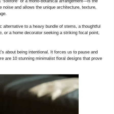
“solifore” or a mono-botanical arrangement—is the
he noise and allows the unique architecture, texture,
age.
 alternative to a heavy bundle of stems, a thoughtful
e, or a home decorator seeking a striking focal point,
t’s about being intentional. It forces us to pause and
ere are 10 stunning minimalist floral designs that prove