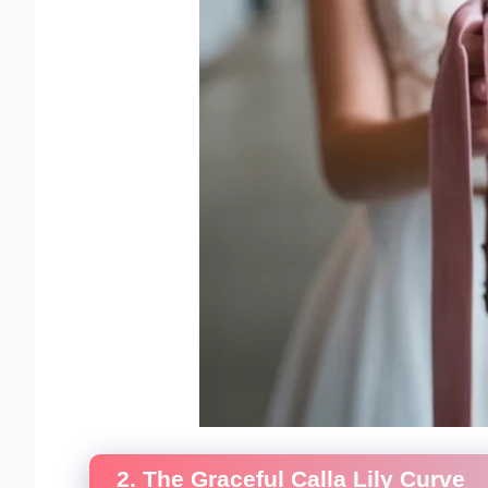
2. The Graceful Calla Lily Curve