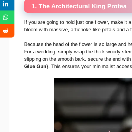
1. The Architectural King Protea
If you are going to hold just one flower, make it 
bloom with massive, artichoke-like petals and a f
Because the head of the flower is so large and he
For a wedding, simply wrap the thick woody stem 
slipping on the smooth bark, secure the end with
Glue Gun}
. This ensures your minimalist accesso