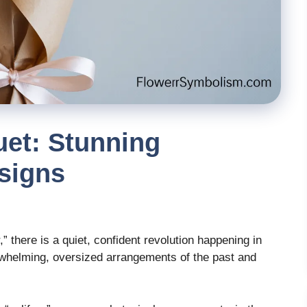
uet: Stunning
esigns
,” there is a quiet, confident revolution happening in
rwhelming, oversized arrangements of the past and