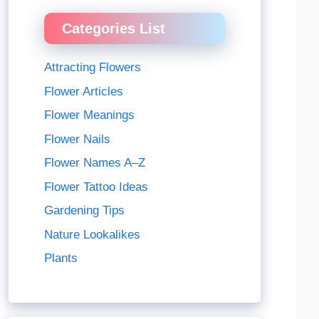
Categories List
Attracting Flowers
Flower Articles
Flower Meanings
Flower Nails
Flower Names A–Z
Flower Tattoo Ideas
Gardening Tips
Nature Lookalikes
Plants