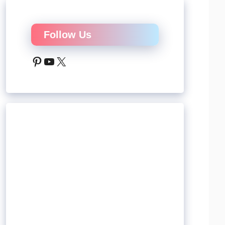
Follow Us
Pinterest
YouTube
X