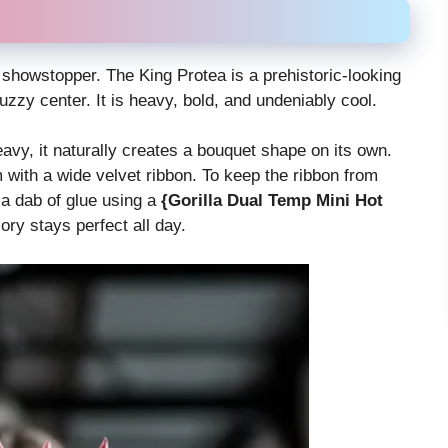
a showstopper. The King Protea is a prehistoric-looking
uzzy center. It is heavy, bold, and undeniably cool.
avy, it naturally creates a bouquet shape on its own.
with a wide velvet ribbon. To keep the ribbon from
 a dab of glue using a
{Gorilla Dual Temp Mini Hot
ry stays perfect all day.