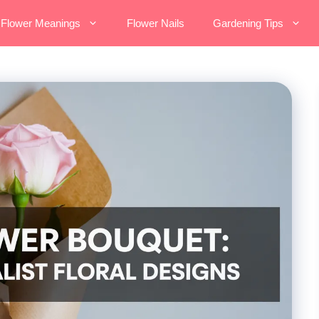
Flower Meanings
Flower Nails
Gardening Tips