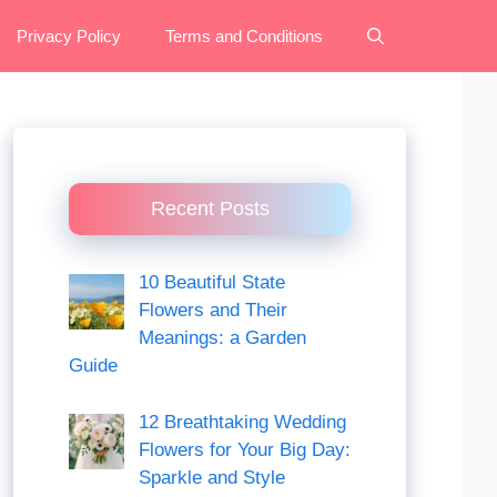
Privacy Policy
Terms and Conditions
Recent Posts
10 Beautiful State
Flowers and Their
Meanings: a Garden
Guide
12 Breathtaking Wedding
Flowers for Your Big Day:
Sparkle and Style