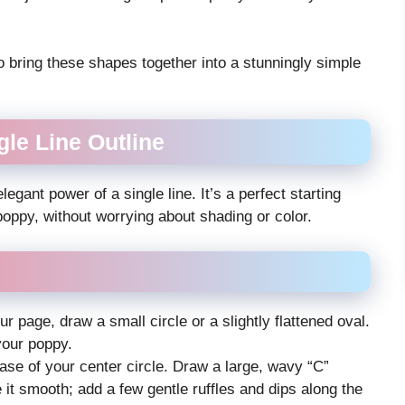
o bring these shapes together into a stunningly simple
le Line Outline
egant power of a single line. It’s a perfect starting
poppy, without worrying about shading or color.
ur page, draw a small circle or a slightly flattened oval.
your poppy.
base of your center circle. Draw a large, wavy “C”
it smooth; add a few gentle ruffles and dips along the