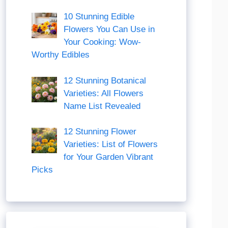
10 Stunning Edible
Flowers You Can Use in
Your Cooking: Wow-
Worthy Edibles
12 Stunning Botanical
Varieties: All Flowers
Name List Revealed
12 Stunning Flower
Varieties: List of Flowers
for Your Garden Vibrant
Picks