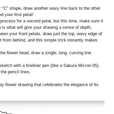
 “C” shape, draw another wavy line back to the other
d your first petal!
rocess for a second petal, but this time, make sure it
ap is what will give your drawing a sense of depth.
een your front petals, draw just the top, wavy edge of
t from behind, and this simple trick instantly makes
he flower head, draw a single, long, curving line
sketch with a fineliner pen (like a Sakura Micron 05).
the pencil lines.
ppy flower drawing that celebrates the elegance of its