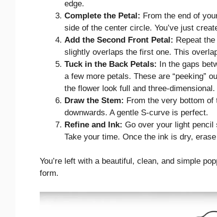
edge.
Complete the Petal:
From the end of your
side of the center circle. You’ve just create
Add the Second Front Petal:
Repeat the p
slightly overlaps the first one. This overl
Tuck in the Back Petals:
In the gaps betw
a few more petals. These are “peeking” ou
the flower look full and three-dimensional.
Draw the Stem:
From the very bottom of t
downwards. A gentle S-curve is perfect.
Refine and Ink:
Go over your light pencil 
Take your time. Once the ink is dry, erase 
You’re left with a beautiful, clean, and simple po
form.