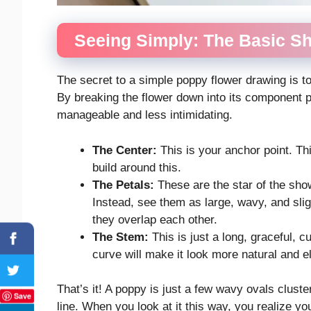
Seeing Simply: The Basic S
The secret to a simple poppy flower drawing is t
By breaking the flower down into its component
manageable and less intimidating.
The Center:
This is your anchor point. Thin
build around this.
The Petals:
These are the star of the sho
Instead, see them as large, wavy, and slig
they overlap each other.
The Stem:
This is just a long, graceful, cu
curve will make it look more natural and e
That’s it! A poppy is just a few wavy ovals cluster
Save
line. When you look at it this way, you realize 