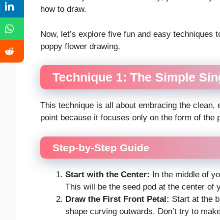
how to draw.
Now, let’s explore five fun and easy techniques t
poppy flower drawing.
Technique 1: The Simple Sing
This technique is all about embracing the clean, el
point because it focuses only on the form of the 
Step-by-Step Guide
Start with the Center:
In the middle of yo
This will be the seed pod at the center of 
Draw the First Front Petal:
Start at the 
shape curving outwards. Don’t try to make 