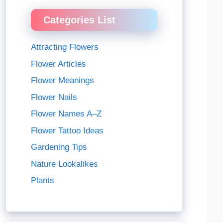
Categories List
Attracting Flowers
Flower Articles
Flower Meanings
Flower Nails
Flower Names A–Z
Flower Tattoo Ideas
Gardening Tips
Nature Lookalikes
Plants