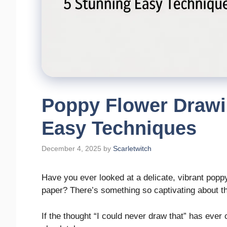
Poppy Flower Drawi
Easy Techniques
December 4, 2025
by
Scarletwitch
Have you ever looked at a delicate, vibrant popp
paper? There’s something so captivating about th
If the thought “I could never draw that” has ever 