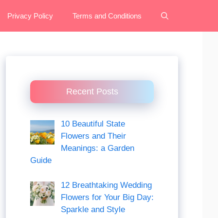
Privacy Policy
Terms and Conditions
Recent Posts
10 Beautiful State
Flowers and Their
Meanings: a Garden
Guide
12 Breathtaking Wedding
Flowers for Your Big Day:
Sparkle and Style