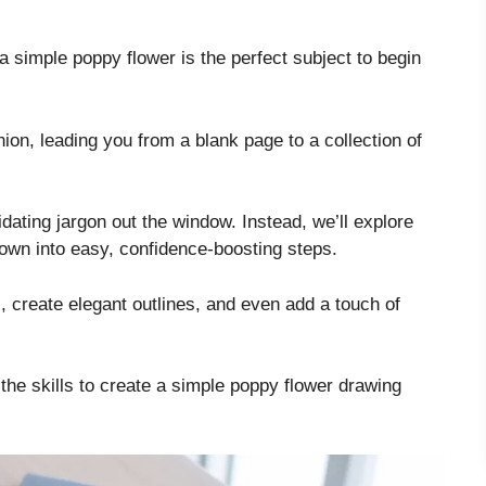
d a simple poppy flower is the perfect subject to begin
ion, leading you from a blank page to a collection of
dating jargon out the window. Instead, we’ll explore
own into easy, confidence-boosting steps.
, create elegant outlines, and even add a touch of
 the skills to create a simple poppy flower drawing