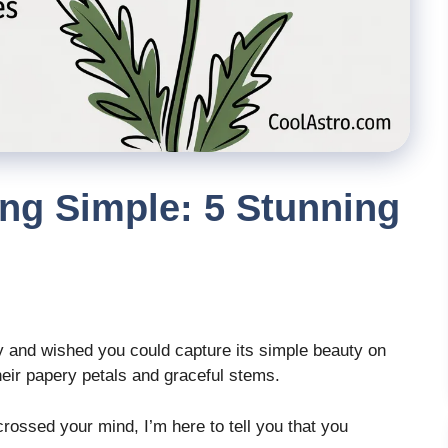
ng Simple: 5 Stunning
y and wished you could capture its simple beauty on
eir papery petals and graceful stems.
crossed your mind, I’m here to tell you that you