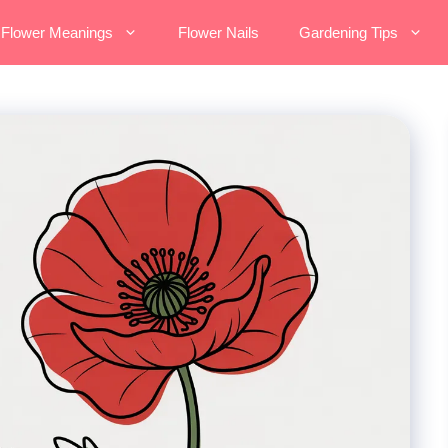
Flower Meanings
Flower Nails
Gardening Tips