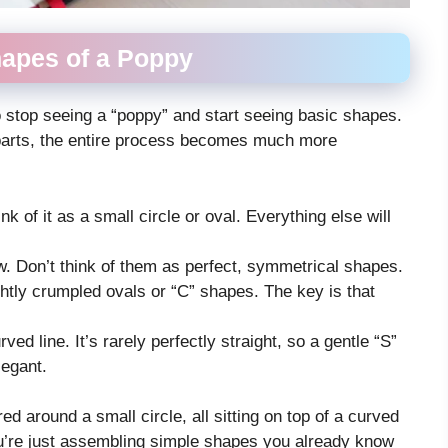
hapes of a Poppy
o stop seeing a “poppy” and start seeing basic shapes.
 parts, the entire process becomes much more
k of it as a small circle or oval. Everything else will
w. Don’t think of them as perfect, symmetrical shapes.
htly crumpled ovals or “C” shapes. The key is that
rved line. It’s rarely perfectly straight, so a gentle “S”
legant.
ed around a small circle, all sitting on top of a curved
you’re just assembling simple shapes you already know