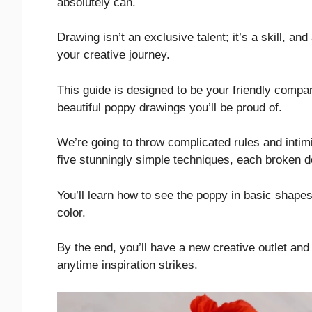
absolutely can.
Drawing isn’t an exclusive talent; it’s a skill, an
your creative journey.
This guide is designed to be your friendly compan
beautiful poppy drawings you’ll be proud of.
We’re going to throw complicated rules and intimi
five stunningly simple techniques, each broken d
You’ll learn how to see the poppy in basic shapes
color.
By the end, you’ll have a new creative outlet and
anytime inspiration strikes.