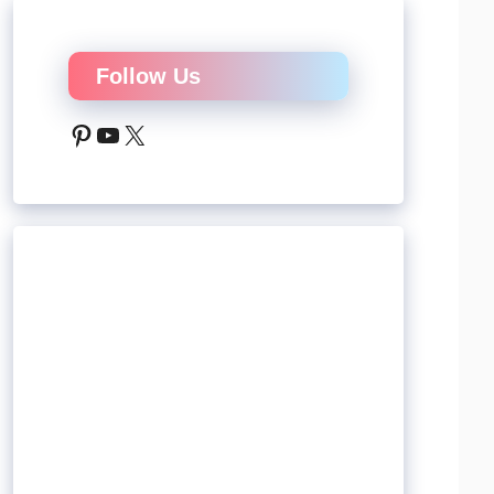
Follow Us
Pinterest
YouTube
X