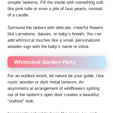
simpler lanterns. Fill the inside with something soft,
like pink tulle or even a pile of faux pearls, instead
of a candle.
Surround the lantern with delicate, cheerful flowers
like carnations, daisies, or baby’s breath. You can
add whimsical touches like a small, personalized
wooden sign with the baby’s name or initial.
Whimsical Garden Party
For an outdoor event, let nature be your guide. Use
rustic wooden or dark metal lanterns. An
asymmetrical arrangement of wildflowers spilling
out of the lantern’s open door creates a beautiful,
“undone” look.