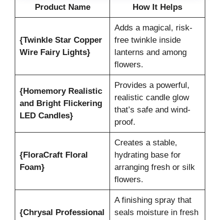
Product Name
How It Helps
Adds a magical, risk-
{Twinkle Star Copper
free twinkle inside
Wire Fairy Lights}
lanterns and among
flowers.
Provides a powerful,
{Homemory Realistic
realistic candle glow
and Bright Flickering
that’s safe and wind-
LED Candles}
proof.
Creates a stable,
{FloraCraft Floral
hydrating base for
Foam}
arranging fresh or silk
flowers.
A finishing spray that
{Chrysal Professional
seals moisture in fresh