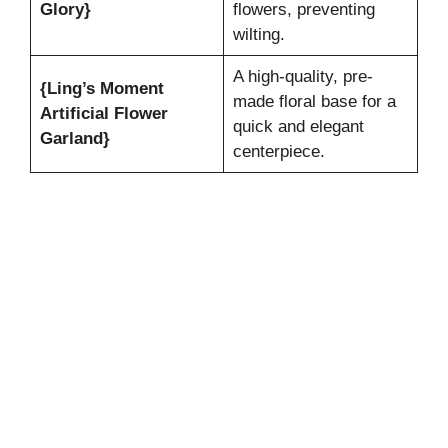
Glory}
flowers, preventing
wilting.
A high-quality, pre-
{Ling’s Moment
made floral base for a
Artificial Flower
quick and elegant
Garland}
centerpiece.