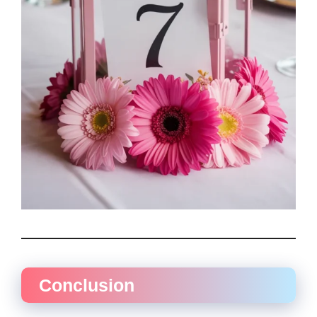
Conclusion