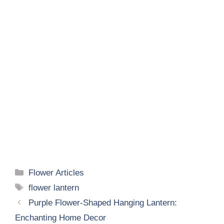
Categories
Flower Articles
Tags
flower lantern
Purple Flower-Shaped Hanging Lantern:
Enchanting Home Decor