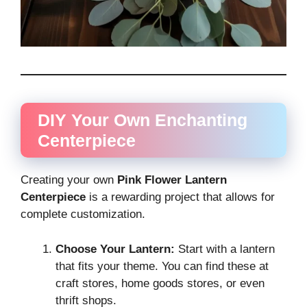
DIY Your Own Enchanting
Centerpiece
Creating your own
Pink Flower Lantern
Centerpiece
is a rewarding project that allows for
complete customization.
Choose Your Lantern:
Start with a lantern
that fits your theme. You can find these at
craft stores, home goods stores, or even
thrift shops.