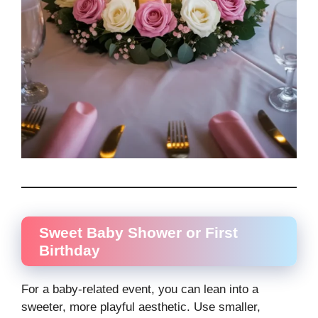
Sweet Baby Shower or First
Birthday
For a baby-related event, you can lean into a
sweeter, more playful aesthetic. Use smaller,