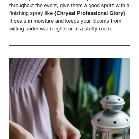
throughout the event, give them a good spritz with a
finishing spray like
{Chrysal Professional Glory}
.
It seals in moisture and keeps your blooms from
wilting under warm lights or in a stuffy room.