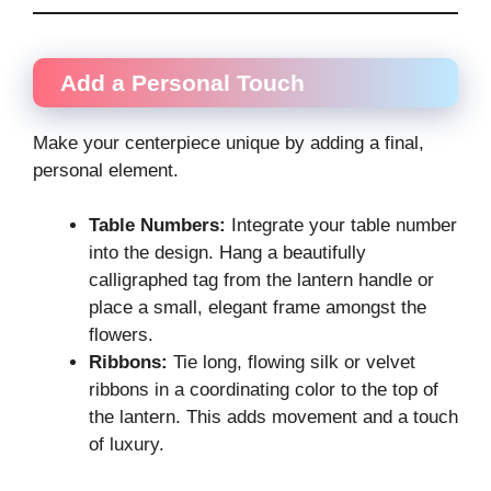
Add a Personal Touch
Make your centerpiece unique by adding a final,
personal element.
Table Numbers:
Integrate your table number
into the design. Hang a beautifully
calligraphed tag from the lantern handle or
place a small, elegant frame amongst the
flowers.
Ribbons:
Tie long, flowing silk or velvet
ribbons in a coordinating color to the top of
the lantern. This adds movement and a touch
of luxury.