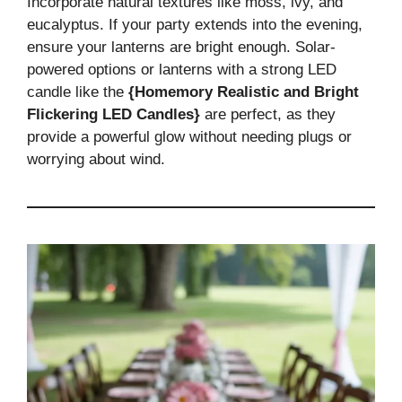
Incorporate natural textures like moss, ivy, and
eucalyptus. If your party extends into the evening,
ensure your lanterns are bright enough. Solar-
powered options or lanterns with a strong LED
candle like the
{Homemory Realistic and Bright
Flickering LED Candles}
are perfect, as they
provide a powerful glow without needing plugs or
worrying about wind.