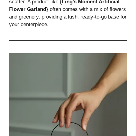
scatter. A product like
{Ling’s Moment Artificial
Flower Garland}
often comes with a mix of flowers
and greenery, providing a lush, ready-to-go base for
your centerpiece.