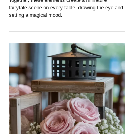
Together, these elements create a miniature
fairytale scene on every table, drawing the eye and
setting a magical mood.