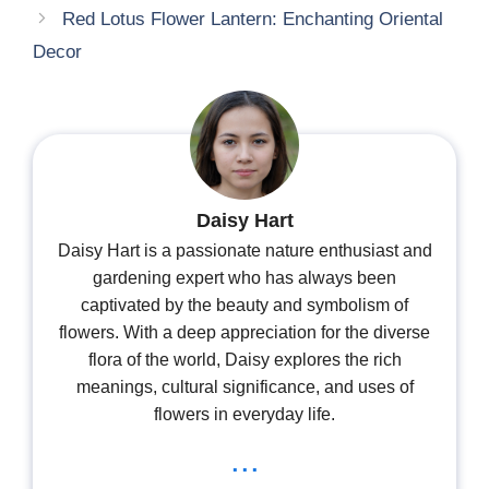
Red Lotus Flower Lantern: Enchanting Oriental
Decor
Daisy Hart
Daisy Hart is a passionate nature enthusiast and
gardening expert who has always been
captivated by the beauty and symbolism of
flowers. With a deep appreciation for the diverse
flora of the world, Daisy explores the rich
meanings, cultural significance, and uses of
flowers in everyday life.
...