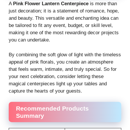
A
Pink Flower Lantern Centerpiece
is more than
just decoration; it is a statement of romance, hope,
and beauty. This versatile and enchanting idea can
be tailored to fit any event, budget, or skill level,
making it one of the most rewarding decor projects
you can undertake.
By combining the soft glow of light with the timeless
appeal of pink florals, you create an atmosphere
that feels warm, intimate, and truly special. So for
your next celebration, consider letting these
magical centerpieces light up your tables and
capture the hearts of your guests.
Recommended Products
Summary