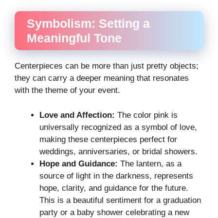
Symbolism: Setting a
Meaningful Tone
Centerpieces can be more than just pretty objects;
they can carry a deeper meaning that resonates
with the theme of your event.
Love and Affection:
The color pink is
universally recognized as a symbol of love,
making these centerpieces perfect for
weddings, anniversaries, or bridal showers.
Hope and Guidance:
The lantern, as a
source of light in the darkness, represents
hope, clarity, and guidance for the future.
This is a beautiful sentiment for a graduation
party or a baby shower celebrating a new