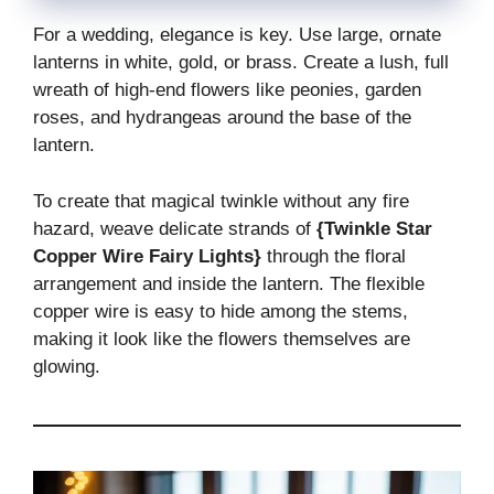
For a wedding, elegance is key. Use large, ornate
lanterns in white, gold, or brass. Create a lush, full
wreath of high-end flowers like peonies, garden
roses, and hydrangeas around the base of the
lantern.
To create that magical twinkle without any fire
hazard, weave delicate strands of
{Twinkle Star
Copper Wire Fairy Lights}
through the floral
arrangement and inside the lantern. The flexible
copper wire is easy to hide among the stems,
making it look like the flowers themselves are
glowing.