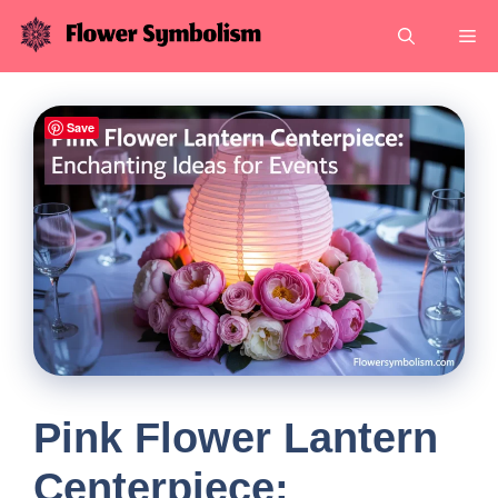
Skip
Me
to
content
Save
Pink Flower Lantern
Centerpiece: