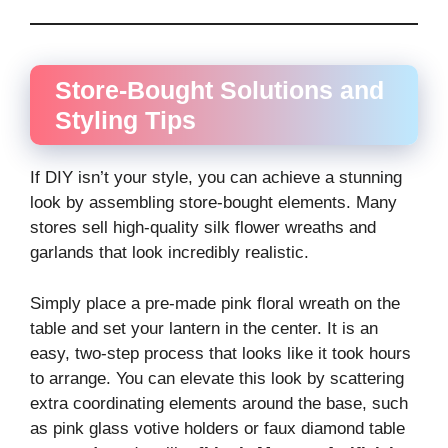
Store-Bought Solutions and
Styling Tips
If DIY isn’t your style, you can achieve a stunning
look by assembling store-bought elements. Many
stores sell high-quality silk flower wreaths and
garlands that look incredibly realistic.
Simply place a pre-made pink floral wreath on the
table and set your lantern in the center. It is an
easy, two-step process that looks like it took hours
to arrange. You can elevate this look by scattering
extra coordinating elements around the base, such
as pink glass votive holders or faux diamond table