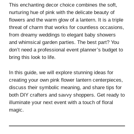
This enchanting decor choice combines the soft,
nurturing hue of pink with the delicate beauty of
flowers and the warm glow of a lantern. It is a triple
threat of charm that works for countless occasions,
from dreamy weddings to elegant baby showers
and whimsical garden parties. The best part? You
don’t need a professional event planner’s budget to
bring this look to life.
In this guide, we will explore stunning ideas for
creating your own pink flower lantern centerpieces,
discuss their symbolic meaning, and share tips for
both DIY crafters and savvy shoppers. Get ready to
illuminate your next event with a touch of floral
magic.