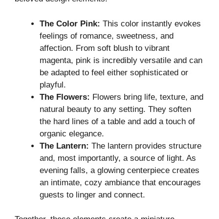
The Color Pink:
This color instantly evokes
feelings of romance, sweetness, and
affection. From soft blush to vibrant
magenta, pink is incredibly versatile and can
be adapted to feel either sophisticated or
playful.
The Flowers:
Flowers bring life, texture, and
natural beauty to any setting. They soften
the hard lines of a table and add a touch of
organic elegance.
The Lantern:
The lantern provides structure
and, most importantly, a source of light. As
evening falls, a glowing centerpiece creates
an intimate, cozy ambiance that encourages
guests to linger and connect.