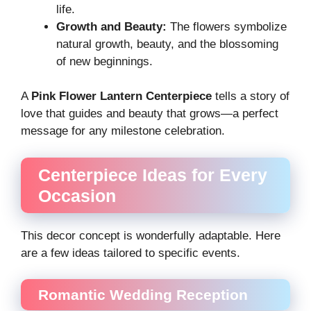
life.
Growth and Beauty:
The flowers symbolize
natural growth, beauty, and the blossoming
of new beginnings.
A
Pink Flower Lantern Centerpiece
tells a story of
love that guides and beauty that grows—a perfect
message for any milestone celebration.
Centerpiece Ideas for Every
Occasion
This decor concept is wonderfully adaptable. Here
are a few ideas tailored to specific events.
Romantic Wedding Reception