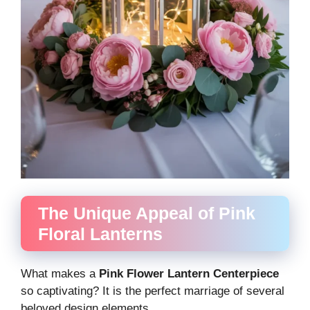
The Unique Appeal of Pink
Floral Lanterns
What makes a
Pink Flower Lantern Centerpiece
so captivating? It is the perfect marriage of several
beloved design elements.