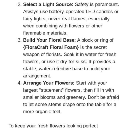
Select a Light Source:
Safety is paramount.
Always use battery-operated LED candles or
fairy lights, never real flames, especially
when combining with flowers or other
flammable materials.
Build Your Floral Base:
A block or ring of
{FloraCraft Floral Foam}
is the secret
weapon of florists. Soak it in water for fresh
flowers, or use it dry for silks. It provides a
stable, water-retentive base to build your
arrangement.
Arrange Your Flowers:
Start with your
largest “statement” flowers, then fill in with
smaller blooms and greenery. Don’t be afraid
to let some stems drape onto the table for a
more organic feel.
To keep your fresh flowers looking perfect