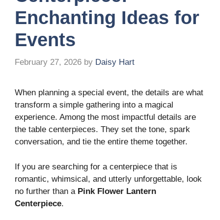
Enchanting Ideas for
Events
February 27, 2026
by
Daisy Hart
When planning a special event, the details are what
transform a simple gathering into a magical
experience. Among the most impactful details are
the table centerpieces. They set the tone, spark
conversation, and tie the entire theme together.
If you are searching for a centerpiece that is
romantic, whimsical, and utterly unforgettable, look
no further than a
Pink Flower Lantern
Centerpiece
.