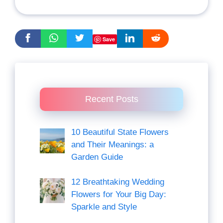
Save
Recent Posts
10 Beautiful State Flowers
and Their Meanings: a
Garden Guide
12 Breathtaking Wedding
Flowers for Your Big Day:
Sparkle and Style