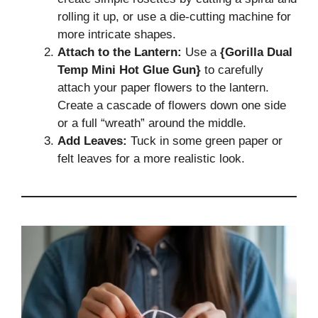
rolling it up, or use a die-cutting machine for
more intricate shapes.
Attach to the Lantern:
Use a
{Gorilla Dual
Temp Mini Hot Glue Gun}
to carefully
attach your paper flowers to the lantern.
Create a cascade of flowers down one side
or a full “wreath” around the middle.
Add Leaves:
Tuck in some green paper or
felt leaves for a more realistic look.