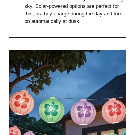
sky. Solar-powered options are perfect for
this, as they charge during the day and turn
on automatically at dusk.