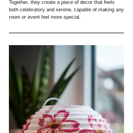
Together, they create a piece of decor that feels
both celebratory and serene, capable of making any
room or event feel more special.