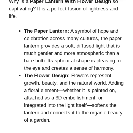
Why is a
Paper Lantern With Flower Design
so
captivating? It is a perfect fusion of lightness and
life.
The Paper Lantern:
A symbol of hope and
celebration across many cultures, the paper
lantern provides a soft, diffused light that is
much gentler and more atmospheric than a
bare bulb. Its spherical shape is pleasing to
the eye and creates a sense of harmony.
The Flower Design:
Flowers represent
growth, beauty, and the natural world. Adding
a floral element—whether it is painted on,
attached as a 3D embellishment, or
integrated into the light itself—softens the
lantern and connects it to the organic beauty
of a garden.