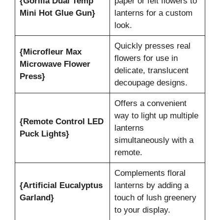
{Gorilla Dual Temp
paper or felt flowers to
Mini Hot Glue Gun}
lanterns for a custom
look.
Quickly presses real
{Microfleur Max
flowers for use in
Microwave Flower
delicate, translucent
Press}
decoupage designs.
Offers a convenient
way to light up multiple
{Remote Control LED
lanterns
Puck Lights}
simultaneously with a
remote.
Complements floral
{Artificial Eucalyptus
lanterns by adding a
Garland}
touch of lush greenery
to your display.