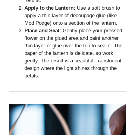
results.
Apply to the Lantern:
Use a soft brush to
apply a thin layer of decoupage glue (like
Mod Podge) onto a section of the lantern.
Place and Seal:
Gently place your pressed
flower on the glued area and paint another
thin layer of glue over the top to seal it. The
paper of the lantern is delicate, so work
gently. The result is a beautiful, translucent
design where the light shines through the
petals.