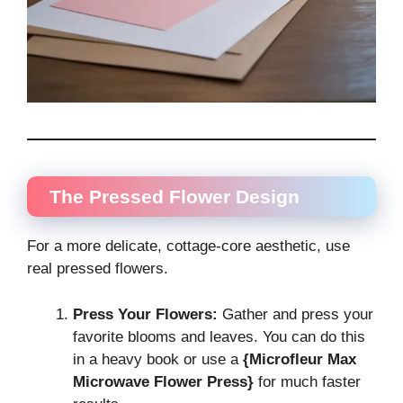
The Pressed Flower Design
For a more delicate, cottage-core aesthetic, use
real pressed flowers.
Press Your Flowers:
Gather and press your
favorite blooms and leaves. You can do this
in a heavy book or use a
{Microfleur Max
Microwave Flower Press}
for much faster