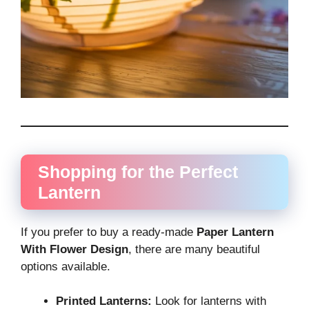
Shopping for the Perfect
Lantern
If you prefer to buy a ready-made
Paper Lantern
With Flower Design
, there are many beautiful
options available.
Printed Lanterns:
Look for lanterns with