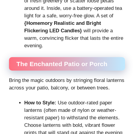
of fresh greenery or scatter loose petals
around it. Inside, use a battery-operated tea
light for a safe, worry-free glow. A set of
{Homemory Realistic and Bright
Flickering LED Candles}
will provide a
warm, convincing flicker that lasts the entire
evening.
The Enchanted Patio or Porch
Bring the magic outdoors by stringing floral lanterns
across your patio, balcony, or between trees.
How to Style:
Use outdoor-rated paper
lanterns (often made of nylon or weather-
resistant paper) to withstand the elements.
Choose lanterns with bold, vibrant flower
prints that will stand out against the evening