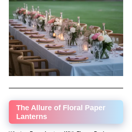
The Allure of Floral Paper
Lanterns