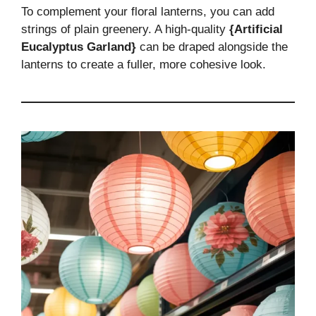
To complement your floral lanterns, you can add
strings of plain greenery. A high-quality
{Artificial
Eucalyptus Garland}
can be draped alongside the
lanterns to create a fuller, more cohesive look.