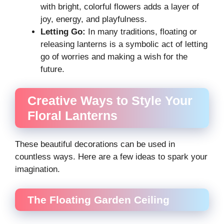
with bright, colorful flowers adds a layer of
joy, energy, and playfulness.
Letting Go:
In many traditions, floating or
releasing lanterns is a symbolic act of letting
go of worries and making a wish for the
future.
Creative Ways to Style Your
Floral Lanterns
These beautiful decorations can be used in
countless ways. Here are a few ideas to spark your
imagination.
The Floating Garden Ceiling