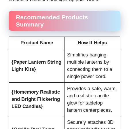
Recommended Products
Summary
Product Name
How It Helps
Simplifies hanging
{Paper Lantern String
multiple lanterns by
Light Kits}
connecting them to a
single power cord.
Provides a safe, warm,
{Homemory Realistic
and realistic candle
and Bright Flickering
glow for tabletop
LED Candles}
lantern centerpieces.
Securely attaches 3D