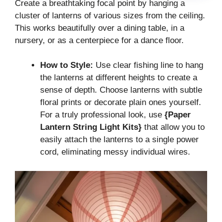
Create a breathtaking focal point by hanging a
cluster of lanterns of various sizes from the ceiling.
This works beautifully over a dining table, in a
nursery, or as a centerpiece for a dance floor.
How to Style:
Use clear fishing line to hang
the lanterns at different heights to create a
sense of depth. Choose lanterns with subtle
floral prints or decorate plain ones yourself.
For a truly professional look, use
{Paper
Lantern String Light Kits}
that allow you to
easily attach the lanterns to a single power
cord, eliminating messy individual wires.