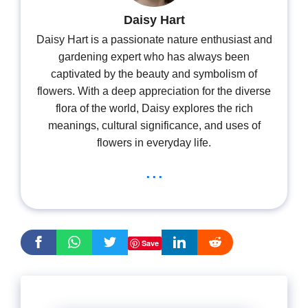
Daisy Hart
Daisy Hart is a passionate nature enthusiast and
gardening expert who has always been
captivated by the beauty and symbolism of
flowers. With a deep appreciation for the diverse
flora of the world, Daisy explores the rich
meanings, cultural significance, and uses of
flowers in everyday life.
...
Save