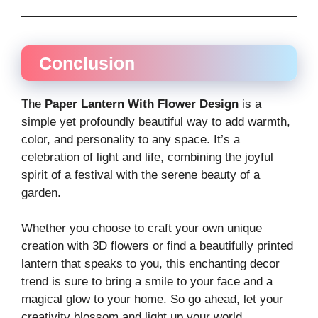
Conclusion
The
Paper Lantern With Flower Design
is a
simple yet profoundly beautiful way to add warmth,
color, and personality to any space. It’s a
celebration of light and life, combining the joyful
spirit of a festival with the serene beauty of a
garden.
Whether you choose to craft your own unique
creation with 3D flowers or find a beautifully printed
lantern that speaks to you, this enchanting decor
trend is sure to bring a smile to your face and a
magical glow to your home. So go ahead, let your
creativity blossom and light up your world.