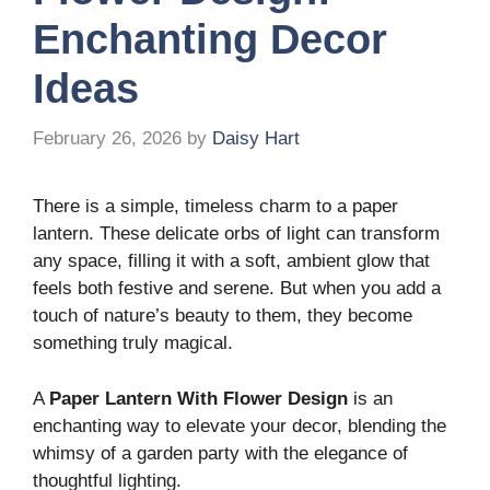
Enchanting Decor
Ideas
February 26, 2026
by
Daisy Hart
There is a simple, timeless charm to a paper
lantern. These delicate orbs of light can transform
any space, filling it with a soft, ambient glow that
feels both festive and serene. But when you add a
touch of nature’s beauty to them, they become
something truly magical.
A
Paper Lantern With Flower Design
is an
enchanting way to elevate your decor, blending the
whimsy of a garden party with the elegance of
thoughtful lighting.