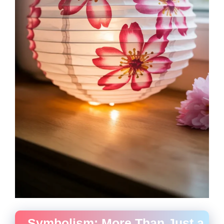
Symbolism: More Than Just a