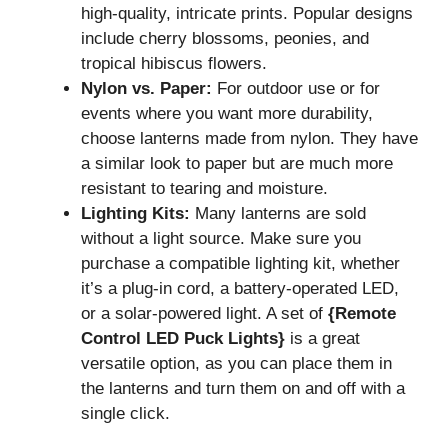
high-quality, intricate prints. Popular designs
include cherry blossoms, peonies, and
tropical hibiscus flowers.
Nylon vs. Paper:
For outdoor use or for
events where you want more durability,
choose lanterns made from nylon. They have
a similar look to paper but are much more
resistant to tearing and moisture.
Lighting Kits:
Many lanterns are sold
without a light source. Make sure you
purchase a compatible lighting kit, whether
it’s a plug-in cord, a battery-operated LED,
or a solar-powered light. A set of
{Remote
Control LED Puck Lights}
is a great
versatile option, as you can place them in
the lanterns and turn them on and off with a
single click.