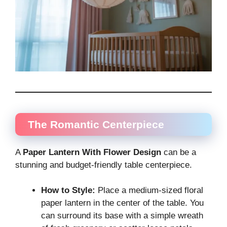
The Romantic Centerpiece
A
Paper Lantern With Flower Design
can be a
stunning and budget-friendly table centerpiece.
How to Style:
Place a medium-sized floral
paper lantern in the center of the table. You
can surround its base with a simple wreath