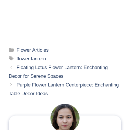
Categories
Flower Articles
Tags
flower lantern
Floating Lotus Flower Lantern: Enchanting
Decor for Serene Spaces
Purple Flower Lantern Centerpiece: Enchanting
Table Decor Ideas