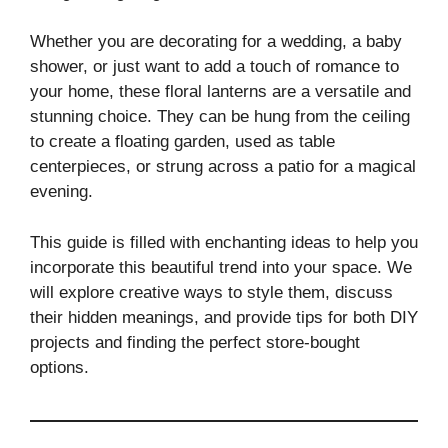
Whether you are decorating for a wedding, a baby
shower, or just want to add a touch of romance to
your home, these floral lanterns are a versatile and
stunning choice. They can be hung from the ceiling
to create a floating garden, used as table
centerpieces, or strung across a patio for a magical
evening.
This guide is filled with enchanting ideas to help you
incorporate this beautiful trend into your space. We
will explore creative ways to style them, discuss
their hidden meanings, and provide tips for both DIY
projects and finding the perfect store-bought
options.