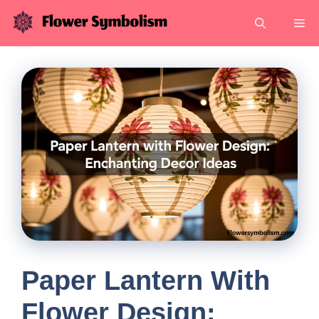
Skip
Me
to
content
Paper Lantern With
Flower Design: