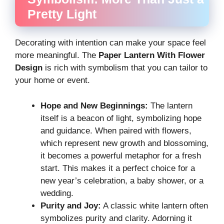
Pretty Light
Decorating with intention can make your space feel
more meaningful. The
Paper Lantern With Flower
Design
is rich with symbolism that you can tailor to
your home or event.
Hope and New Beginnings:
The lantern
itself is a beacon of light, symbolizing hope
and guidance. When paired with flowers,
which represent new growth and blossoming,
it becomes a powerful metaphor for a fresh
start. This makes it a perfect choice for a
new year’s celebration, a baby shower, or a
wedding.
Purity and Joy:
A classic white lantern often
symbolizes purity and clarity. Adorning it