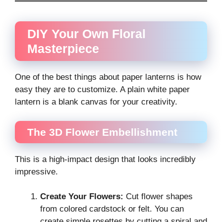
DIY Your Own Floral
Masterpiece
One of the best things about paper lanterns is how
easy they are to customize. A plain white paper
lantern is a blank canvas for your creativity.
The 3D Flower Embellishment
This is a high-impact design that looks incredibly
impressive.
Create Your Flowers:
Cut flower shapes
from colored cardstock or felt. You can
create simple rosettes by cutting a spiral and