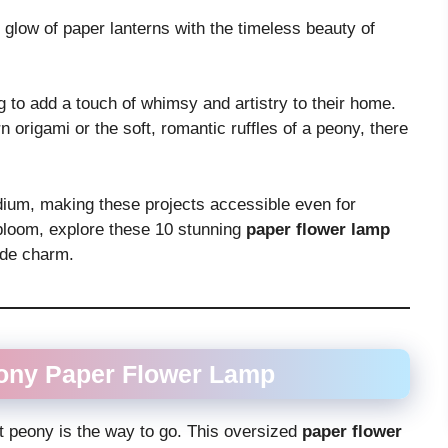
 glow of paper lanterns with the timeless beauty of
g to add a touch of whimsy and artistry to their home.
 origami or the soft, romantic ruffles of a peony, there
edium, making these projects accessible even for
y bloom, explore these 10 stunning
paper flower lamp
ade charm.
eony
Paper Flower Lamp
t peony is the way to go. This oversized
paper flower