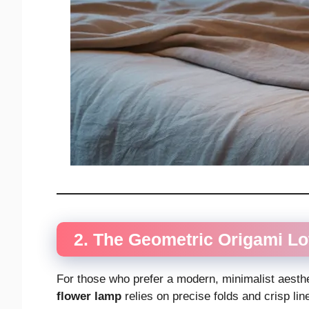
2. The Geometric Origami L
For those who prefer a modern, minimalist aesthet
flower lamp
relies on precise folds and crisp lin