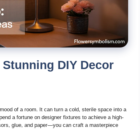
 Stunning DIY Decor
ood of a room. It can turn a cold, sterile space into a
pend a fortune on designer fixtures to achieve a high-
sors, glue, and paper—you can craft a masterpiece