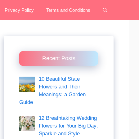
Privacy Policy
Terms and Conditions
Recent Posts
10 Beautiful State
Flowers and Their
Meanings: a Garden
Guide
12 Breathtaking Wedding
Flowers for Your Big Day:
Sparkle and Style