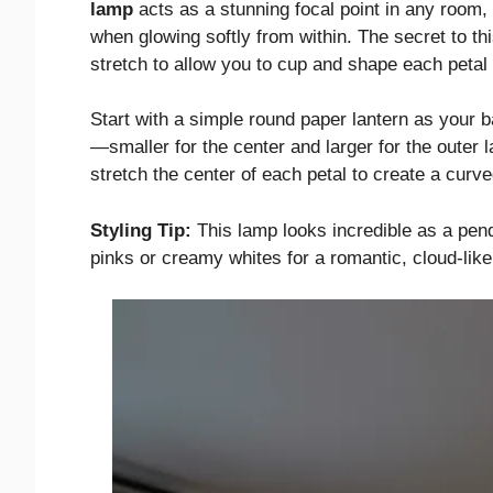
lamp
acts as a stunning focal point in any room, 
when glowing softly from within. The secret to th
stretch to allow you to cup and shape each petal r
Start with a simple round paper lantern as your b
—smaller for the center and larger for the outer 
stretch the center of each petal to create a curv
Styling Tip:
This lamp looks incredible as a pend
pinks or creamy whites for a romantic, cloud-like 