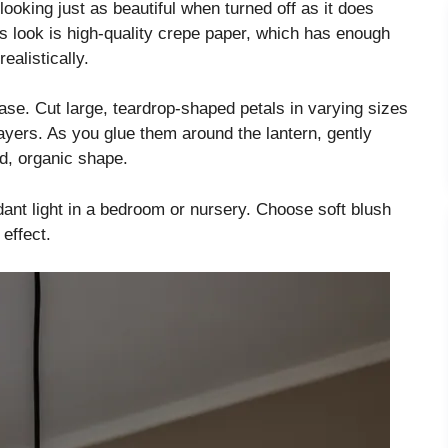
looking just as beautiful when turned off as it does
is look is high-quality crepe paper, which has enough
ealistically.
ase. Cut large, teardrop-shaped petals in varying sizes
layers. As you glue them around the lantern, gently
ed, organic shape.
ant light in a bedroom or nursery. Choose soft blush
effect.