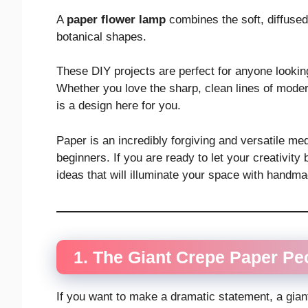
A
paper flower lamp
combines the soft, diffused
botanical shapes.
These DIY projects are perfect for anyone lookin
Whether you love the sharp, clean lines of modern
is a design here for you.
Paper is an incredibly forgiving and versatile m
beginners. If you are ready to let your creativit
ideas that will illuminate your space with handm
1. The Giant Crepe Paper P
If you want to make a dramatic statement, a gian