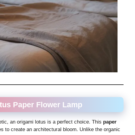
otus
Paper Flower Lamp
ic, an origami lotus is a perfect choice. This
paper
es to create an architectural bloom. Unlike the organic