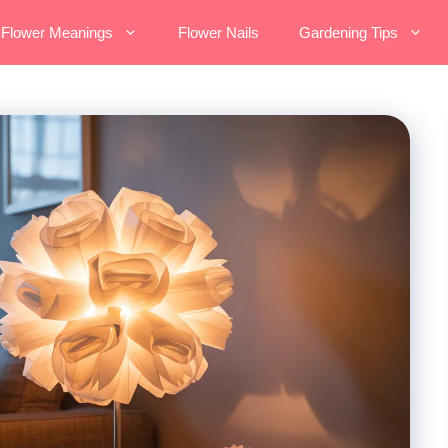
Flower Meanings
Flower Nails
Gardening Tips