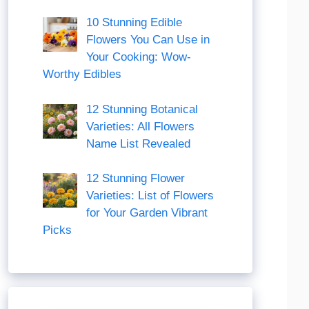
10 Stunning Edible
Flowers You Can Use in
Your Cooking: Wow-
Worthy Edibles
12 Stunning Botanical
Varieties: All Flowers
Name List Revealed
12 Stunning Flower
Varieties: List of Flowers
for Your Garden Vibrant
Picks