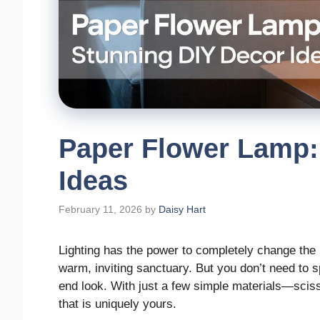
Paper Flower Lamp:
Ideas
February 11, 2026
by
Daisy Hart
Lighting has the power to completely change the m
warm, inviting sanctuary. But you don’t need to s
end look. With just a few simple materials—scis
that is uniquely yours.