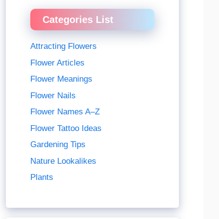
Categories List
Attracting Flowers
Flower Articles
Flower Meanings
Flower Nails
Flower Names A–Z
Flower Tattoo Ideas
Gardening Tips
Nature Lookalikes
Plants