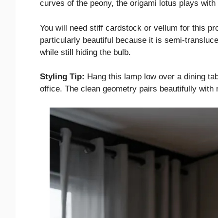
curves of the peony, the origami lotus plays with
You will need stiff cardstock or vellum for this pr
particularly beautiful because it is semi-transluc
while still hiding the bulb.
Styling Tip:
Hang this lamp low over a dining tab
office. The clean geometry pairs beautifully with