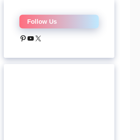
Follow Us
Pinterest
YouTube
X