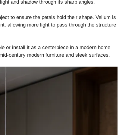
 light and shadow through its sharp angles.
oject to ensure the petals hold their shape. Vellum is
ent, allowing more light to pass through the structure
le or install it as a centerpiece in a modern home
 mid-century modern furniture and sleek surfaces.