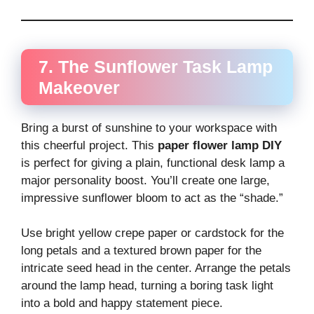
7. The Sunflower Task Lamp
Makeover
Bring a burst of sunshine to your workspace with
this cheerful project. This
paper flower lamp DIY
is perfect for giving a plain, functional desk lamp a
major personality boost. You’ll create one large,
impressive sunflower bloom to act as the “shade.”
Use bright yellow crepe paper or cardstock for the
long petals and a textured brown paper for the
intricate seed head in the center. Arrange the petals
around the lamp head, turning a boring task light
into a bold and happy statement piece.