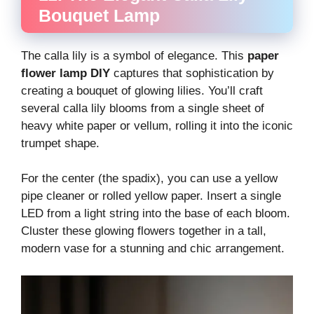
Bouquet Lamp
The calla lily is a symbol of elegance. This
paper
flower lamp DIY
captures that sophistication by
creating a bouquet of glowing lilies. You’ll craft
several calla lily blooms from a single sheet of
heavy white paper or vellum, rolling it into the iconic
trumpet shape.
For the center (the spadix), you can use a yellow
pipe cleaner or rolled yellow paper. Insert a single
LED from a light string into the base of each bloom.
Cluster these glowing flowers together in a tall,
modern vase for a stunning and chic arrangement.