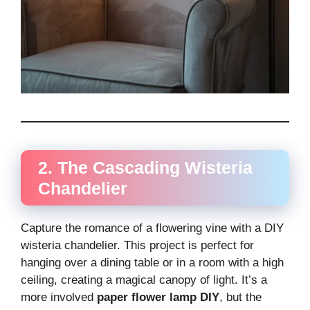
2. The Cascading Wisteria
Chandelier
Capture the romance of a flowering vine with a DIY
wisteria chandelier. This project is perfect for
hanging over a dining table or in a room with a high
ceiling, creating a magical canopy of light. It’s a
more involved
paper flower lamp DIY
, but the