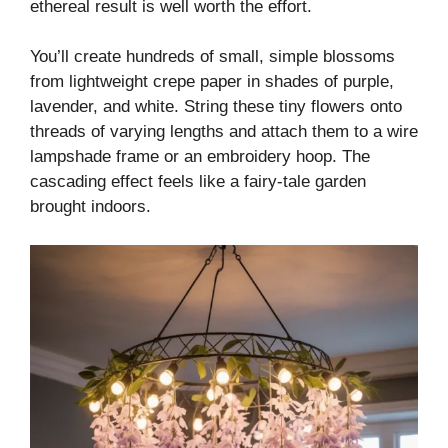
ethereal result is well worth the effort.
You’ll create hundreds of small, simple blossoms
from lightweight crepe paper in shades of purple,
lavender, and white. String these tiny flowers onto
threads of varying lengths and attach them to a wire
lampshade frame or an embroidery hoop. The
cascading effect feels like a fairy-tale garden
brought indoors.