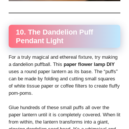
10. The Dandelion Puff
Pendant Light
For a truly magical and ethereal fixture, try making
a dandelion puffball. This
paper flower lamp DIY
uses a round paper lantern as its base. The “puffs”
can be made by folding and cutting small squares
of white tissue paper or coffee filters to create fluffy
pom-poms.
Glue hundreds of these small puffs all over the
paper lantern until it is completely covered. When lit
from within, the lantern transforms into a giant,