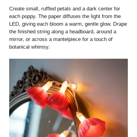
Create small, ruffled petals and a dark center for
each poppy. The paper diffuses the light from the
LED, giving each bloom a warm, gentle glow. Drape
the finished string along a headboard, around a
mirror, or across a mantelpiece for a touch of
botanical whimsy.