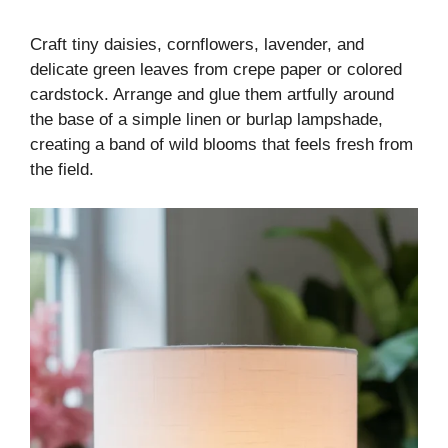
Craft tiny daisies, cornflowers, lavender, and
delicate green leaves from crepe paper or colored
cardstock. Arrange and glue them artfully around
the base of a simple linen or burlap lampshade,
creating a band of wild blooms that feels fresh from
the field.