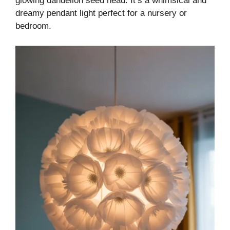
glowing dandelion seed head. It’s a whimsical and
dreamy pendant light perfect for a nursery or
bedroom.