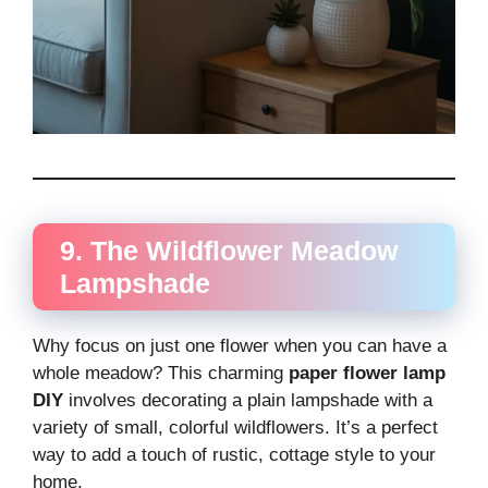
9. The Wildflower Meadow
Lampshade
Why focus on just one flower when you can have a
whole meadow? This charming
paper flower lamp
DIY
involves decorating a plain lampshade with a
variety of small, colorful wildflowers. It’s a perfect
way to add a touch of rustic, cottage style to your
home.