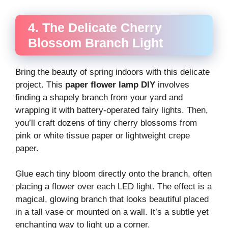
4. The Delicate Cherry
Blossom Branch Light
Bring the beauty of spring indoors with this delicate
project. This
paper flower lamp DIY
involves
finding a shapely branch from your yard and
wrapping it with battery-operated fairy lights. Then,
you’ll craft dozens of tiny cherry blossoms from
pink or white tissue paper or lightweight crepe
paper.
Glue each tiny bloom directly onto the branch, often
placing a flower over each LED light. The effect is a
magical, glowing branch that looks beautiful placed
in a tall vase or mounted on a wall. It’s a subtle yet
enchanting way to light up a corner.