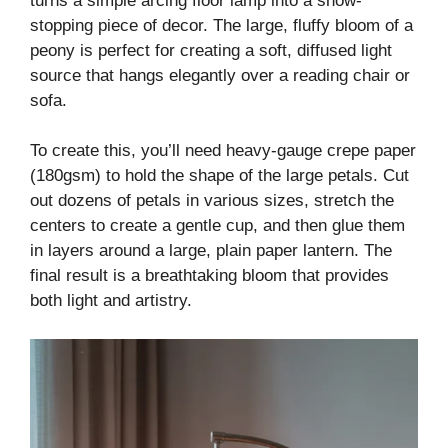
turns a simple arcing floor lamp into a show-
stopping piece of decor. The large, fluffy bloom of a
peony is perfect for creating a soft, diffused light
source that hangs elegantly over a reading chair or
sofa.
To create this, you’ll need heavy-gauge crepe paper
(180gsm) to hold the shape of the large petals. Cut
out dozens of petals in various sizes, stretch the
centers to create a gentle cup, and then glue them
in layers around a large, plain paper lantern. The
final result is a breathtaking bloom that provides
both light and artistry.