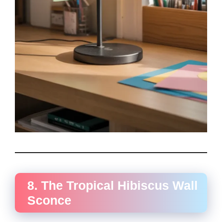
8. The Tropical Hibiscus Wall
Sconce