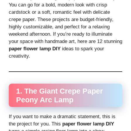
You can go for a bold, modern look with crisp
cardstock or a soft, romantic feel with delicate
crepe paper. These projects are budget-friendly,
highly customizable, and perfect for a relaxing
weekend afternoon. If you’re ready to illuminate
your space with handmade art, here are 12 stunning
paper flower lamp DIY
ideas to spark your
creativity.
1. The Giant Crepe Paper
Peony Arc Lamp
If you want to make a dramatic statement, this is
the project for you. This
paper flower lamp DIY