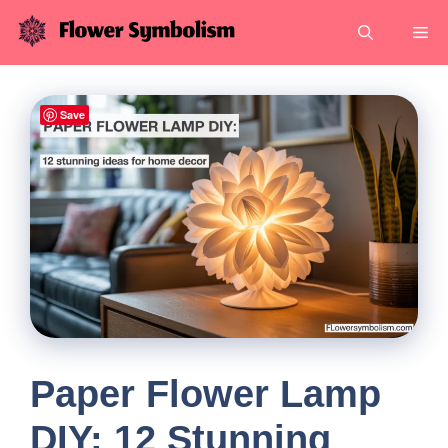
Skip
Me
to
content
Save
Paper Flower Lamp
DIY: 12 Stunning