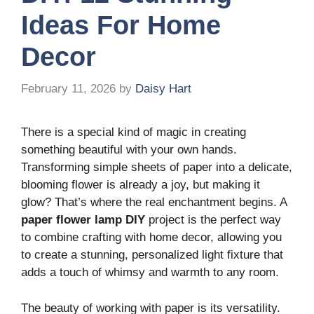
Ideas For Home
Decor
February 11, 2026
by
Daisy Hart
There is a special kind of magic in creating
something beautiful with your own hands.
Transforming simple sheets of paper into a delicate,
blooming flower is already a joy, but making it
glow? That’s where the real enchantment begins. A
paper flower lamp DIY
project is the perfect way
to combine crafting with home decor, allowing you
to create a stunning, personalized light fixture that
adds a touch of whimsy and warmth to any room.
The beauty of working with paper is its versatility.