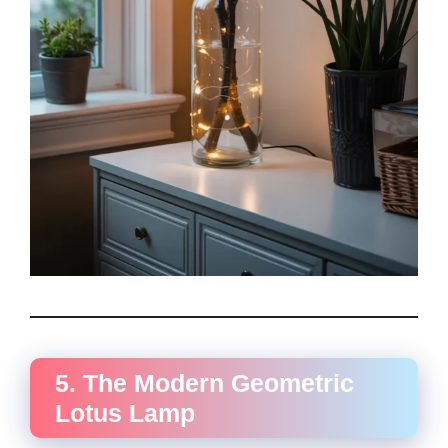
5. The Modern Geometric
Lotus Lamp