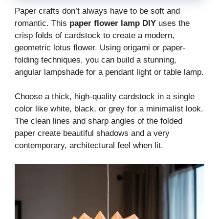
Paper crafts don’t always have to be soft and
romantic. This
paper flower lamp DIY
uses the
crisp folds of cardstock to create a modern,
geometric lotus flower. Using origami or paper-
folding techniques, you can build a stunning,
angular lampshade for a pendant light or table lamp.
Choose a thick, high-quality cardstock in a single
color like white, black, or grey for a minimalist look.
The clean lines and sharp angles of the folded
paper create beautiful shadows and a very
contemporary, architectural feel when lit.