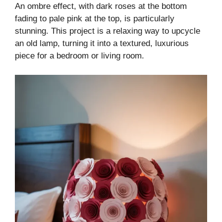
An ombre effect, with dark roses at the bottom
fading to pale pink at the top, is particularly
stunning. This project is a relaxing way to upcycle
an old lamp, turning it into a textured, luxurious
piece for a bedroom or living room.