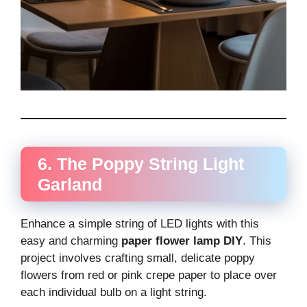
6. The Poppy String Light
Garland
Enhance a simple string of LED lights with this
easy and charming
paper flower lamp DIY
. This
project involves crafting small, delicate poppy
flowers from red or pink crepe paper to place over
each individual bulb on a light string.