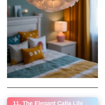
11. The Elegant Calla Lily