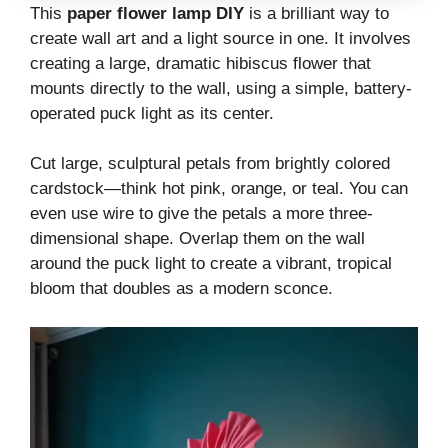
This
paper flower lamp DIY
is a brilliant way to
create wall art and a light source in one. It involves
creating a large, dramatic hibiscus flower that
mounts directly to the wall, using a simple, battery-
operated puck light as its center.
Cut large, sculptural petals from brightly colored
cardstock—think hot pink, orange, or teal. You can
even use wire to give the petals a more three-
dimensional shape. Overlap them on the wall
around the puck light to create a vibrant, tropical
bloom that doubles as a modern sconce.