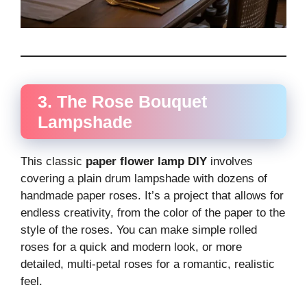
3. The Rose Bouquet
Lampshade
This classic
paper flower lamp DIY
involves
covering a plain drum lampshade with dozens of
handmade paper roses. It’s a project that allows for
endless creativity, from the color of the paper to the
style of the roses. You can make simple rolled
roses for a quick and modern look, or more
detailed, multi-petal roses for a romantic, realistic
feel.