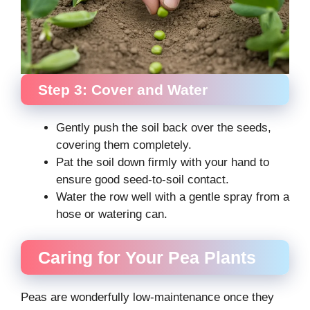
Step 3: Cover and Water
Gently push the soil back over the seeds,
covering them completely.
Pat the soil down firmly with your hand to
ensure good seed-to-soil contact.
Water the row well with a gentle spray from a
hose or watering can.
Caring for Your Pea Plants
Peas are wonderfully low-maintenance once they