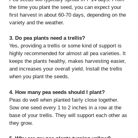
the time you plant the seed, you can expect your
first harvest in about 60-70 days, depending on the
variety and the weather.
3. Do pea plants need a trellis?
Yes, providing a trellis or some kind of support is
highly recommended for almost all pea varieties. It
keeps the plants healthy, makes harvesting easier,
and increases your overall yield. Install the trellis
when you plant the seeds.
4. How many pea seeds should I plant?
Peas do well when planted fairly close together.
Sow one seed every 1 to 2 inches in a row at the
base of your trellis. They will support each other as
they grow.