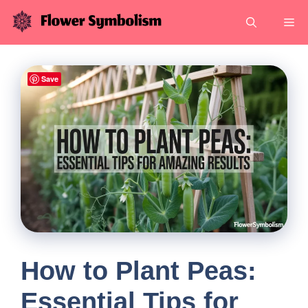
Skip
Me
to
content
Save
How to Plant Peas:
Essential Tips for