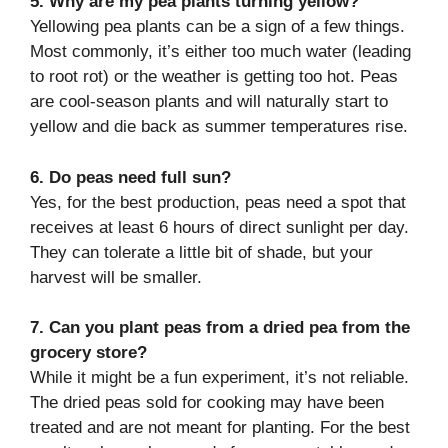
5. Why are my pea plants turning yellow?
Yellowing pea plants can be a sign of a few things.
Most commonly, it’s either too much water (leading
to root rot) or the weather is getting too hot. Peas
are cool-season plants and will naturally start to
yellow and die back as summer temperatures rise.
6. Do peas need full sun?
Yes, for the best production, peas need a spot that
receives at least 6 hours of direct sunlight per day.
They can tolerate a little bit of shade, but your
harvest will be smaller.
7. Can you plant peas from a dried pea from the
grocery store?
While it might be a fun experiment, it’s not reliable.
The dried peas sold for cooking may have been
treated and are not meant for planting. For the best