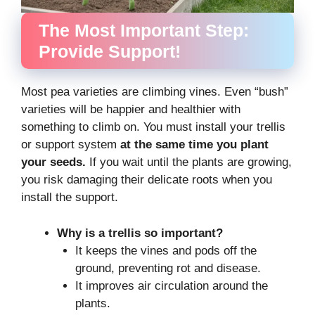
The Most Important Step:
Provide Support!
Most pea varieties are climbing vines. Even “bush”
varieties will be happier and healthier with
something to climb on. You must install your trellis
or support system
at the same time you plant
your seeds.
If you wait until the plants are growing,
you risk damaging their delicate roots when you
install the support.
Why is a trellis so important?
It keeps the vines and pods off the
ground, preventing rot and disease.
It improves air circulation around the
plants.