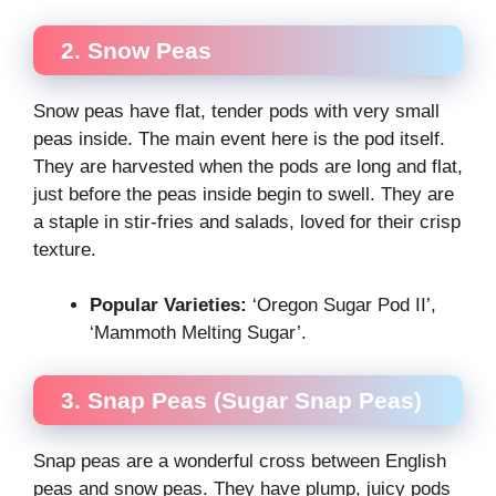
2. Snow Peas
Snow peas have flat, tender pods with very small
peas inside. The main event here is the pod itself.
They are harvested when the pods are long and flat,
just before the peas inside begin to swell. They are
a staple in stir-fries and salads, loved for their crisp
texture.
Popular Varieties:
‘Oregon Sugar Pod II’,
‘Mammoth Melting Sugar’.
3. Snap Peas (Sugar Snap Peas)
Snap peas are a wonderful cross between English
peas and snow peas. They have plump, juicy pods