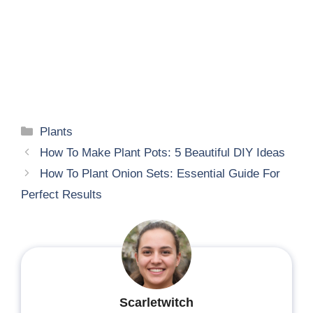
Categories
Plants
How To Make Plant Pots: 5 Beautiful DIY Ideas
How To Plant Onion Sets: Essential Guide For
Perfect Results
Scarletwitch