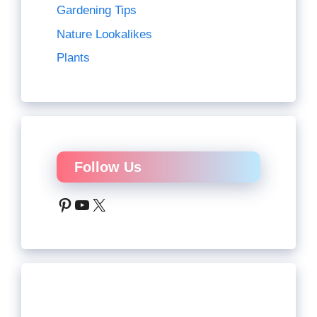
Gardening Tips
Nature Lookalikes
Plants
Follow Us
Pinterest
YouTube
X