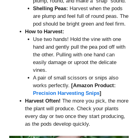
plump, round, and make a “snap” sound.
Shelling Peas:
Harvest when the pods
are plump and feel full of round peas. The
pod should be bright green and feel firm.
How to Harvest:
Use two hands! Hold the vine with one
hand and gently pull the pea pod off with
the other. Pulling with one hand can
easily damage or uproot the delicate
vines.
A pair of small scissors or snips also
works perfectly.
[Amazon Product:
Precision Harvesting Snips
]
Harvest Often!
The more you pick, the more
the plant will produce. Check your plants
every day or two once they start producing,
as the pods develop quickly.