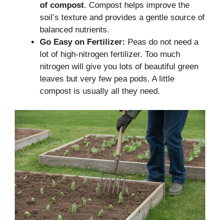
of compost
. Compost helps improve the
soil’s texture and provides a gentle source of
balanced nutrients.
Go Easy on Fertilizer:
Peas do not need a
lot of high-nitrogen fertilizer. Too much
nitrogen will give you lots of beautiful green
leaves but very few pea pods. A little
compost is usually all they need.