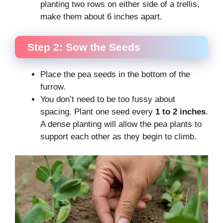
planting two rows on either side of a trellis,
make them about 6 inches apart.
Step 2: Sow the Seeds
Place the pea seeds in the bottom of the
furrow.
You don’t need to be too fussy about
spacing. Plant one seed every
1 to 2 inches
.
A dense planting will allow the pea plants to
support each other as they begin to climb.