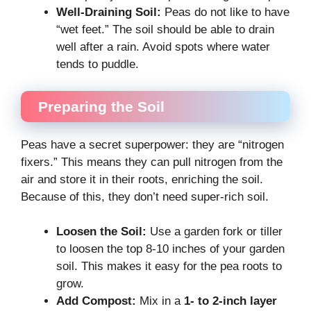
Well-Draining Soil:
Peas do not like to have
“wet feet.” The soil should be able to drain
well after a rain. Avoid spots where water
tends to puddle.
Preparing the Soil
Peas have a secret superpower: they are “nitrogen
fixers.” This means they can pull nitrogen from the
air and store it in their roots, enriching the soil.
Because of this, they don’t need super-rich soil.
Loosen the Soil:
Use a garden fork or tiller
to loosen the top 8-10 inches of your garden
soil. This makes it easy for the pea roots to
grow.
Add Compost:
Mix in a
1- to 2-inch layer