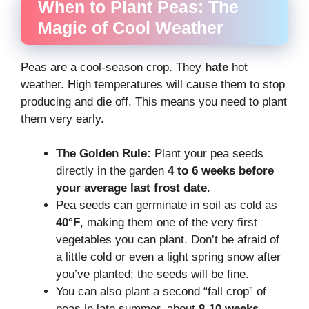
When to Plant Peas: The
Magic of Cool Weather
Peas are a cool-season crop. They
hate
hot
weather. High temperatures will cause them to stop
producing and die off. This means you need to plant
them very early.
The Golden Rule:
Plant your pea seeds
directly in the garden
4 to 6 weeks before
your average last frost date
.
Pea seeds can germinate in soil as cold as
40°F
, making them one of the very first
vegetables you can plant. Don’t be afraid of
a little cold or even a light spring snow after
you’ve planted; the seeds will be fine.
You can also plant a second “fall crop” of
peas in late summer, about
8-10 weeks