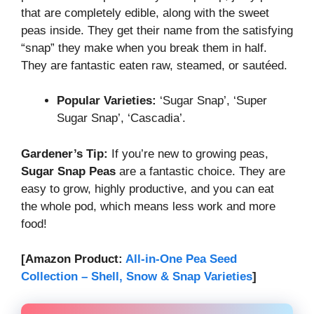
that are completely edible, along with the sweet
peas inside. They get their name from the satisfying
“snap” they make when you break them in half.
They are fantastic eaten raw, steamed, or sautéed.
Popular Varieties:
‘Sugar Snap’, ‘Super
Sugar Snap’, ‘Cascadia’.
Gardener’s Tip:
If you’re new to growing peas,
Sugar Snap Peas
are a fantastic choice. They are
easy to grow, highly productive, and you can eat
the whole pod, which means less work and more
food!
[Amazon Product:
All-in-One Pea Seed
Collection – Shell, Snow & Snap Varieties
]