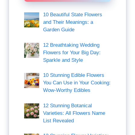
10 Beautiful State Flowers
and Their Meanings: a
Garden Guide
12 Breathtaking Wedding
Flowers for Your Big Day:
Sparkle and Style
10 Stunning Edible Flowers
You Can Use in Your Cooking:
Wow-Worthy Edibles
12 Stunning Botanical
Varieties: All Flowers Name
List Revealed