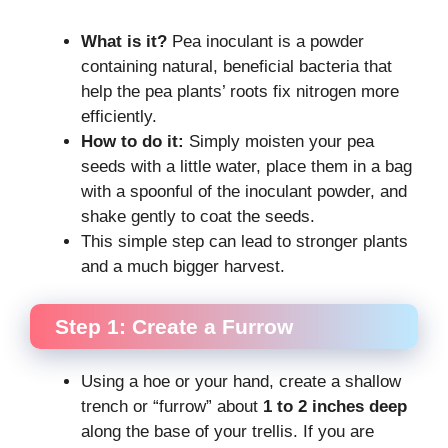
What is it?
Pea inoculant is a powder
containing natural, beneficial bacteria that
help the pea plants’ roots fix nitrogen more
efficiently.
How to do it:
Simply moisten your pea
seeds with a little water, place them in a bag
with a spoonful of the inoculant powder, and
shake gently to coat the seeds.
This simple step can lead to stronger plants
and a much bigger harvest.
Step 1: Create a Furrow
Using a hoe or your hand, create a shallow
trench or “furrow” about
1 to 2 inches deep
along the base of your trellis. If you are