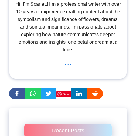
Hi, I’m Scarlett! I’m a professional writer with over
10 years of experience crafting content about the
symbolism and significance of flowers, dreams,
and spiritual meanings. I’m passionate about
exploring how nature communicates deeper
emotions and insights, one petal or dream at a
time.
...
Save
Recent Posts