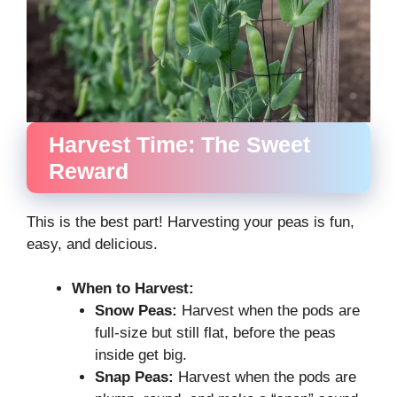
Harvest Time: The Sweet
Reward
This is the best part! Harvesting your peas is fun,
easy, and delicious.
When to Harvest:
Snow Peas:
Harvest when the pods are
full-size but still flat, before the peas
inside get big.
Snap Peas:
Harvest when the pods are