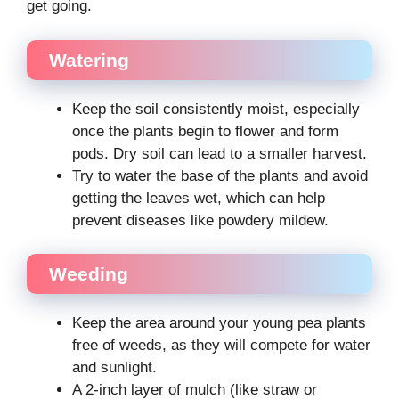
get going.
Watering
Keep the soil consistently moist, especially
once the plants begin to flower and form
pods. Dry soil can lead to a smaller harvest.
Try to water the base of the plants and avoid
getting the leaves wet, which can help
prevent diseases like powdery mildew.
Weeding
Keep the area around your young pea plants
free of weeds, as they will compete for water
and sunlight.
A 2-inch layer of mulch (like straw or