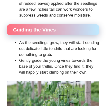
shredded leaves) applied after the seedlings
are a few inches tall can work wonders to
suppress weeds and conserve moisture.
Guiding the Vines
As the seedlings grow, they will start sending
out delicate little tendrils that are looking for
something to grab.
Gently guide the young vines towards the
base of your trellis. Once they find it, they
will happily start climbing on their own.