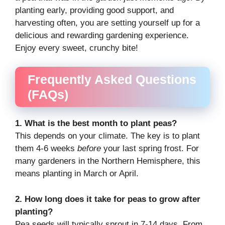
planting early, providing good support, and
harvesting often, you are setting yourself up for a
delicious and rewarding gardening experience.
Enjoy every sweet, crunchy bite!
Frequently Asked Questions
(FAQs)
1. What is the best month to plant peas?
This depends on your climate. The key is to plant
them 4-6 weeks
before
your last spring frost. For
many gardeners in the Northern Hemisphere, this
means planting in March or April.
2. How long does it take for peas to grow after
planting?
Pea seeds will typically sprout in 7-14 days. From