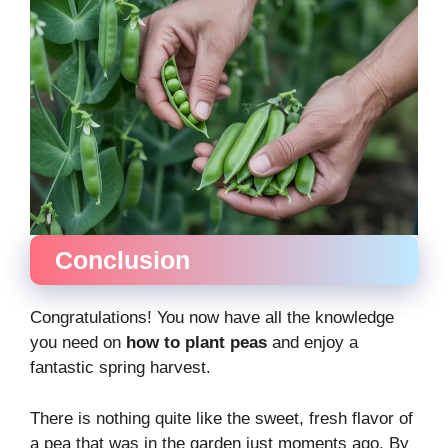
Conclusion
Congratulations! You now have all the knowledge
you need on
how to plant peas
and enjoy a
fantastic spring harvest.
There is nothing quite like the sweet, fresh flavor of
a pea that was in the garden just moments ago. By