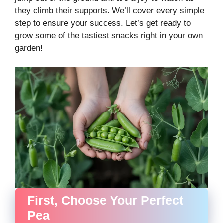
they climb their supports. We’ll cover every simple
step to ensure your success. Let’s get ready to
grow some of the tastiest snacks right in your own
garden!
First, Choose Your Perfect
Pea