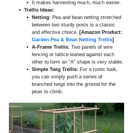
It makes harvesting much, much easier.
Trellis Ideas:
Netting:
Pea and bean netting stretched
between two sturdy posts is a classic
and effective choice.
[Amazon Product:
Garden Pea & Bean Netting Trellis
]
A-Frame Trellis:
Two panels of wire
fencing or lattice leaned against each
other to form an “A” shape is very stable.
Simple Twig Trellis:
For a rustic look,
you can simply push a series of
branched twigs into the ground for the
peas to climb.