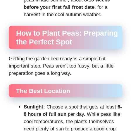
before your first fall frost date
, for a
harvest in the cool autumn weather.
How to Plant Peas: Preparing
the Perfect Spot
Getting the garden bed ready is a simple but
important step. Peas aren’t too fussy, but a little
preparation goes a long way.
The Best Location
Sunlight:
Choose a spot that gets at least
6-
8 hours of full sun
per day. While peas like
cool temperatures, the plants themselves
need plenty of sun to produce a good crop.