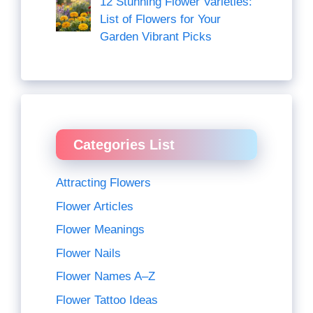
12 Stunning Flower Varieties:
List of Flowers for Your
Garden Vibrant Picks
Categories List
Attracting Flowers
Flower Articles
Flower Meanings
Flower Nails
Flower Names A–Z
Flower Tattoo Ideas