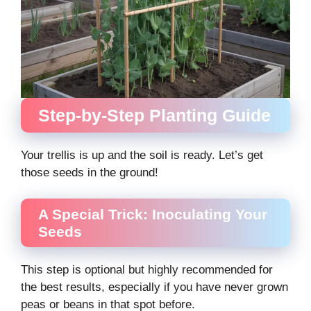
Step-by-Step Planting Guide
Your trellis is up and the soil is ready. Let’s get
those seeds in the ground!
A Special Trick: Inoculating Your
Seeds
This step is optional but highly recommended for
the best results, especially if you have never grown
peas or beans in that spot before.