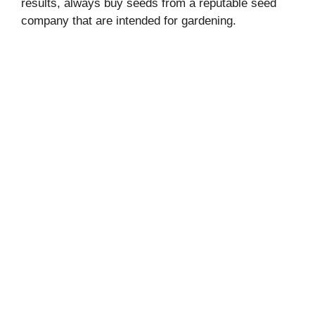
results, always buy seeds from a reputable seed
company that are intended for gardening.