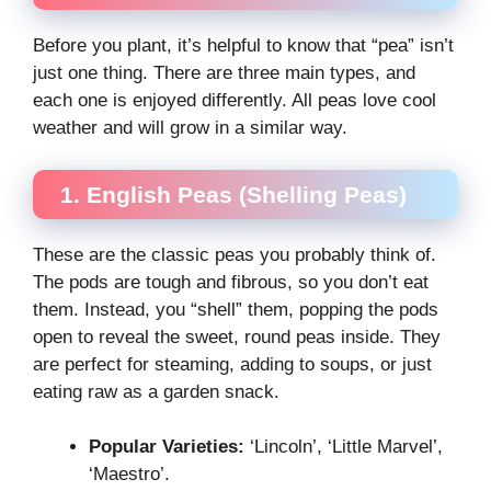
Before you plant, it’s helpful to know that “pea” isn’t
just one thing. There are three main types, and
each one is enjoyed differently. All peas love cool
weather and will grow in a similar way.
1. English Peas (Shelling Peas)
These are the classic peas you probably think of.
The pods are tough and fibrous, so you don’t eat
them. Instead, you “shell” them, popping the pods
open to reveal the sweet, round peas inside. They
are perfect for steaming, adding to soups, or just
eating raw as a garden snack.
Popular Varieties:
‘Lincoln’, ‘Little Marvel’,
‘Maestro’.