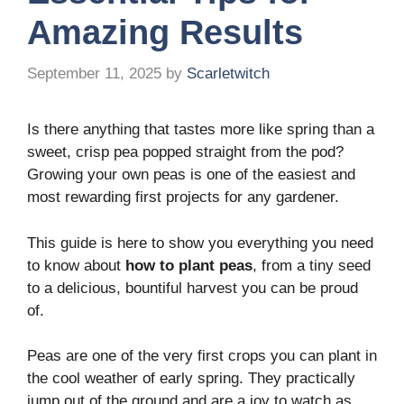
Amazing Results
September 11, 2025
by
Scarletwitch
Is there anything that tastes more like spring than a
sweet, crisp pea popped straight from the pod?
Growing your own peas is one of the easiest and
most rewarding first projects for any gardener.
This guide is here to show you everything you need
to know about
how to plant peas
, from a tiny seed
to a delicious, bountiful harvest you can be proud
of.
Peas are one of the very first crops you can plant in
the cool weather of early spring. They practically
jump out of the ground and are a joy to watch as