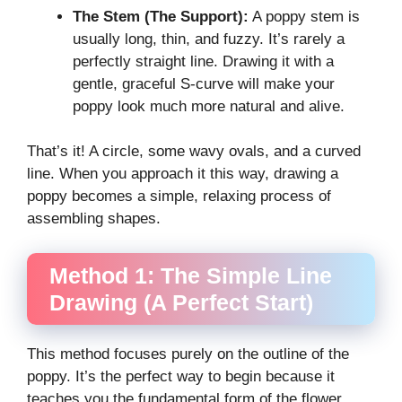
The Stem (The Support):
A poppy stem is
usually long, thin, and fuzzy. It’s rarely a
perfectly straight line. Drawing it with a
gentle, graceful S-curve will make your
poppy look much more natural and alive.
That’s it! A circle, some wavy ovals, and a curved
line. When you approach it this way, drawing a
poppy becomes a simple, relaxing process of
assembling shapes.
Method 1: The Simple Line
Drawing (A Perfect Start)
This method focuses purely on the outline of the
poppy. It’s the perfect way to begin because it
teaches you the fundamental form of the flower