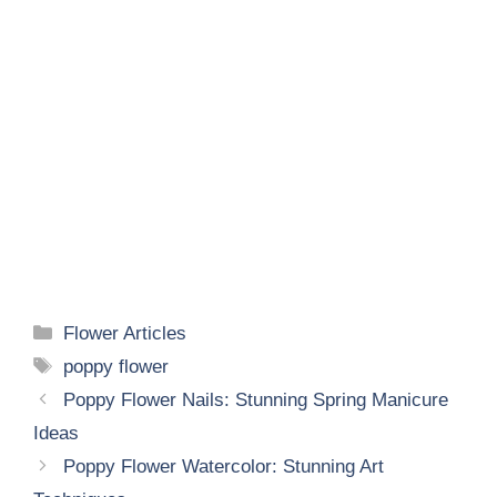
Categories
Flower Articles
Tags
poppy flower
Poppy Flower Nails: Stunning Spring Manicure
Ideas
Poppy Flower Watercolor: Stunning Art