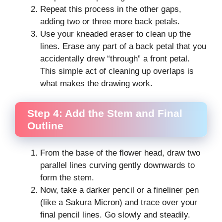
Repeat this process in the other gaps,
adding two or three more back petals.
Use your kneaded eraser to clean up the
lines. Erase any part of a back petal that you
accidentally drew “through” a front petal.
This simple act of cleaning up overlaps is
what makes the drawing work.
Step 4: Add the Stem and Final
Outline
From the base of the flower head, draw two
parallel lines curving gently downwards to
form the stem.
Now, take a darker pencil or a fineliner pen
(like a Sakura Micron) and trace over your
final pencil lines. Go slowly and steadily.