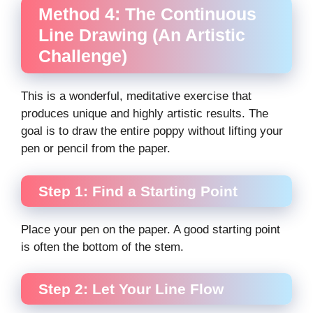
Method 4: The Continuous
Line Drawing (An Artistic
Challenge)
This is a wonderful, meditative exercise that
produces unique and highly artistic results. The
goal is to draw the entire poppy without lifting your
pen or pencil from the paper.
Step 1: Find a Starting Point
Place your pen on the paper. A good starting point
is often the bottom of the stem.
Step 2: Let Your Line Flow