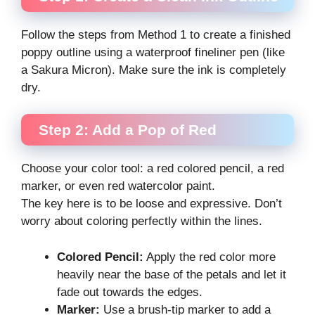
Follow the steps from Method 1 to create a finished
poppy outline using a waterproof fineliner pen (like
a Sakura Micron). Make sure the ink is completely
dry.
Step 2: Add a Pop of Red
Choose your color tool: a red colored pencil, a red
marker, or even red watercolor paint.
The key here is to be loose and expressive. Don’t
worry about coloring perfectly within the lines.
Colored Pencil:
Apply the red color more
heavily near the base of the petals and let it
fade out towards the edges.
Marker:
Use a brush-tip marker to add a