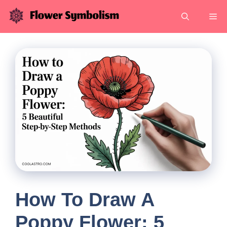
Skip
Me
to
content
How To Draw A
Poppy Flower: 5