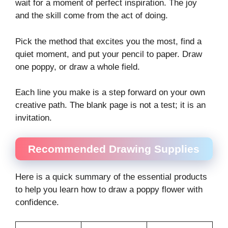
wait for a moment of perfect inspiration. The joy
and the skill come from the act of doing.
Pick the method that excites you the most, find a
quiet moment, and put your pencil to paper. Draw
one poppy, or draw a whole field.
Each line you make is a step forward on your own
creative path. The blank page is not a test; it is an
invitation.
Recommended Drawing Supplies
Here is a quick summary of the essential products
to help you learn how to draw a poppy flower with
confidence.