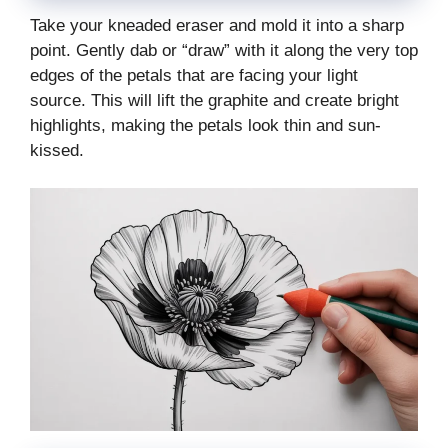
Take your kneaded eraser and mold it into a sharp
point. Gently dab or “draw” with it along the very top
edges of the petals that are facing your light
source. This will lift the graphite and create bright
highlights, making the petals look thin and sun-
kissed.