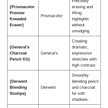
Precisely
{Prismacolor
erasing and
Premier
lifting
Prismacolor
Kneaded
highlights
Eraser}
without
smudging.
Creating
{General’s
dramatic,
Charcoal
General’s
expressive
Pencil Kit}
sketches with
high contrast.
Smoothly
{Derwent
blending pencil
Blending
Derwent
and charcoal
Stumps}
for soft
shadows.