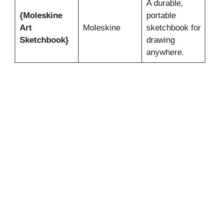
A durable,
{Moleskine
portable
Art
Moleskine
sketchbook for
Sketchbook}
drawing
anywhere.