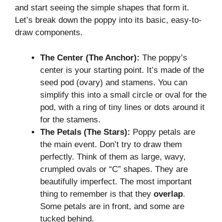
and start seeing the simple shapes that form it.
Let’s break down the poppy into its basic, easy-to-
draw components.
The Center (The Anchor):
The poppy’s
center is your starting point. It’s made of the
seed pod (ovary) and stamens. You can
simplify this into a small circle or oval for the
pod, with a ring of tiny lines or dots around it
for the stamens.
The Petals (The Stars):
Poppy petals are
the main event. Don’t try to draw them
perfectly. Think of them as large, wavy,
crumpled ovals or “C” shapes. They are
beautifully imperfect. The most important
thing to remember is that they
overlap
.
Some petals are in front, and some are
tucked behind.