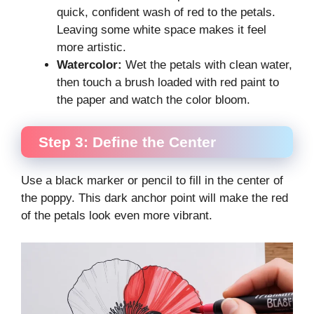
quick, confident wash of red to the petals.
Leaving some white space makes it feel
more artistic.
Watercolor:
Wet the petals with clean water,
then touch a brush loaded with red paint to
the paper and watch the color bloom.
Step 3: Define the Center
Use a black marker or pencil to fill in the center of
the poppy. This dark anchor point will make the red
of the petals look even more vibrant.