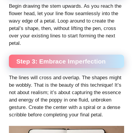
Begin drawing the stem upwards. As you reach the
flower head, let your line flow seamlessly into the
wavy edge of a petal. Loop around to create the
petal’s shape, then, without lifting the pen, cross
over your existing lines to start forming the next
petal.
Step 3: Embrace Imperfection
The lines will cross and overlap. The shapes might
be wobbly. That is the beauty of this technique! It’s
not about realism; it’s about capturing the essence
and energy of the poppy in one fluid, unbroken
gesture. Create the center with a spiral or a dense
scribble before completing your final petal.