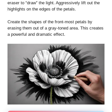
eraser to “draw” the light. Aggressively lift out the
highlights on the edges of the petals.
Create the shapes of the front-most petals by
erasing them out of a gray-toned area. This creates
a powerful and dramatic effect.