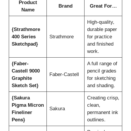
Product
Brand
Great For…
Name
High-quality,
{Strathmore
durable paper
400 Series
Strathmore
for practice
Sketchpad}
and finished
work.
{Faber-
A full range of
Castell 9000
pencil grades
Faber-Castell
Graphite
for sketching
Sketch Set}
and shading.
{Sakura
Creating crisp,
Pigma Micron
clean,
Sakura
Fineliner
permanent ink
Pens}
outlines.