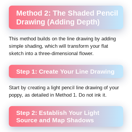
Method 2: The Shaded Pencil
Drawing (Adding Depth)
This method builds on the line drawing by adding
simple shading, which will transform your flat
sketch into a three-dimensional flower.
Step 1: Create Your Line Drawing
Start by creating a light pencil line drawing of your
poppy, as detailed in Method 1. Do not ink it.
Step 2: Establish Your Light
Source and Map Shadows