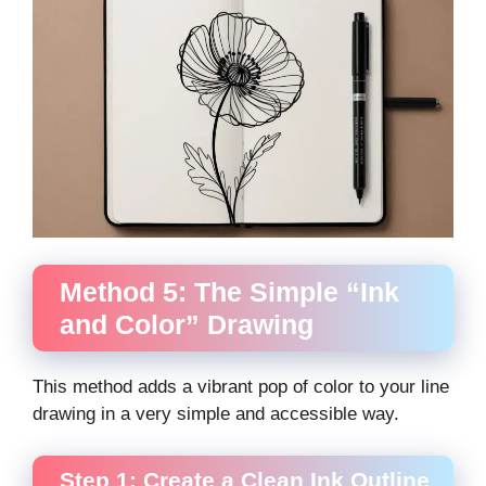
Method 5: The Simple “Ink
and Color” Drawing
This method adds a vibrant pop of color to your line
drawing in a very simple and accessible way.
Step 1: Create a Clean Ink Outline