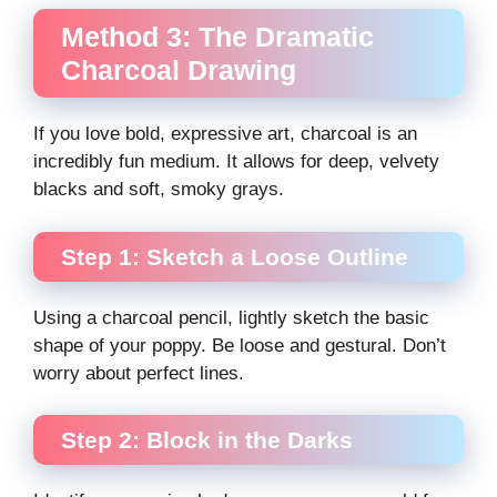
Method 3: The Dramatic
Charcoal Drawing
If you love bold, expressive art, charcoal is an
incredibly fun medium. It allows for deep, velvety
blacks and soft, smoky grays.
Step 1: Sketch a Loose Outline
Using a charcoal pencil, lightly sketch the basic
shape of your poppy. Be loose and gestural. Don’t
worry about perfect lines.
Step 2: Block in the Darks