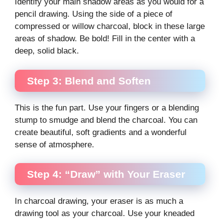
Identify your main shadow areas as you would for a
pencil drawing. Using the side of a piece of
compressed or willow charcoal, block in these large
areas of shadow. Be bold! Fill in the center with a
deep, solid black.
Step 3: Blend and Soften
This is the fun part. Use your fingers or a blending
stump to smudge and blend the charcoal. You can
create beautiful, soft gradients and a wonderful
sense of atmosphere.
Step 4: “Draw” with Your Eraser
In charcoal drawing, your eraser is as much a
drawing tool as your charcoal. Use your kneaded