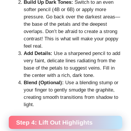
Build Up Dark Tones:
Switch to an even
softer pencil (4B or 6B) or apply more
pressure. Go back over the darkest areas—
the base of the petals and the deepest
overlaps. Don’t be afraid to create a strong
contrast! This is what will make your poppy
feel real.
Add Details:
Use a sharpened pencil to add
very faint, delicate lines radiating from the
base of the petals to suggest veins. Fill in
the center with a rich, dark tone.
Blend (Optional):
Use a blending stump or
your finger to gently smudge the graphite,
creating smooth transitions from shadow to
light.
Step 4: Lift Out Highlights