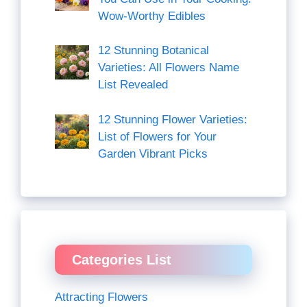
Wow-Worthy Edibles
12 Stunning Botanical
Varieties: All Flowers Name
List Revealed
12 Stunning Flower Varieties:
List of Flowers for Your
Garden Vibrant Picks
Categories List
Attracting Flowers