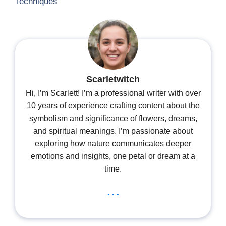
Techniques
Scarletwitch
Hi, I’m Scarlett! I’m a professional writer with over
10 years of experience crafting content about the
symbolism and significance of flowers, dreams,
and spiritual meanings. I’m passionate about
exploring how nature communicates deeper
emotions and insights, one petal or dream at a
time.
...