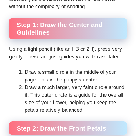
without the complexity of shading.
Step 1: Draw the Center and
Guidelines
Using a light pencil (like an HB or 2H), press very
gently. These are just guides you will erase later.
Draw a small circle in the middle of your
page. This is the poppy’s center.
Draw a much larger, very faint circle around
it. This outer circle is a guide for the overall
size of your flower, helping you keep the
petals relatively balanced.
Step 2: Draw the Front Petals