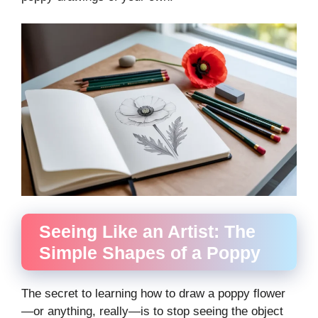
Seeing Like an Artist: The
Simple Shapes of a Poppy
The secret to learning how to draw a poppy flower
—or anything, really—is to stop seeing the object