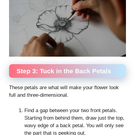
Step 3: Tuck in the Back Petals
These petals are what will make your flower look
full and three-dimensional.
Find a gap between your two front petals.
Starting from behind them, draw just the top,
wavy edge of a back petal. You will only see
the part that is peeking out.