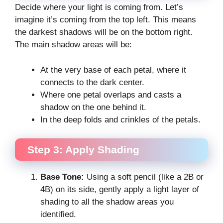
Decide where your light is coming from. Let’s
imagine it’s coming from the top left. This means
the darkest shadows will be on the bottom right.
The main shadow areas will be:
At the very base of each petal, where it
connects to the dark center.
Where one petal overlaps and casts a
shadow on the one behind it.
In the deep folds and crinkles of the petals.
Step 3: Apply Shading
Base Tone:
Using a soft pencil (like a 2B or
4B) on its side, gently apply a light layer of
shading to all the shadow areas you
identified.