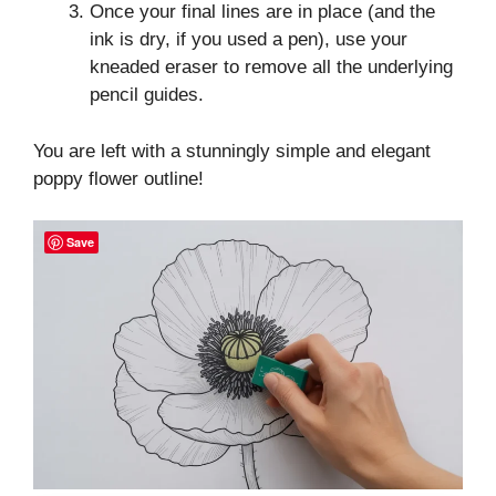
Once your final lines are in place (and the
ink is dry, if you used a pen), use your
kneaded eraser to remove all the underlying
pencil guides.
You are left with a stunningly simple and elegant
poppy flower outline!
Save