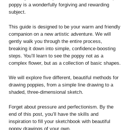
poppy is a wonderfully forgiving and rewarding
subject.
This guide is designed to be your warm and friendly
companion on a new artistic adventure. We will
gently walk you through the entire process,
breaking it down into simple, confidence-boosting
steps. You’ll learn to see the poppy not as a
complex flower, but as a collection of basic shapes.
We will explore five different, beautiful methods for
drawing poppies, from a simple line drawing to a
shaded, three-dimensional sketch.
Forget about pressure and perfectionism. By the
end of this post, you’ll have the skills and
inspiration to fill your sketchbook with beautiful
poppy drawings of your own.