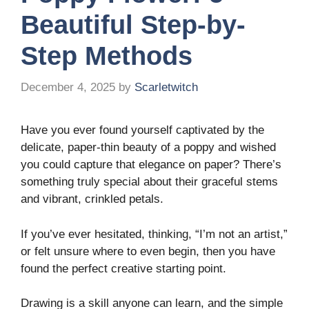
Beautiful Step-by-
Step Methods
December 4, 2025
by
Scarletwitch
Have you ever found yourself captivated by the
delicate, paper-thin beauty of a poppy and wished
you could capture that elegance on paper? There’s
something truly special about their graceful stems
and vibrant, crinkled petals.
If you’ve ever hesitated, thinking, “I’m not an artist,”
or felt unsure where to even begin, then you have
found the perfect creative starting point.
Drawing is a skill anyone can learn, and the simple