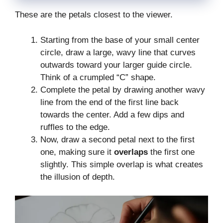
These are the petals closest to the viewer.
Starting from the base of your small center
circle, draw a large, wavy line that curves
outwards toward your larger guide circle.
Think of a crumpled “C” shape.
Complete the petal by drawing another wavy
line from the end of the first line back
towards the center. Add a few dips and
ruffles to the edge.
Now, draw a second petal next to the first
one, making sure it
overlaps
the first one
slightly. This simple overlap is what creates
the illusion of depth.