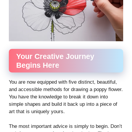
Your Creative Journey
Begins Here
You are now equipped with five distinct, beautiful,
and accessible methods for drawing a poppy flower.
You have the knowledge to break it down into
simple shapes and build it back up into a piece of
art that is uniquely yours.
The most important advice is simply to begin. Don’t