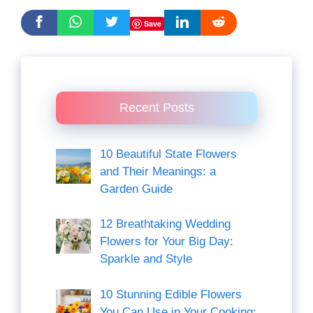
Save
Recent Posts
10 Beautiful State Flowers
and Their Meanings: a
Garden Guide
12 Breathtaking Wedding
Flowers for Your Big Day:
Sparkle and Style
10 Stunning Edible Flowers
You Can Use in Your Cooking: