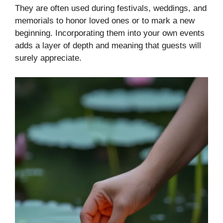
They are often used during festivals, weddings, and
memorials to honor loved ones or to mark a new
beginning. Incorporating them into your own events
adds a layer of depth and meaning that guests will
surely appreciate.