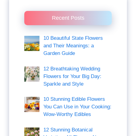
Recent Posts
10 Beautiful State Flowers
and Their Meanings: a
Garden Guide
12 Breathtaking Wedding
Flowers for Your Big Day:
Sparkle and Style
10 Stunning Edible Flowers
You Can Use in Your Cooking:
Wow-Worthy Edibles
12 Stunning Botanical