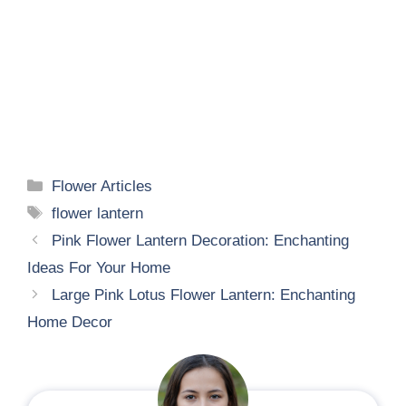
Categories
Flower Articles
Tags
flower lantern
Pink Flower Lantern Decoration: Enchanting
Ideas For Your Home
Large Pink Lotus Flower Lantern: Enchanting
Home Decor