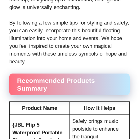
glow is universally enchanting.
By following a few simple tips for styling and safety,
you can easily incorporate this beautiful floating
illumination into your home and events. We hope
you feel inspired to create your own magical
moments with these timeless symbols of hope and
beauty.
Recommended Products
Summary
Product Name
How It Helps
Safely brings music
{JBL Flip 5
poolside to enhance
Waterproof Portable
the tranquil