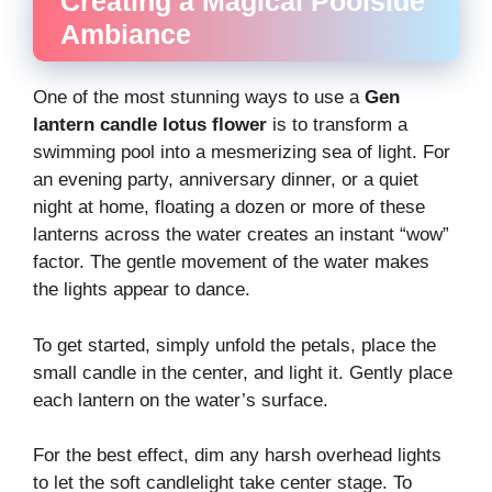
Creating a Magical Poolside
Ambiance
One of the most stunning ways to use a
Gen
lantern candle lotus flower
is to transform a
swimming pool into a mesmerizing sea of light. For
an evening party, anniversary dinner, or a quiet
night at home, floating a dozen or more of these
lanterns across the water creates an instant “wow”
factor. The gentle movement of the water makes
the lights appear to dance.
To get started, simply unfold the petals, place the
small candle in the center, and light it. Gently place
each lantern on the water’s surface.
For the best effect, dim any harsh overhead lights
to let the soft candlelight take center stage. To