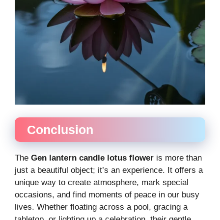
Conclusion
The
Gen lantern candle lotus flower
is more than
just a beautiful object; it’s an experience. It offers a
unique way to create atmosphere, mark special
occasions, and find moments of peace in our busy
lives. Whether floating across a pool, gracing a
tabletop, or lighting up a celebration, their gentle