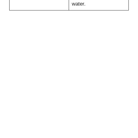
water.