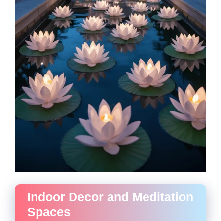
Indoor Decor and Meditation
Spaces