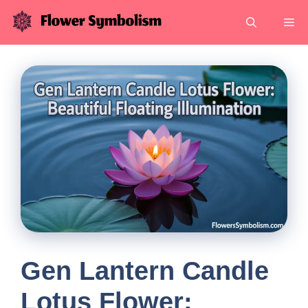
Skip
Me
to
content
Gen Lantern Candle
Lotus Flower: