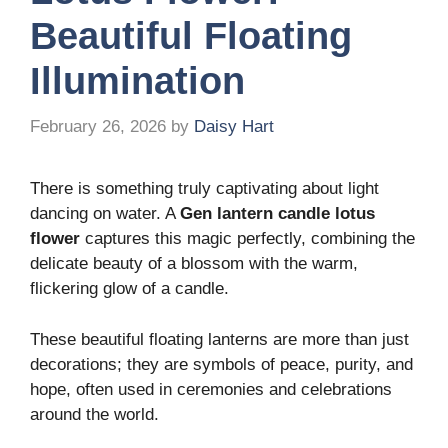
Beautiful Floating
Illumination
February 26, 2026
by
Daisy Hart
There is something truly captivating about light
dancing on water. A
Gen lantern candle lotus
flower
captures this magic perfectly, combining the
delicate beauty of a blossom with the warm,
flickering glow of a candle.
These beautiful floating lanterns are more than just
decorations; they are symbols of peace, purity, and
hope, often used in ceremonies and celebrations
around the world.