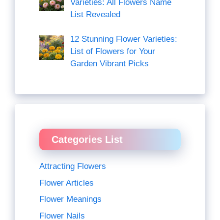
Varieties: All Flowers Name
List Revealed
12 Stunning Flower Varieties:
List of Flowers for Your
Garden Vibrant Picks
Categories List
Attracting Flowers
Flower Articles
Flower Meanings
Flower Nails