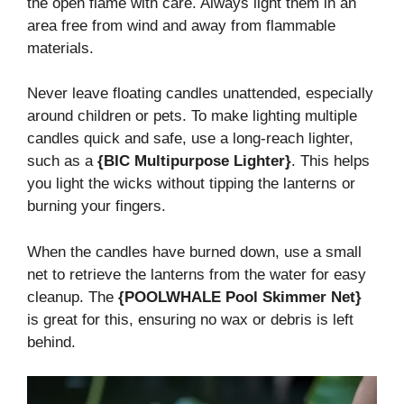
the open flame with care. Always light them in an
area free from wind and away from flammable
materials.
Never leave floating candles unattended, especially
around children or pets. To make lighting multiple
candles quick and safe, use a long-reach lighter,
such as a
{BIC Multipurpose Lighter}
. This helps
you light the wicks without tipping the lanterns or
burning your fingers.
When the candles have burned down, use a small
net to retrieve the lanterns from the water for easy
cleanup. The
{POOLWHALE Pool Skimmer Net}
is great for this, ensuring no wax or debris is left
behind.