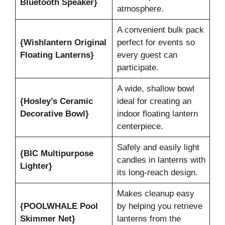
Bluetooth Speaker}
atmosphere.
A convenient bulk pack
{Wishlantern Original
perfect for events so
Floating Lanterns}
every guest can
participate.
A wide, shallow bowl
{Hosley’s Ceramic
ideal for creating an
Decorative Bowl}
indoor floating lantern
centerpiece.
Safely and easily light
{BIC Multipurpose
candles in lanterns with
Lighter}
its long-reach design.
Makes cleanup easy
{POOLWHALE Pool
by helping you retrieve
Skimmer Net}
lanterns from the