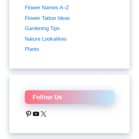
Flower Names A–Z
Flower Tattoo Ideas
Gardening Tips
Nature Lookalikes
Plants
Follow Us
Pinterest
YouTube
X