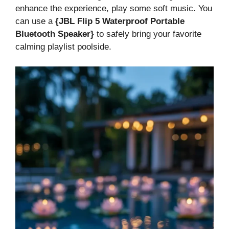
enhance the experience, play some soft music. You
can use a
{JBL Flip 5 Waterproof Portable
Bluetooth Speaker}
to safely bring your favorite
calming playlist poolside.