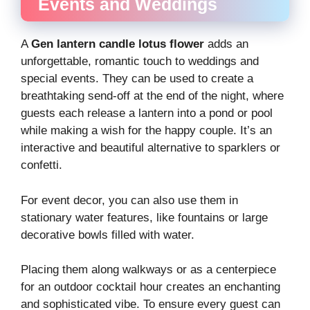
Events and Weddings
A
Gen lantern candle lotus flower
adds an
unforgettable, romantic touch to weddings and
special events. They can be used to create a
breathtaking send-off at the end of the night, where
guests each release a lantern into a pond or pool
while making a wish for the happy couple. It’s an
interactive and beautiful alternative to sparklers or
confetti.
For event decor, you can also use them in
stationary water features, like fountains or large
decorative bowls filled with water.
Placing them along walkways or as a centerpiece
for an outdoor cocktail hour creates an enchanting
and sophisticated vibe. To ensure every guest can