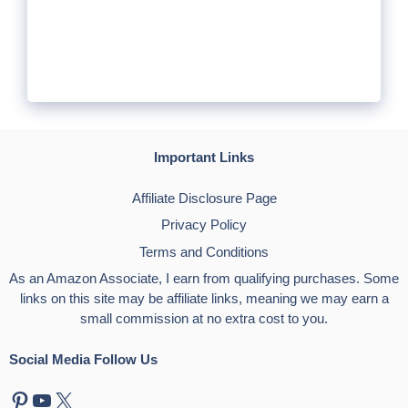
Important Links
Affiliate Disclosure Page
Privacy Policy
Terms and Conditions
As an Amazon Associate, I earn from qualifying purchases. Some
links on this site may be affiliate links, meaning we may earn a
small commission at no extra cost to you.
Social Media Follow Us
Pinterest
YouTube
X