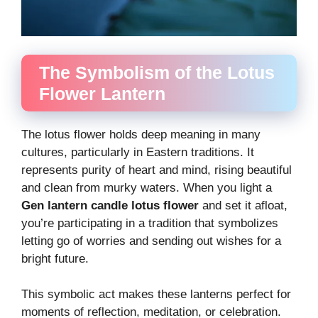
The Symbolism of the Lotus
Flower Lantern
The lotus flower holds deep meaning in many
cultures, particularly in Eastern traditions. It
represents purity of heart and mind, rising beautiful
and clean from murky waters. When you light a
Gen lantern candle lotus flower
and set it afloat,
you’re participating in a tradition that symbolizes
letting go of worries and sending out wishes for a
bright future.
This symbolic act makes these lanterns perfect for
moments of reflection, meditation, or celebration.