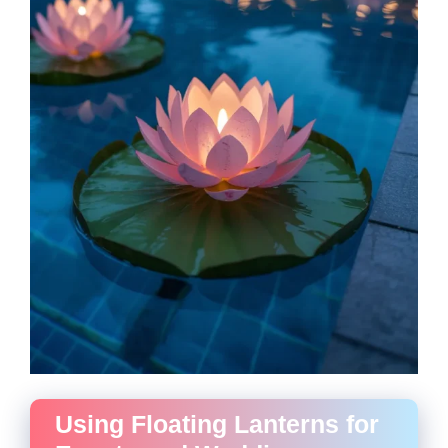
Using Floating Lanterns for