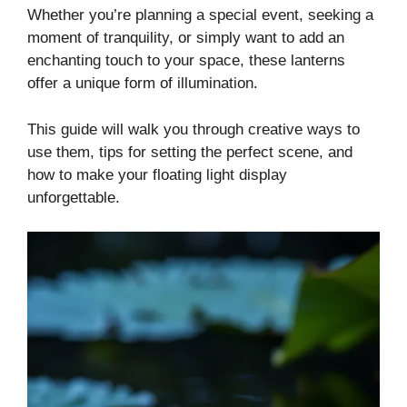
Whether you’re planning a special event, seeking a
moment of tranquility, or simply want to add an
enchanting touch to your space, these lanterns
offer a unique form of illumination.
This guide will walk you through creative ways to
use them, tips for setting the perfect scene, and
how to make your floating light display
unforgettable.