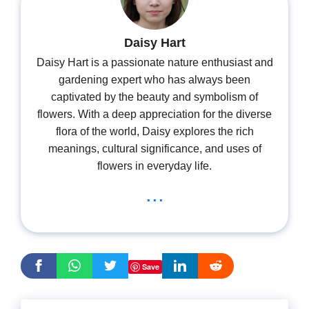
Daisy Hart
Daisy Hart is a passionate nature enthusiast and
gardening expert who has always been
captivated by the beauty and symbolism of
flowers. With a deep appreciation for the diverse
flora of the world, Daisy explores the rich
meanings, cultural significance, and uses of
flowers in everyday life.
...
Save