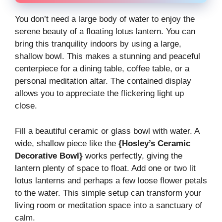
You don’t need a large body of water to enjoy the
serene beauty of a floating lotus lantern. You can
bring this tranquility indoors by using a large,
shallow bowl. This makes a stunning and peaceful
centerpiece for a dining table, coffee table, or a
personal meditation altar. The contained display
allows you to appreciate the flickering light up
close.
Fill a beautiful ceramic or glass bowl with water. A
wide, shallow piece like the
{Hosley’s Ceramic
Decorative Bowl}
works perfectly, giving the
lantern plenty of space to float. Add one or two lit
lotus lanterns and perhaps a few loose flower petals
to the water. This simple setup can transform your
living room or meditation space into a sanctuary of
calm.