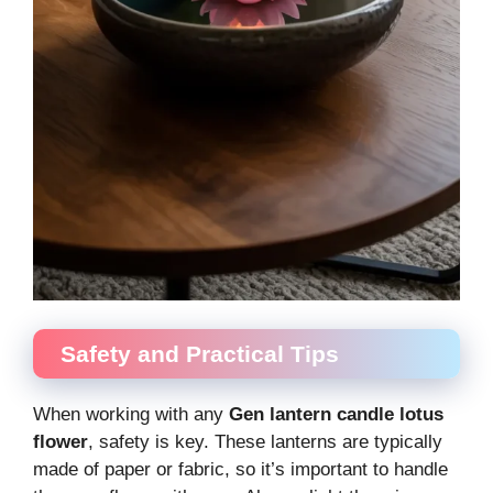
Safety and Practical Tips
When working with any
Gen lantern candle lotus
flower
, safety is key. These lanterns are typically
made of paper or fabric, so it’s important to handle