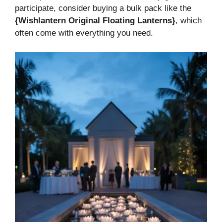
participate, consider buying a bulk pack like the
{Wishlantern Original Floating Lanterns}
, which
often come with everything you need.