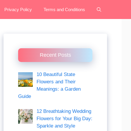
Privacy Policy
Terms and Conditions
Recent Posts
10 Beautiful State
Flowers and Their
Meanings: a Garden
Guide
12 Breathtaking Wedding
Flowers for Your Big Day:
Sparkle and Style