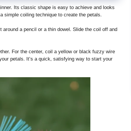
ginner. Its classic shape is easy to achieve and looks
a simple coiling technique to create the petals.
t around a pencil or a thin dowel. Slide the coil off and
ther. For the center, coil a yellow or black fuzzy wire
f your petals. It’s a quick, satisfying way to start your