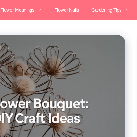
Flower Meanings
Flower Nails
Gardening Tips