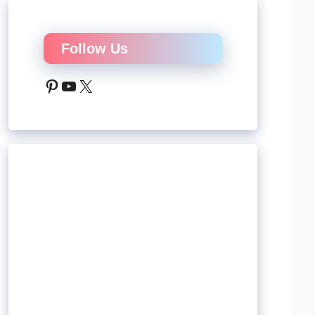
Follow Us
Pinterest
YouTube
X