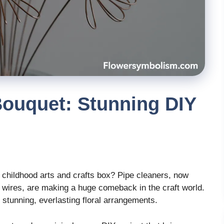
Bouquet: Stunning DIY
 childhood arts and crafts box? Pipe cleaners, now
 wires, are making a huge comeback in the craft world.
 stunning, everlasting floral arrangements.