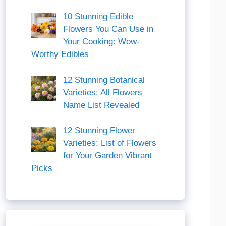
10 Stunning Edible
Flowers You Can Use in
Your Cooking: Wow-
Worthy Edibles
12 Stunning Botanical
Varieties: All Flowers
Name List Revealed
12 Stunning Flower
Varieties: List of Flowers
for Your Garden Vibrant
Picks