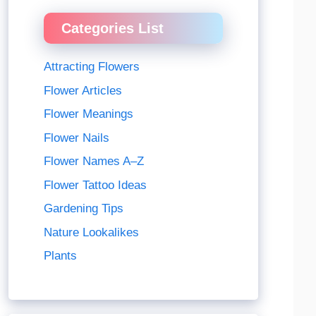
Categories List
Attracting Flowers
Flower Articles
Flower Meanings
Flower Nails
Flower Names A–Z
Flower Tattoo Ideas
Gardening Tips
Nature Lookalikes
Plants