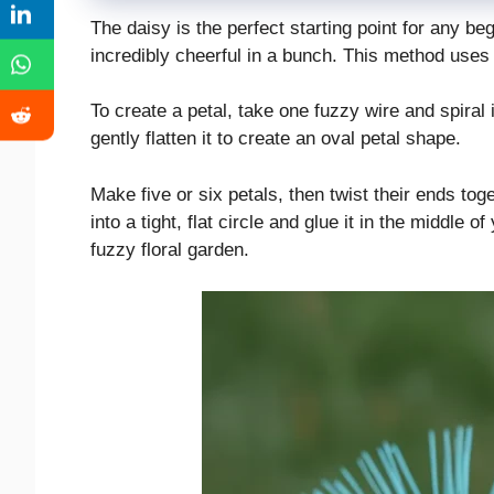
The daisy is the perfect starting point for any be
incredibly cheerful in a bunch. This method uses 
To create a petal, take one fuzzy wire and spiral i
gently flatten it to create an oval petal shape.
Make five or six petals, then twist their ends toge
into a tight, flat circle and glue it in the middle o
fuzzy floral garden.