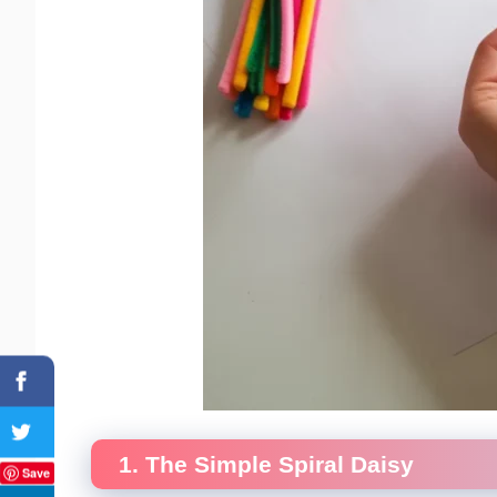
1. The Simple Spiral Daisy
Save