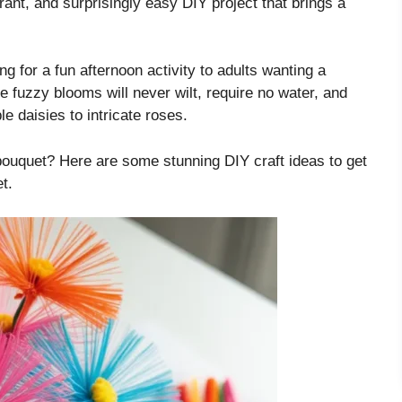
rant, and surprisingly easy DIY project that brings a
ng for a fun afternoon activity to adults wanting a
se fuzzy blooms will never wilt, require no water, and
e daisies to intricate roses.
bouquet? Here are some stunning DIY craft ideas to get
t.