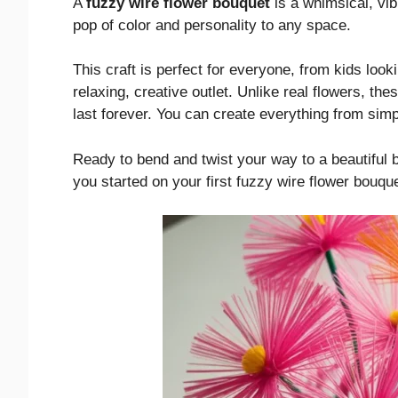
A
fuzzy wire flower bouquet
is a whimsical, vib
pop of color and personality to any space.
This craft is perfect for everyone, from kids looki
relaxing, creative outlet. Unlike real flowers, the
last forever. You can create everything from simpl
Ready to bend and twist your way to a beautiful 
you started on your first fuzzy wire flower bouque