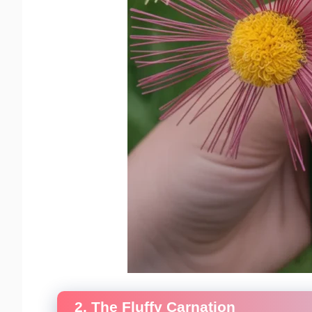
2. The Fluffy Carnation