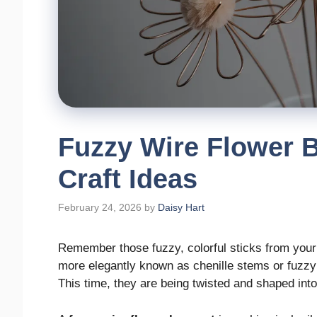
Fuzzy Wire Flower 
Craft Ideas
February 24, 2026
by
Daisy Hart
Remember those fuzzy, colorful sticks from your
more elegantly known as chenille stems or fuzzy
This time, they are being twisted and shaped into