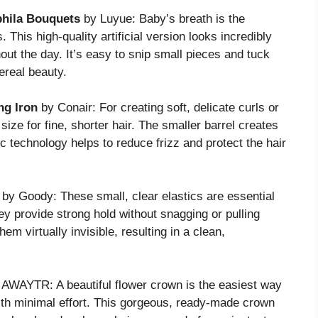
phila Bouquets
by Luyue: Baby’s breath is the
. This high-quality artificial version looks incredibly
ghout the day. It’s easy to snip small pieces and tuck
ereal beauty.
ng Iron
by Conair: For creating soft, delicate curls or
 size for fine, shorter hair. The smaller barrel creates
mic technology helps to reduce frizz and protect the hair
by Goody: These small, clear elastics are essential
ey provide strong hold without snagging or pulling
hem virtually invisible, resulting in a clean,
AWAYTR: A beautiful flower crown is the easiest way
 with minimal effort. This gorgeous, ready-made crown