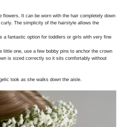
ite flowers. It can be worn with the hair completely down
 curly. The simplicity of the hairstyle allows the
s a fantastic option for toddlers or girls with very fine
e little one, use a few bobby pins to anchor the crown
wn is sized correctly so it sits comfortably without
gelic look as she walks down the aisle.