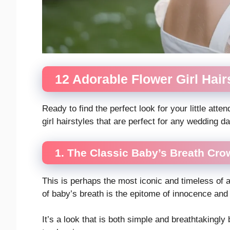
12 Adorable Flower Girl Hair
Ready to find the perfect look for your little att
girl hairstyles that are perfect for any wedding da
1. The Classic Baby’s Breath Cro
This is perhaps the most iconic and timeless of al
of baby’s breath is the epitome of innocence an
It’s a look that is both simple and breathtakingl