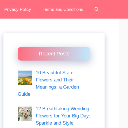
Privacy Policy
Terms and Conditions
Recent Posts
10 Beautiful State
Flowers and Their
Meanings: a Garden
Guide
12 Breathtaking Wedding
Flowers for Your Big Day:
Sparkle and Style