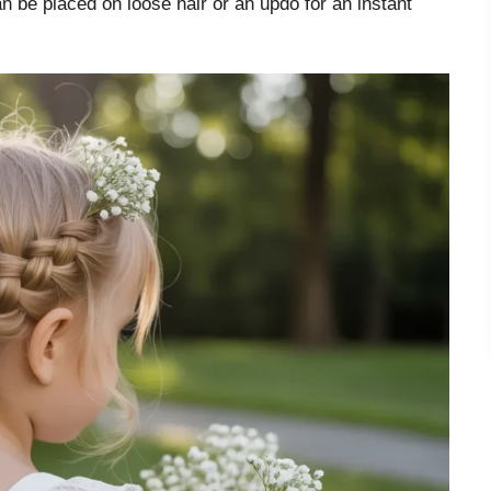
an be placed on loose hair or an updo for an instant