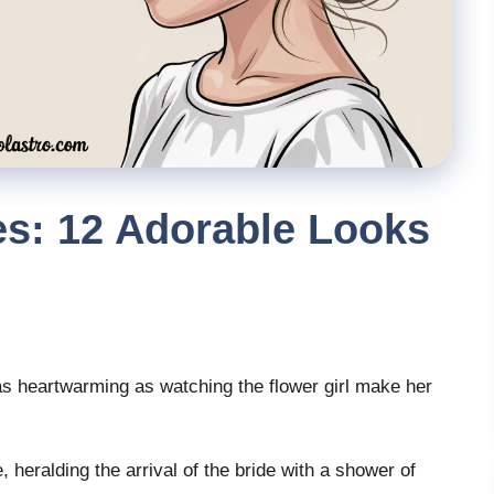
les: 12 Adorable Looks
 heartwarming as watching the flower girl make her
heralding the arrival of the bride with a shower of