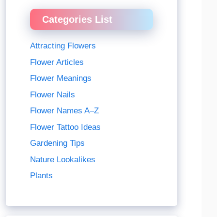
Categories List
Attracting Flowers
Flower Articles
Flower Meanings
Flower Nails
Flower Names A–Z
Flower Tattoo Ideas
Gardening Tips
Nature Lookalikes
Plants