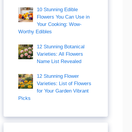
10 Stunning Edible
Flowers You Can Use in
Your Cooking: Wow-
Worthy Edibles
12 Stunning Botanical
Varieties: All Flowers
Name List Revealed
12 Stunning Flower
Varieties: List of Flowers
for Your Garden Vibrant
Picks