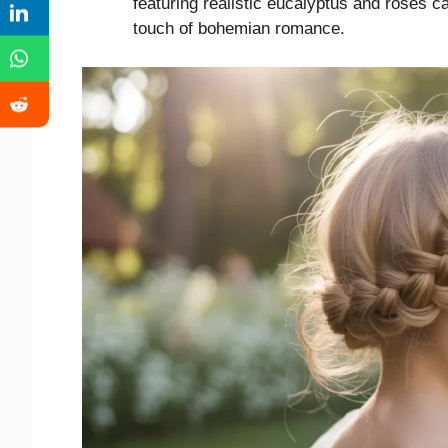
featuring realistic eucalyptus and roses c
touch of bohemian romance.