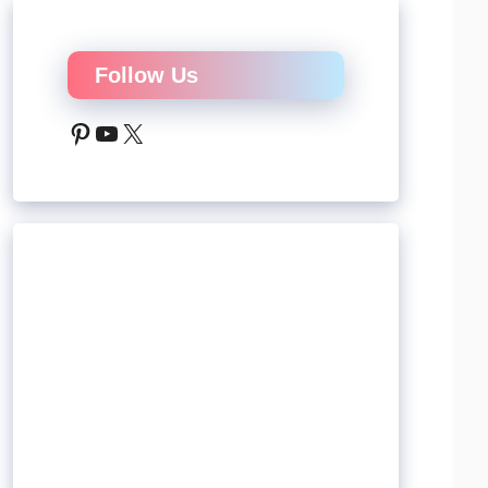
Follow Us
Pinterest
YouTube
X