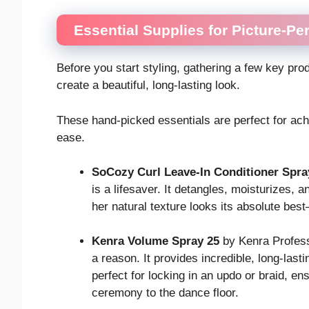
Essential Supplies for Picture-Per
Before you start styling, gathering a few key pr
create a beautiful, long-lasting look.
These hand-picked essentials are perfect for achi
ease.
SoCozy Curl Leave-In Conditioner Spra
is a lifesaver. It detangles, moisturizes,
her natural texture looks its absolute bes
Kenra Volume Spray 25
by Kenra Professi
a reason. It provides incredible, long-lastin
perfect for locking in an updo or braid, en
ceremony to the dance floor.