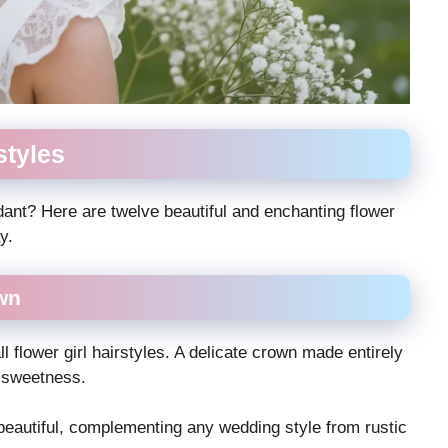
styles
endant? Here are twelve beautiful and enchanting flower
y.
wn
l flower girl hairstyles. A delicate crown made entirely
d sweetness.
y beautiful, complementing any wedding style from rustic