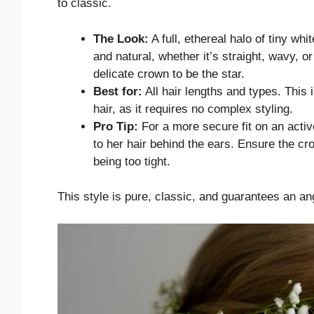
to classic.
The Look:
A full, ethereal halo of tiny wh
and natural, whether it’s straight, wavy, or
delicate crown to be the star.
Best for:
All hair lengths and types. This i
hair, as it requires no complex styling.
Pro Tip:
For a more secure fit on an activ
to her hair behind the ears. Ensure the cro
being too tight.
This style is pure, classic, and guarantees an an