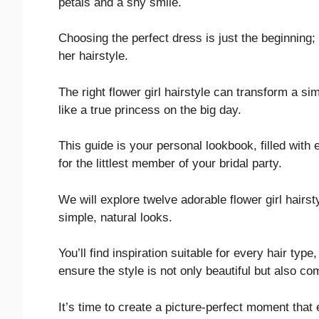
petals and a shy smile.
Choosing the perfect dress is just the beginning; 
her hairstyle.
The right flower girl hairstyle can transform a s
like a true princess on the big day.
This guide is your personal lookbook, filled with
for the littlest member of your bridal party.
We will explore twelve adorable flower girl hairs
simple, natural looks.
You’ll find inspiration suitable for every hair typ
ensure the style is not only beautiful but also co
It’s time to create a picture-perfect moment tha