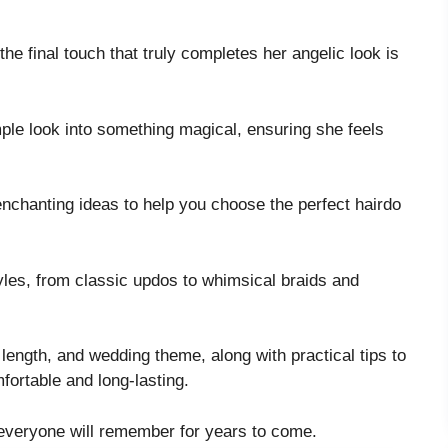
the final touch that truly completes her angelic look is
imple look into something magical, ensuring she feels
 enchanting ideas to help you choose the perfect hairdo
tyles, from classic updos to whimsical braids and
e, length, and wedding theme, along with practical tips to
mfortable and long-lasting.
t everyone will remember for years to come.