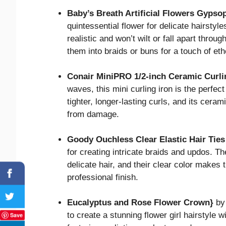
Baby’s Breath Artificial Flowers Gypso
quintessential flower for delicate hairstyles
realistic and won’t wilt or fall apart throu
them into braids or buns for a touch of eth
Conair MiniPRO 1/2-inch Ceramic Curli
waves, this mini curling iron is the perfect
tighter, longer-lasting curls, and its cera
from damage.
Goody Ouchless Clear Elastic Hair Ties
for creating intricate braids and updos. Th
delicate hair, and their clear color makes t
professional finish.
Eucalyptus and Rose Flower Crown}
by 
to create a stunning flower girl hairstyle
Save