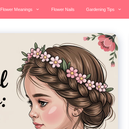
Flower Meanings
Flower Nails
Gardening Tips