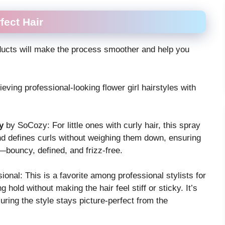
fect Hair
oducts will make the process smoother and help you
eving professional-looking flower girl hairstyles with
y
by SoCozy: For little ones with curly hair, this spray
 and defines curls without weighing them down, ensuring
t—bouncy, defined, and frizz-free.
onal: This is a favorite among professional stylists for
g hold without making the hair feel stiff or sticky. It’s
suring the style stays picture-perfect from the