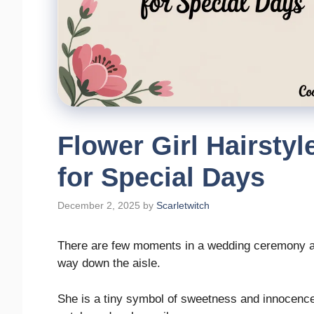
Flower Girl Hairsty
for Special Days
December 2, 2025
by
Scarletwitch
There are few moments in a wedding ceremony as
way down the aisle.
She is a tiny symbol of sweetness and innocence, 