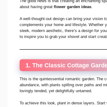
The good news is that creating an enchanting sp
about having great
flower garden ideas
.
A well-thought-out design can bring your vision t
complements your home and lifestyle. Whether yo
sleek, modern aesthetic, there’s a design for y
to inspire you to grab your shovel and start crea
1. The Classic Cottage Gard
This is the quintessential romantic garden. The c
abundance, with plants spilling over paths and ming
lovingly tended, yet delightfully untamed.
To achieve this look, plant in dense layers. Start 