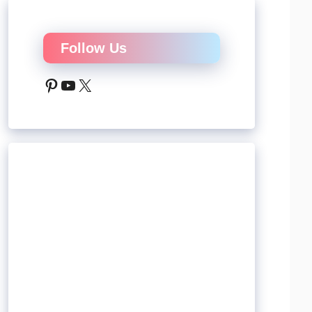
Follow Us
Pinterest
YouTube
X