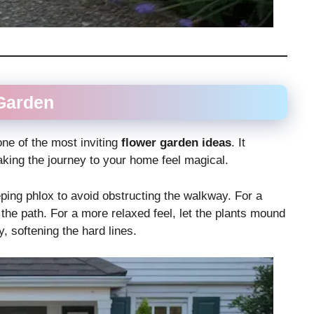
Garden
 one of the most inviting
flower garden ideas
. It
king the journey to your home feel magical.
ping phlox to avoid obstructing the walkway. For a
 the path. For a more relaxed feel, let the plants mound
, softening the hard lines.