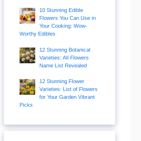
10 Stunning Edible
Flowers You Can Use in
Your Cooking: Wow-
Worthy Edibles
12 Stunning Botanical
Varieties: All Flowers
Name List Revealed
12 Stunning Flower
Varieties: List of Flowers
for Your Garden Vibrant
Picks