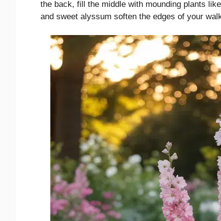
the back, fill the middle with mounding plants li
and sweet alyssum soften the edges of your wal