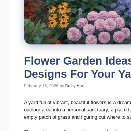
Flower Garden Idea
Designs For Your Ya
February 16, 2026
by
Daisy Hart
A yard full of vibrant, beautiful flowers is a dr
outdoor area into a personal sanctuary, a place to
empty patch of grass and figuring out where to s