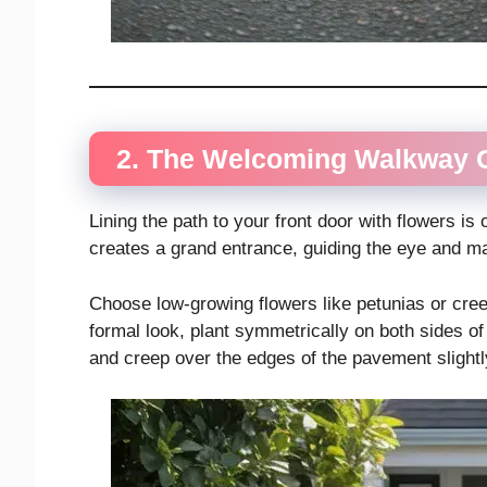
2. The Welcoming Walkway 
Lining the path to your front door with flowers is
creates a grand entrance, guiding the eye and ma
Choose low-growing flowers like petunias or cree
formal look, plant symmetrically on both sides of
and creep over the edges of the pavement slightly