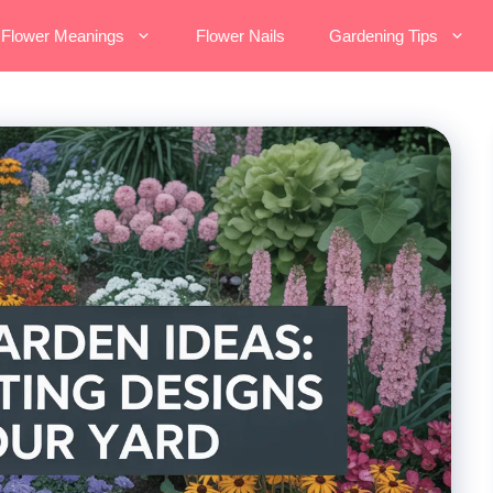
Flower Meanings
Flower Nails
Gardening Tips