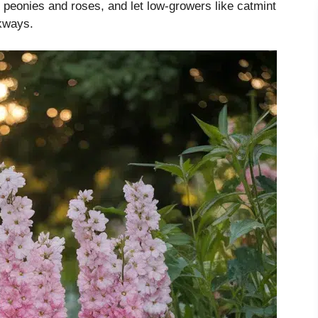
ke peonies and roses, and let low-growers like catmint
kways.