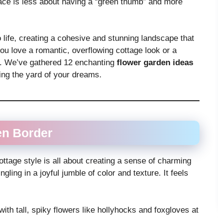
ace is less about having a “green thumb” and more
o life, creating a cohesive and stunning landscape that
u love a romantic, overflowing cottage look or a
ou. We’ve gathered 12 enchanting
flower garden ideas
ting the yard of your dreams.
en Border
ottage style is all about creating a sense of charming
ling in a joyful jumble of color and texture. It feels
with tall, spiky flowers like hollyhocks and foxgloves at