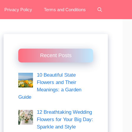
Privacy Policy
Terms and Conditions
Recent Posts
10 Beautiful State
Flowers and Their
Meanings: a Garden
Guide
12 Breathtaking Wedding
Flowers for Your Big Day:
Sparkle and Style