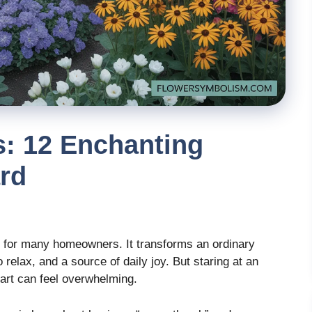
s: 12 Enchanting
rd
eam for many homeowners. It transforms an ordinary
 relax, and a source of daily joy. But staring at an
tart can feel overwhelming.