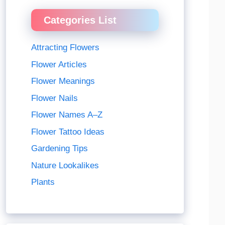
Categories List
Attracting Flowers
Flower Articles
Flower Meanings
Flower Nails
Flower Names A–Z
Flower Tattoo Ideas
Gardening Tips
Nature Lookalikes
Plants