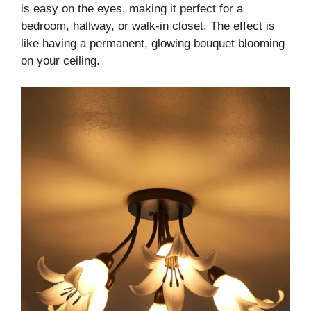
is easy on the eyes, making it perfect for a
bedroom, hallway, or walk-in closet. The effect is
like having a permanent, glowing bouquet blooming
on your ceiling.