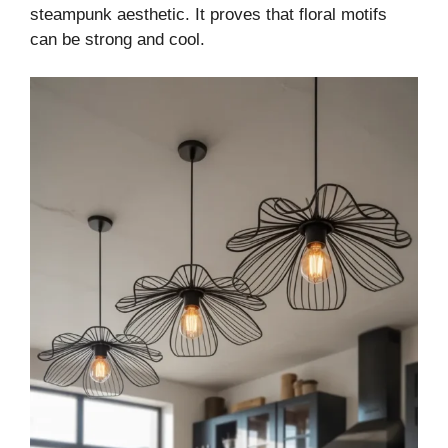
steampunk aesthetic. It proves that floral motifs
can be strong and cool.