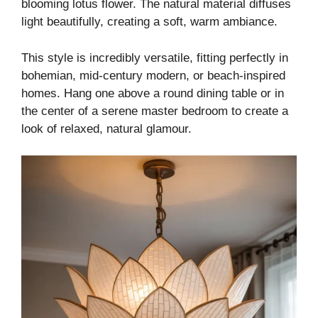
blooming lotus flower. The natural material diffuses
light beautifully, creating a soft, warm ambiance.
This style is incredibly versatile, fitting perfectly in
bohemian, mid-century modern, or beach-inspired
homes. Hang one above a round dining table or in
the center of a serene master bedroom to create a
look of relaxed, natural glamour.