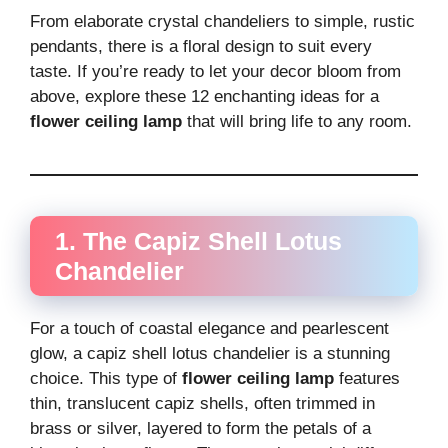
From elaborate crystal chandeliers to simple, rustic
pendants, there is a floral design to suit every
taste. If you’re ready to let your decor bloom from
above, explore these 12 enchanting ideas for a
flower ceiling lamp
that will bring life to any room.
1. The Capiz Shell Lotus
Chandelier
For a touch of coastal elegance and pearlescent
glow, a capiz shell lotus chandelier is a stunning
choice. This type of
flower ceiling lamp
features
thin, translucent capiz shells, often trimmed in
brass or silver, layered to form the petals of a