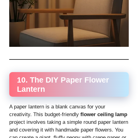
10. The DIY Paper Flower
Lantern
A paper lantern is a blank canvas for your
creativity. This budget-friendly
flower ceiling lamp
project involves taking a simple round paper lantern
and covering it with handmade paper flowers. You
can create a giant, fluffy peony with crepe paper or