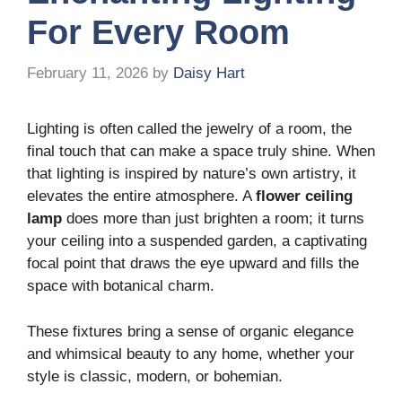
For Every Room
February 11, 2026
by
Daisy Hart
Lighting is often called the jewelry of a room, the
final touch that can make a space truly shine. When
that lighting is inspired by nature’s own artistry, it
elevates the entire atmosphere. A
flower ceiling
lamp
does more than just brighten a room; it turns
your ceiling into a suspended garden, a captivating
focal point that draws the eye upward and fills the
space with botanical charm.
These fixtures bring a sense of organic elegance
and whimsical beauty to any home, whether your
style is classic, modern, or bohemian.