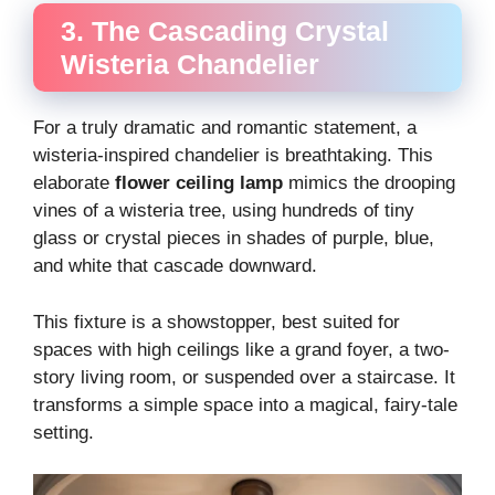
3. The Cascading Crystal
Wisteria Chandelier
For a truly dramatic and romantic statement, a
wisteria-inspired chandelier is breathtaking. This
elaborate
flower ceiling lamp
mimics the drooping
vines of a wisteria tree, using hundreds of tiny
glass or crystal pieces in shades of purple, blue,
and white that cascade downward.
This fixture is a showstopper, best suited for
spaces with high ceilings like a grand foyer, a two-
story living room, or suspended over a staircase. It
transforms a simple space into a magical, fairy-tale
setting.