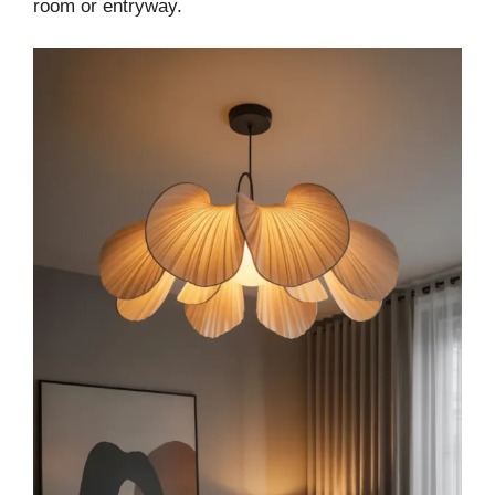
room or entryway.