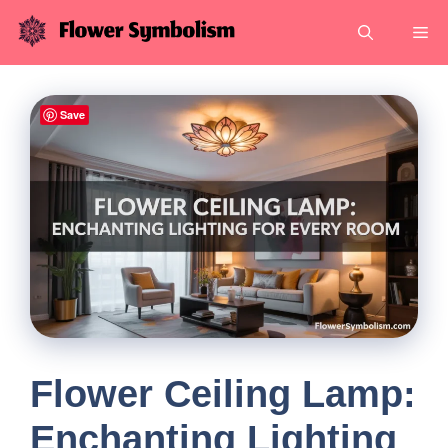
Skip
Me
to
content
Save
Flower Ceiling Lamp:
Enchanting Lighting