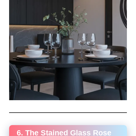
6. The Stained Glass Rose