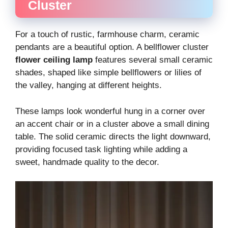
Cluster
For a touch of rustic, farmhouse charm, ceramic
pendants are a beautiful option. A bellflower cluster
flower ceiling lamp
features several small ceramic
shades, shaped like simple bellflowers or lilies of
the valley, hanging at different heights.
These lamps look wonderful hung in a corner over
an accent chair or in a cluster above a small dining
table. The solid ceramic directs the light downward,
providing focused task lighting while adding a
sweet, handmade quality to the decor.