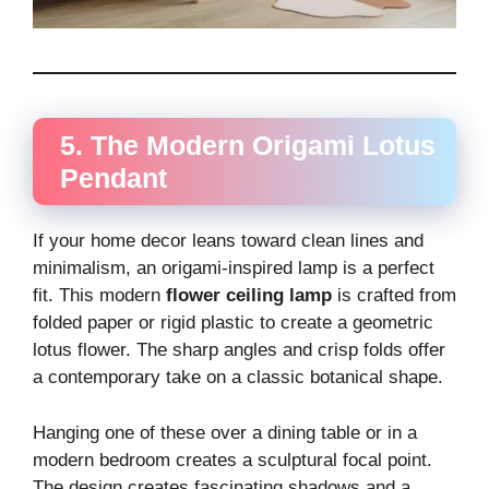
5. The Modern Origami Lotus
Pendant
If your home decor leans toward clean lines and
minimalism, an origami-inspired lamp is a perfect
fit. This modern
flower ceiling lamp
is crafted from
folded paper or rigid plastic to create a geometric
lotus flower. The sharp angles and crisp folds offer
a contemporary take on a classic botanical shape.
Hanging one of these over a dining table or in a
modern bedroom creates a sculptural focal point.
The design creates fascinating shadows and a