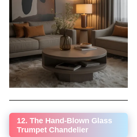
12. The Hand-Blown Glass
Trumpet Chandelier