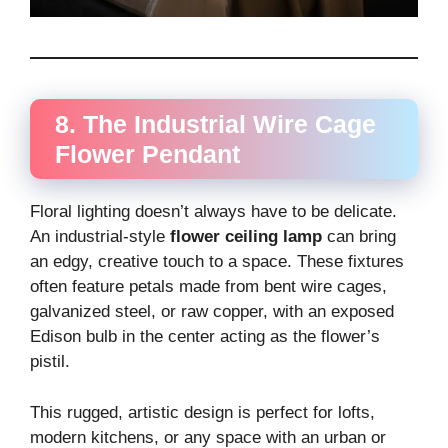
8. The Industrial Wire Cage
Flower Pendant
Floral lighting doesn’t always have to be delicate.
An industrial-style
flower ceiling lamp
can bring
an edgy, creative touch to a space. These fixtures
often feature petals made from bent wire cages,
galvanized steel, or raw copper, with an exposed
Edison bulb in the center acting as the flower’s
pistil.
This rugged, artistic design is perfect for lofts,
modern kitchens, or any space with an urban or