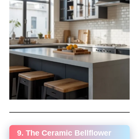
9. The Ceramic Bellflower