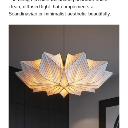
clean, diffused light that complements a
Scandinavian or minimalist aesthetic beautifully.