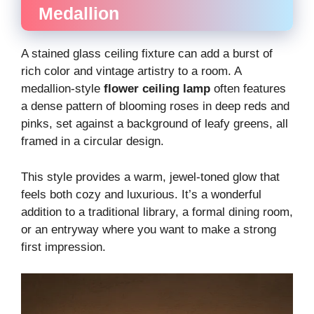
Medallion
A stained glass ceiling fixture can add a burst of
rich color and vintage artistry to a room. A
medallion-style
flower ceiling lamp
often features
a dense pattern of blooming roses in deep reds and
pinks, set against a background of leafy greens, all
framed in a circular design.
This style provides a warm, jewel-toned glow that
feels both cozy and luxurious. It’s a wonderful
addition to a traditional library, a formal dining room,
or an entryway where you want to make a strong
first impression.