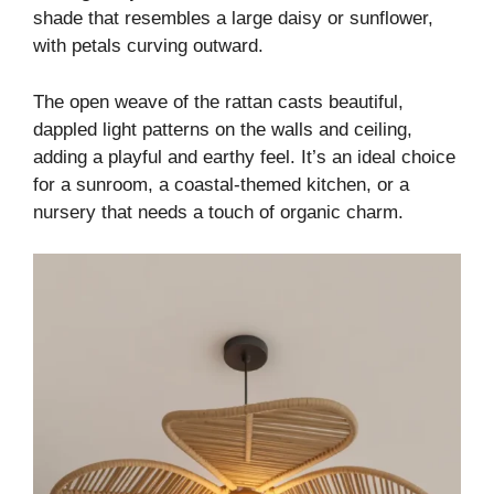
shade that resembles a large daisy or sunflower,
with petals curving outward.
The open weave of the rattan casts beautiful,
dappled light patterns on the walls and ceiling,
adding a playful and earthy feel. It’s an ideal choice
for a sunroom, a coastal-themed kitchen, or a
nursery that needs a touch of organic charm.