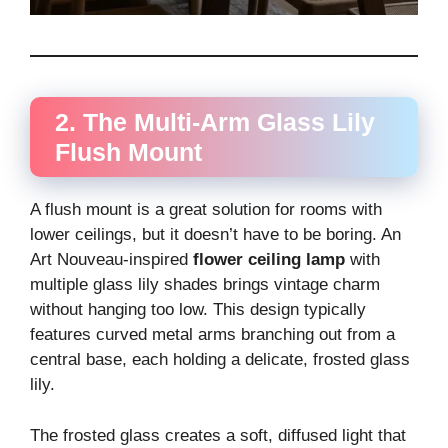
2. The Multi-Arm Glass Lily
Flush Mount
A flush mount is a great solution for rooms with
lower ceilings, but it doesn’t have to be boring. An
Art Nouveau-inspired
flower ceiling lamp
with
multiple glass lily shades brings vintage charm
without hanging too low. This design typically
features curved metal arms branching out from a
central base, each holding a delicate, frosted glass
lily.
The frosted glass creates a soft, diffused light that