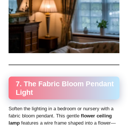
7. The Fabric Bloom Pendant
Light
Soften the lighting in a bedroom or nursery with a
fabric bloom pendant. This gentle
flower ceiling
lamp
features a wire frame shaped into a flower—