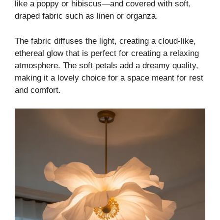
like a poppy or hibiscus—and covered with soft,
draped fabric such as linen or organza.
The fabric diffuses the light, creating a cloud-like,
ethereal glow that is perfect for creating a relaxing
atmosphere. The soft petals add a dreamy quality,
making it a lovely choice for a space meant for rest
and comfort.