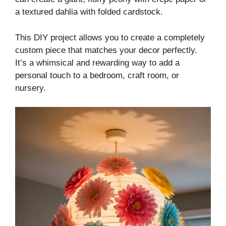
a textured dahlia with folded cardstock.
This DIY project allows you to create a completely
custom piece that matches your decor perfectly.
It’s a whimsical and rewarding way to add a
personal touch to a bedroom, craft room, or
nursery.