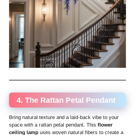
4. The Rattan Petal Pendant
Bring natural texture and a laid-back vibe to your
space with a rattan petal pendant. This
flower
ceiling lamp
uses woven natural fibers to create a