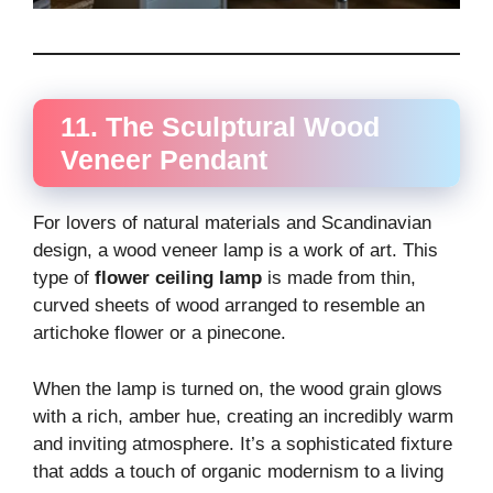
11. The Sculptural Wood
Veneer Pendant
For lovers of natural materials and Scandinavian
design, a wood veneer lamp is a work of art. This
type of
flower ceiling lamp
is made from thin,
curved sheets of wood arranged to resemble an
artichoke flower or a pinecone.
When the lamp is turned on, the wood grain glows
with a rich, amber hue, creating an incredibly warm
and inviting atmosphere. It’s a sophisticated fixture
that adds a touch of organic modernism to a living