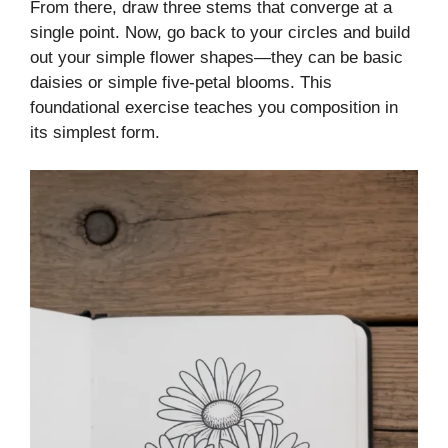
From there, draw three stems that converge at a
single point. Now, go back to your circles and build
out your simple flower shapes—they can be basic
daisies or simple five-petal blooms. This
foundational exercise teaches you composition in
its simplest form.