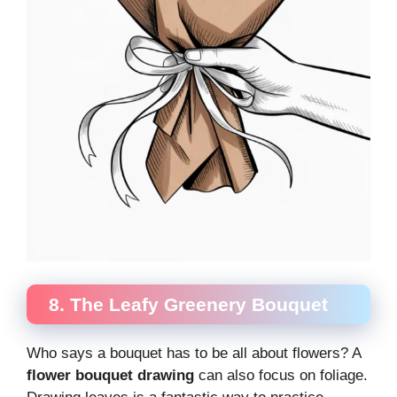
8. The Leafy Greenery Bouquet
Who says a bouquet has to be all about flowers? A
flower bouquet drawing
can also focus on foliage.