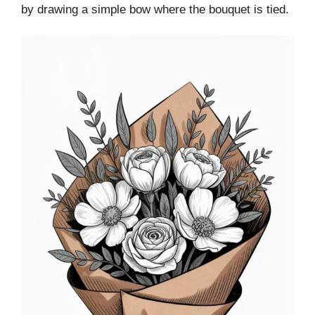
by drawing a simple bow where the bouquet is tied.