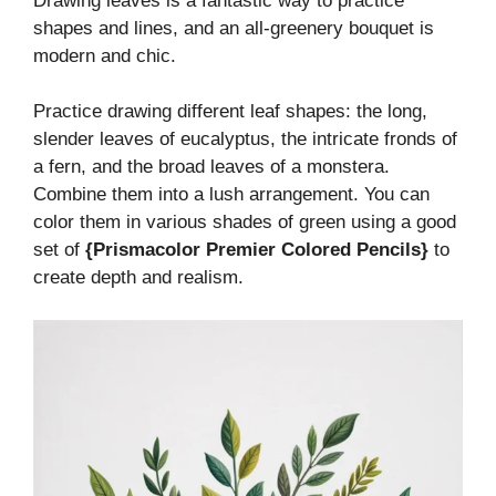
Drawing leaves is a fantastic way to practice
shapes and lines, and an all-greenery bouquet is
modern and chic.
Practice drawing different leaf shapes: the long,
slender leaves of eucalyptus, the intricate fronds of
a fern, and the broad leaves of a monstera.
Combine them into a lush arrangement. You can
color them in various shades of green using a good
set of
{Prismacolor Premier Colored Pencils}
to
create depth and realism.