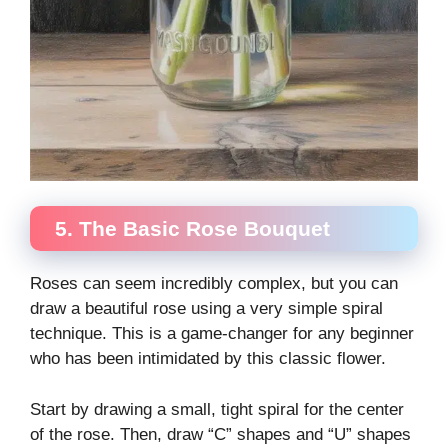
5. The Basic Rose Bouquet
Roses can seem incredibly complex, but you can
draw a beautiful rose using a very simple spiral
technique. This is a game-changer for any beginner
who has been intimidated by this classic flower.
Start by drawing a small, tight spiral for the center
of the rose. Then, draw “C” shapes and “U” shapes