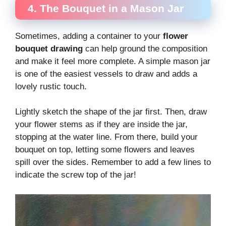
4. The Bouquet in a Mason Jar
Sometimes, adding a container to your
flower
bouquet drawing
can help ground the composition
and make it feel more complete. A simple mason jar
is one of the easiest vessels to draw and adds a
lovely rustic touch.
Lightly sketch the shape of the jar first. Then, draw
your flower stems as if they are inside the jar,
stopping at the water line. From there, build your
bouquet on top, letting some flowers and leaves
spill over the sides. Remember to add a few lines to
indicate the screw top of the jar!