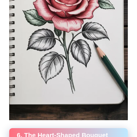
6. The Heart-Shaped Bouquet