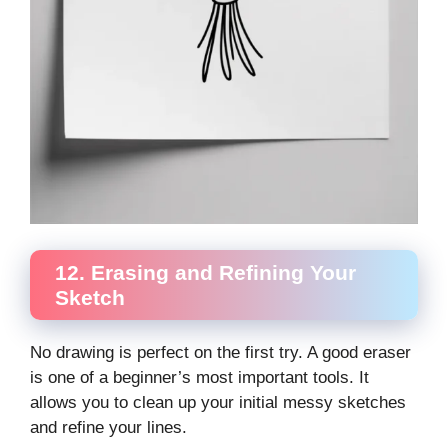
12. Erasing and Refining Your
Sketch
No drawing is perfect on the first try. A good eraser
is one of a beginner’s most important tools. It
allows you to clean up your initial messy sketches
and refine your lines.