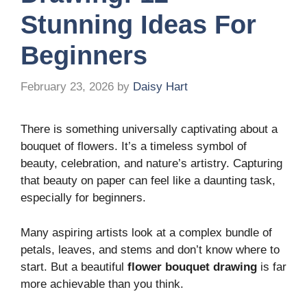
Stunning Ideas For
Beginners
February 23, 2026
by
Daisy Hart
There is something universally captivating about a
bouquet of flowers. It’s a timeless symbol of
beauty, celebration, and nature’s artistry. Capturing
that beauty on paper can feel like a daunting task,
especially for beginners.
Many aspiring artists look at a complex bundle of
petals, leaves, and stems and don’t know where to
start. But a beautiful
flower bouquet drawing
is far
more achievable than you think.