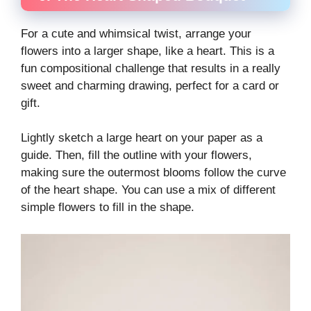
For a cute and whimsical twist, arrange your
flowers into a larger shape, like a heart. This is a
fun compositional challenge that results in a really
sweet and charming drawing, perfect for a card or
gift.
Lightly sketch a large heart on your paper as a
guide. Then, fill the outline with your flowers,
making sure the outermost blooms follow the curve
of the heart shape. You can use a mix of different
simple flowers to fill in the shape.