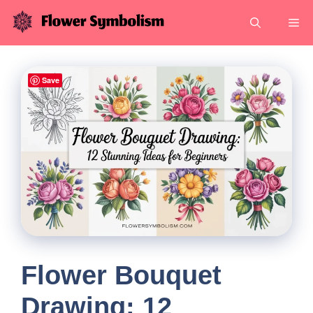
Skip
Me
to
content
Save
Flower Bouquet
Drawing: 12