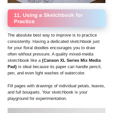
11. Using a Sketchbook for
Practice
The absolute best way to improve is to practice
consistently. Having a dedicated sketchbook just
for your floral doodles encourages you to draw
often without pressure. A quality mixed-media
sketchbook like a
{Canson XL Series Mix Media
Pad}
is ideal because its paper can handle pencil,
pen, and even light washes of watercolor.
Fill pages with drawings of individual petals, leaves,
and full bouquets. Your sketchbook is your
playground for experimentation.