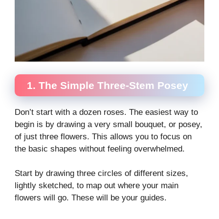
1. The Simple Three-Stem Posey
Don’t start with a dozen roses. The easiest way to
begin is by drawing a very small bouquet, or posey,
of just three flowers. This allows you to focus on
the basic shapes without feeling overwhelmed.
Start by drawing three circles of different sizes,
lightly sketched, to map out where your main
flowers will go. These will be your guides.