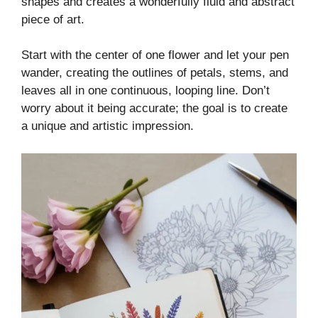
shapes and creates a wonderfully fluid and abstract
piece of art.
Start with the center of one flower and let your pen
wander, creating the outlines of petals, stems, and
leaves all in one continuous, looping line. Don’t
worry about it being accurate; the goal is to create
a unique and artistic impression.