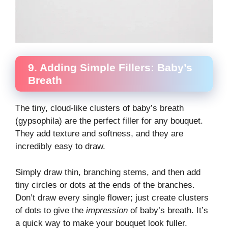
9. Adding Simple Fillers: Baby’s
Breath
The tiny, cloud-like clusters of baby’s breath
(gypsophila) are the perfect filler for any bouquet.
They add texture and softness, and they are
incredibly easy to draw.
Simply draw thin, branching stems, and then add
tiny circles or dots at the ends of the branches.
Don’t draw every single flower; just create clusters
of dots to give the
impression
of baby’s breath. It’s
a quick way to make your bouquet look fuller.