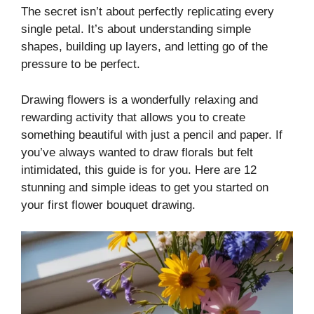
The secret isn’t about perfectly replicating every
single petal. It’s about understanding simple
shapes, building up layers, and letting go of the
pressure to be perfect.
Drawing flowers is a wonderfully relaxing and
rewarding activity that allows you to create
something beautiful with just a pencil and paper. If
you’ve always wanted to draw florals but felt
intimidated, this guide is for you. Here are 12
stunning and simple ideas to get you started on
your first flower bouquet drawing.