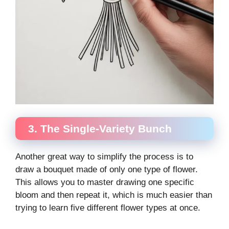
3. The Single-Variety Bunch
Another great way to simplify the process is to
draw a bouquet made of only one type of flower.
This allows you to master drawing one specific
bloom and then repeat it, which is much easier than
trying to learn five different flower types at once.