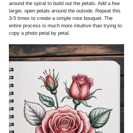
around the spiral to build out the petals. Add a few
larger, open petals around the outside. Repeat this
3-5 times to create a simple rose bouquet. The
entire process is much more intuitive than trying to
copy a photo petal by petal.