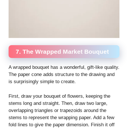
7. The Wrapped Market Bouquet
A wrapped bouquet has a wonderful, gift-like quality.
The paper cone adds structure to the drawing and
is surprisingly simple to create.
First, draw your bouquet of flowers, keeping the
stems long and straight. Then, draw two large,
overlapping triangles or trapezoids around the
stems to represent the wrapping paper. Add a few
fold lines to give the paper dimension. Finish it off