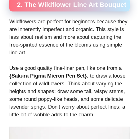
2. The Wildflower Line Art Bouquet
Wildflowers are perfect for beginners because they
are inherently imperfect and organic. This style is
less about realism and more about capturing the
free-spirited essence of the blooms using simple
line art.
Use a good quality fine-liner pen, like one from a
{Sakura Pigma Micron Pen Set}
, to draw a loose
collection of wildflowers. Think about varying the
heights and shapes: draw some tall, wispy stems,
some round poppy-like heads, and some delicate
lavender sprigs. Don’t worry about perfect lines; a
little bit of wobble adds to the charm.