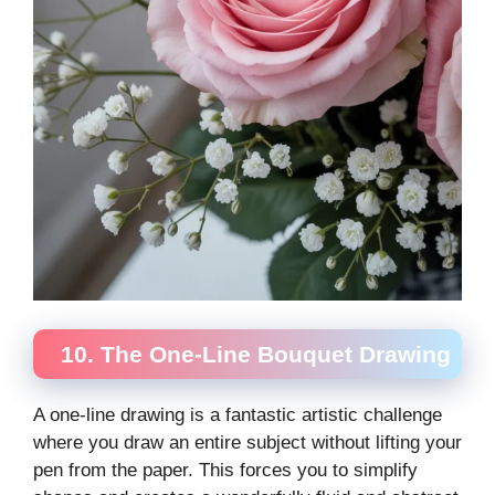
10. The One-Line Bouquet Drawing
A one-line drawing is a fantastic artistic challenge
where you draw an entire subject without lifting your
pen from the paper. This forces you to simplify