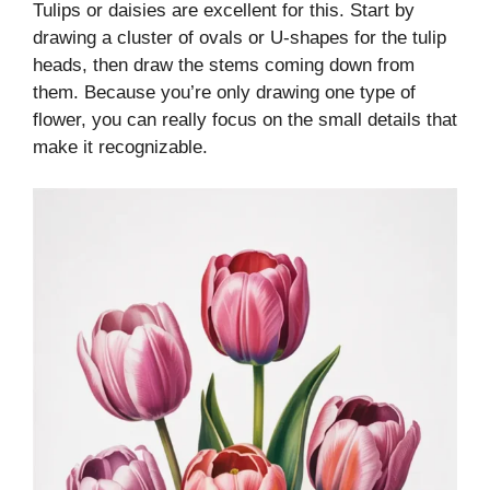
Tulips or daisies are excellent for this. Start by
drawing a cluster of ovals or U-shapes for the tulip
heads, then draw the stems coming down from
them. Because you’re only drawing one type of
flower, you can really focus on the small details that
make it recognizable.