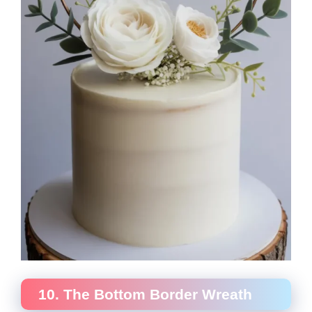
10. The Bottom Border Wreath