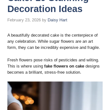
Decoration Ideas
February 23, 2026
by
Daisy Hart
A beautifully decorated cake is the centerpiece of
any celebration. While sugar flowers are an art
form, they can be incredibly expensive and fragile.
Fresh flowers pose risks of pesticides and wilting.
This is where using
fake flowers on cake
designs
becomes a brilliant, stress-free solution.