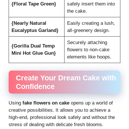
{Floral Tape Green}
safely insert them into
the cake.
{Nearly Natural
Easily creating a lush,
Eucalyptus Garland}
all-greenery design.
Securely attaching
{Gorilla Dual Temp
flowers to non-cake
Mini Hot Glue Gun}
elements like hoops.
Create Your Dream Cake with
Confidence
Using
fake flowers on cake
opens up a world of
creative possibilities. It allows you to achieve a
high-end, professional look safely and without the
stress of dealing with delicate fresh blooms.