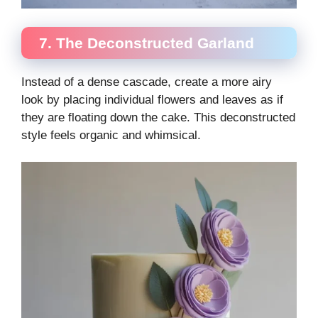
7. The Deconstructed Garland
Instead of a dense cascade, create a more airy
look by placing individual flowers and leaves as if
they are floating down the cake. This deconstructed
style feels organic and whimsical.