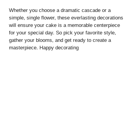
Whether you choose a dramatic cascade or a
simple, single flower, these everlasting decorations
will ensure your cake is a memorable centerpiece
for your special day. So pick your favorite style,
gather your blooms, and get ready to create a
masterpiece. Happy decorating