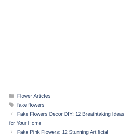
Categories
Flower Articles
Tags
fake flowers
Fake Flowers Decor DIY: 12 Breathtaking Ideas
for Your Home
Fake Pink Flowers: 12 Stunning Artificial