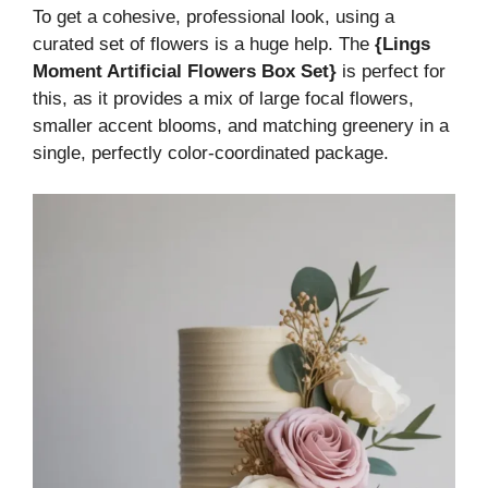
To get a cohesive, professional look, using a
curated set of flowers is a huge help. The
{Lings
Moment Artificial Flowers Box Set}
is perfect for
this, as it provides a mix of large focal flowers,
smaller accent blooms, and matching greenery in a
single, perfectly color-coordinated package.