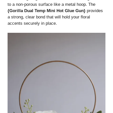
to a non-porous surface like a metal hoop. The
{Gorilla Dual Temp Mini Hot Glue Gun}
provides
a strong, clear bond that will hold your floral
accents securely in place.