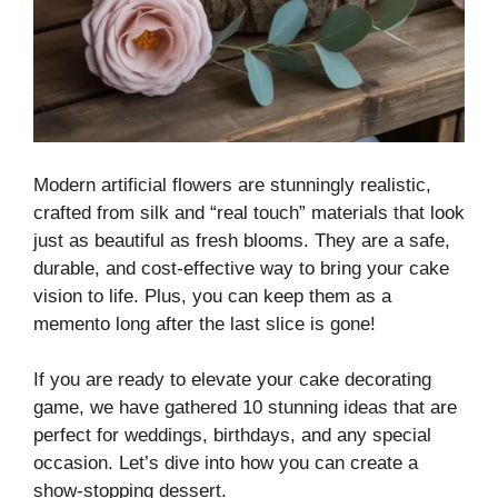
Modern artificial flowers are stunningly realistic,
crafted from silk and “real touch” materials that look
just as beautiful as fresh blooms. They are a safe,
durable, and cost-effective way to bring your cake
vision to life. Plus, you can keep them as a
memento long after the last slice is gone!
If you are ready to elevate your cake decorating
game, we have gathered 10 stunning ideas that are
perfect for weddings, birthdays, and any special
occasion. Let’s dive into how you can create a
show-stopping dessert.