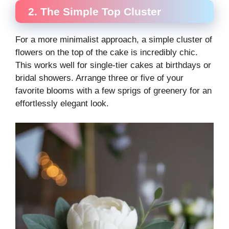
2. The Simple Top Cluster
For a more minimalist approach, a simple cluster of
flowers on the top of the cake is incredibly chic.
This works well for single-tier cakes at birthdays or
bridal showers. Arrange three or five of your
favorite blooms with a few sprigs of greenery for an
effortlessly elegant look.