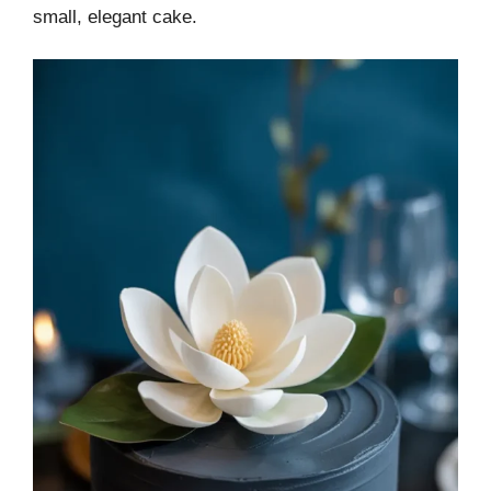
small, elegant cake.