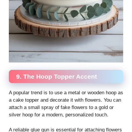
9. The Hoop Topper Accent
A popular trend is to use a metal or wooden hoop as
a cake topper and decorate it with flowers. You can
attach a small spray of fake flowers to a gold or
silver hoop for a modern, personalized touch.
A reliable glue gun is essential for attaching flowers