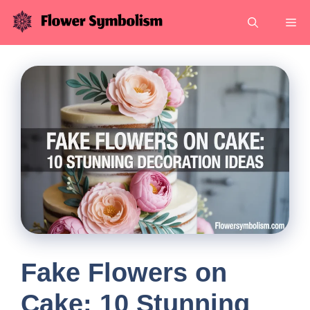
Skip
Me
to
content
Fake Flowers on
Cake: 10 Stunning