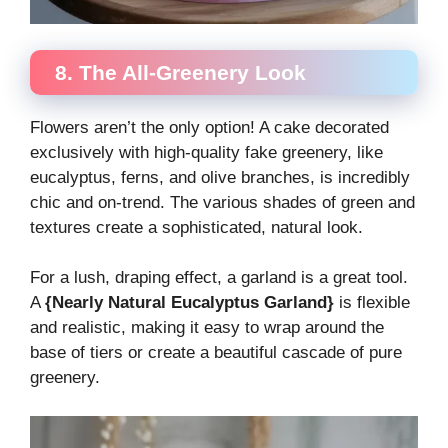
8. The All-Greenery Look
Flowers aren’t the only option! A cake decorated
exclusively with high-quality fake greenery, like
eucalyptus, ferns, and olive branches, is incredibly
chic and on-trend. The various shades of green and
textures create a sophisticated, natural look.
For a lush, draping effect, a garland is a great tool.
A
{Nearly Natural Eucalyptus Garland}
is flexible
and realistic, making it easy to wrap around the
base of tiers or create a beautiful cascade of pure
greenery.