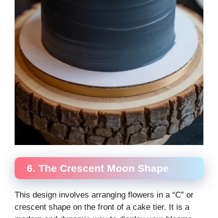
6. The Crescent Moon Shape
This design involves arranging flowers in a “C” or
crescent shape on the front of a cake tier. It is a