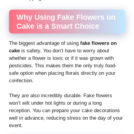
Why Using Fake Flowers on
Cake is a Smart Choice
The biggest advantage of using
fake flowers on
cake
is safety. You don’t have to worry about
whether a flower is toxic or if it was grown with
pesticides. This makes them the only truly food-
safe option when placing florals directly on your
confection.
They are also incredibly durable. Fake flowers
won’t wilt under hot lights or during a long
reception. You can prepare your cake decorations
well in advance, reducing stress on the day of your
event.