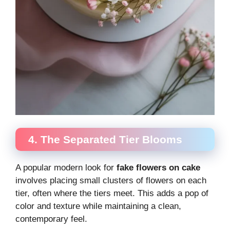
4. The Separated Tier Blooms
A popular modern look for
fake flowers on cake
involves placing small clusters of flowers on each
tier, often where the tiers meet. This adds a pop of
color and texture while maintaining a clean,
contemporary feel.