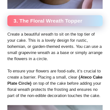
3. The Floral Wreath Topper
Create a beautiful wreath to sit on the top tier of
your cake. This is a lovely design for rustic,
bohemian, or garden-themed events. You can use a
small grapevine wreath as a base or simply arrange
the flowers in a circle.
To ensure your flowers are food-safe, it’s crucial to
create a barrier. Placing a small, clear
{Ateco Cake
Plate Circle}
on top of the cake before adding your
floral wreath protects the frosting and ensures no
part of the non-edible decoration touches the cake.