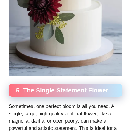
5. The Single Statement Flower
Sometimes, one perfect bloom is all you need. A
single, large, high-quality artificial flower, like a
magnolia, dahlia, or open peony, can make a
powerful and artistic statement. This is ideal for a