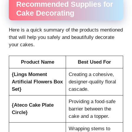
Recommended Supplies for
Cake Decorating
Here is a quick summary of the products mentioned
that will help you safely and beautifully decorate
your cakes.
Product Name
Best Used For
{Lings Moment
Creating a cohesive,
Artificial Flowers Box
designer-quality floral
Set}
cascade.
Providing a food-safe
{Ateco Cake Plate
barrier between the
Circle}
cake and a topper.
Wrapping stems to