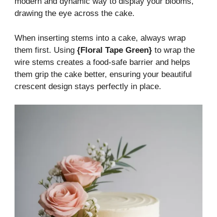
modern and dynamic way to display your blooms,
drawing the eye across the cake.
When inserting stems into a cake, always wrap
them first. Using
{Floral Tape Green}
to wrap the
wire stems creates a food-safe barrier and helps
them grip the cake better, ensuring your beautiful
crescent design stays perfectly in place.