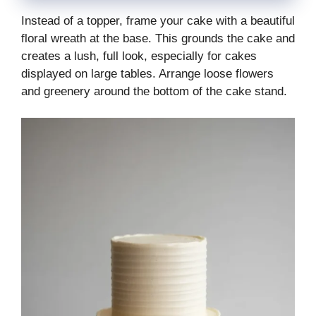
Instead of a topper, frame your cake with a beautiful
floral wreath at the base. This grounds the cake and
creates a lush, full look, especially for cakes
displayed on large tables. Arrange loose flowers
and greenery around the bottom of the cake stand.