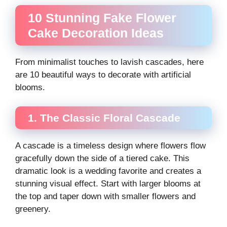
10 Stunning Fake Flower
Cake Decoration Ideas
From minimalist touches to lavish cascades, here
are 10 beautiful ways to decorate with artificial
blooms.
1. The Classic Floral Cascade
A cascade is a timeless design where flowers flow
gracefully down the side of a tiered cake. This
dramatic look is a wedding favorite and creates a
stunning visual effect. Start with larger blooms at
the top and taper down with smaller flowers and
greenery.