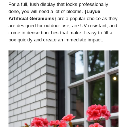
For a full, lush display that looks professionally
done, you will need a lot of blooms.
{Luyue
Artificial Geraniums}
are a popular choice as they
are designed for outdoor use, are UV-resistant, and
come in dense bunches that make it easy to fill a
box quickly and create an immediate impact.