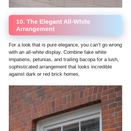
10. The Elegant All-White
Arrangement
For a look that is pure elegance, you can’t go wrong
with an all-white display. Combine fake white
impatiens, petunias, and trailing bacopa for a lush,
sophisticated arrangement that looks incredible
against dark or red brick homes.