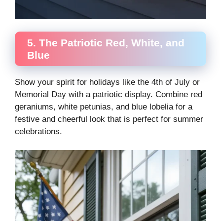
5. The Patriotic Red, White, and
Blue
Show your spirit for holidays like the 4th of July or
Memorial Day with a patriotic display. Combine red
geraniums, white petunias, and blue lobelia for a
festive and cheerful look that is perfect for summer
celebrations.