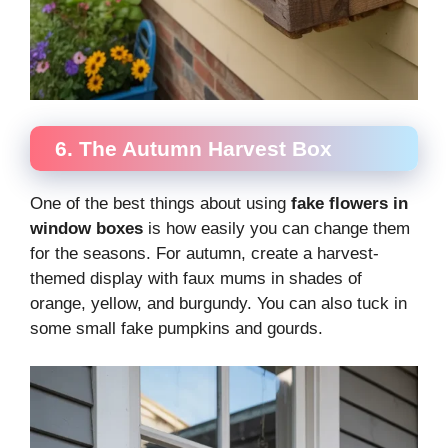
6. The Autumn Harvest Box
One of the best things about using
fake flowers in
window boxes
is how easily you can change them
for the seasons. For autumn, create a harvest-
themed display with faux mums in shades of
orange, yellow, and burgundy. You can also tuck in
some small fake pumpkins and gourds.