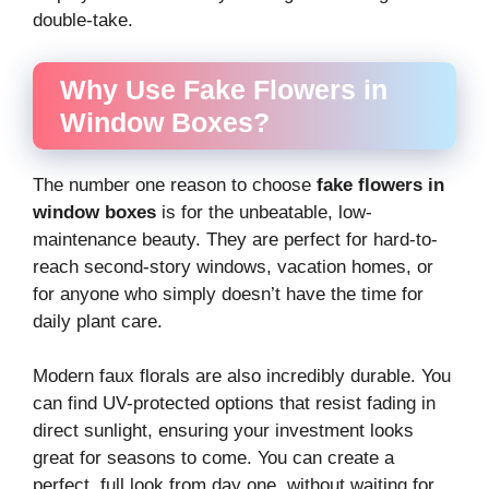
double-take.
Why Use Fake Flowers in
Window Boxes?
The number one reason to choose
fake flowers in
window boxes
is for the unbeatable, low-
maintenance beauty. They are perfect for hard-to-
reach second-story windows, vacation homes, or
for anyone who simply doesn’t have the time for
daily plant care.
Modern faux florals are also incredibly durable. You
can find UV-protected options that resist fading in
direct sunlight, ensuring your investment looks
great for seasons to come. You can create a
perfect, full look from day one, without waiting for