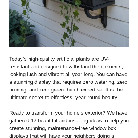
Today’s high-quality artificial plants are UV-
resistant and designed to withstand the elements,
looking lush and vibrant all year long. You can have
a stunning display that requires zero watering, zero
pruning, and zero green thumb expertise. It is the
ultimate secret to effortless, year-round beauty.
Ready to transform your home’s exterior? We have
gathered 12 beautiful and inspiring ideas to help you
create stunning, maintenance-free window box
displays that will have your neighbors doing a