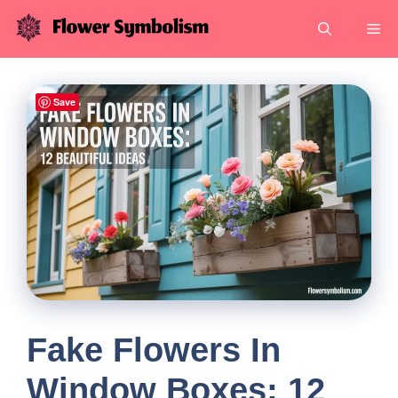
Skip
Me
to
content
Save
Fake Flowers In
Window Boxes: 12