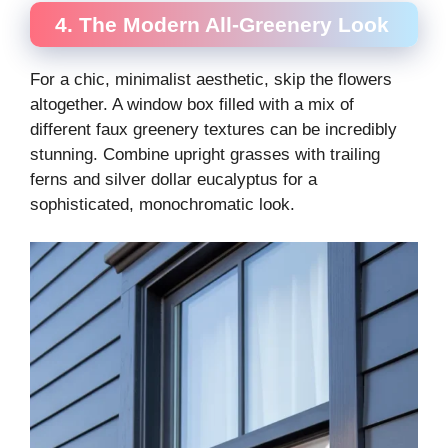
4. The Modern All-Greenery Look
For a chic, minimalist aesthetic, skip the flowers
altogether. A window box filled with a mix of
different faux greenery textures can be incredibly
stunning. Combine upright grasses with trailing
ferns and silver dollar eucalyptus for a
sophisticated, monochromatic look.