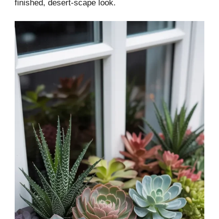
finished, desert-scape look.