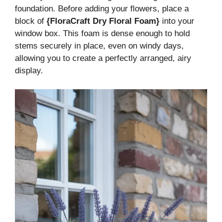
foundation. Before adding your flowers, place a
block of
{FloraCraft Dry Floral Foam}
into your
window box. This foam is dense enough to hold
stems securely in place, even on windy days,
allowing you to create a perfectly arranged, airy
display.