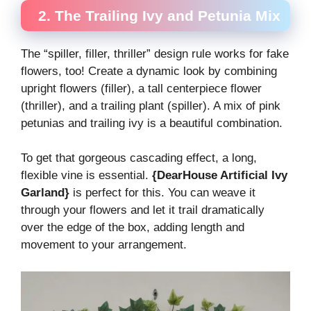
2. The Trailing Ivy and Petunia Mix
The “spiller, filler, thriller” design rule works for fake
flowers, too! Create a dynamic look by combining
upright flowers (filler), a tall centerpiece flower
(thriller), and a trailing plant (spiller). A mix of pink
petunias and trailing ivy is a beautiful combination.
To get that gorgeous cascading effect, a long,
flexible vine is essential.
{DearHouse Artificial Ivy
Garland}
is perfect for this. You can weave it
through your flowers and let it trail dramatically
over the edge of the box, adding length and
movement to your arrangement.