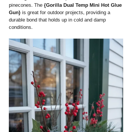
pinecones. The
{Gorilla Dual Temp Mini Hot Glue
Gun}
is great for outdoor projects, providing a
durable bond that holds up in cold and damp
conditions.