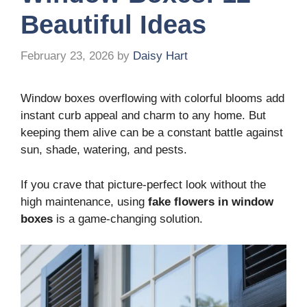
Beautiful Ideas
February 23, 2026
by
Daisy Hart
Window boxes overflowing with colorful blooms add
instant curb appeal and charm to any home. But
keeping them alive can be a constant battle against
sun, shade, watering, and pests.
If you crave that picture-perfect look without the
high maintenance, using
fake flowers in window
boxes
is a game-changing solution.