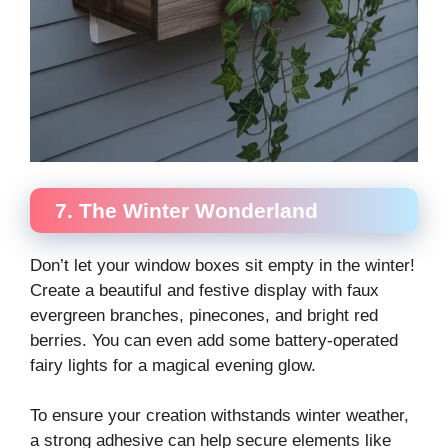
7. The Winter Wonderland
Don’t let your window boxes sit empty in the winter!
Create a beautiful and festive display with faux
evergreen branches, pinecones, and bright red
berries. You can even add some battery-operated
fairy lights for a magical evening glow.
To ensure your creation withstands winter weather,
a strong adhesive can help secure elements like