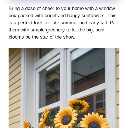
Bring a dose of cheer to your home with a window
box packed with bright and happy sunflowers. This
is a perfect look for late summer and early fall. Pair
them with simple greenery to let the big, bold
blooms be the star of the show.