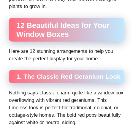
plants to grow in.
12 Beautiful Ideas for Your
Window Boxes
Here are 12 stunning arrangements to help you
create the perfect display for your home.
1. The Classic Red Geranium Look
Nothing says classic charm quite like a window box
overflowing with vibrant red geraniums. This
timeless look is perfect for traditional, colonial, or
cottage-style homes. The bold red pops beautifully
against white or neutral siding.