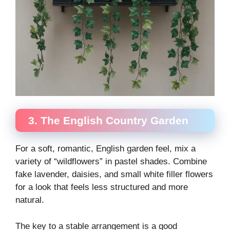
3. The English Country Garden
For a soft, romantic, English garden feel, mix a
variety of “wildflowers” in pastel shades. Combine
fake lavender, daisies, and small white filler flowers
for a look that feels less structured and more
natural.
The key to a stable arrangement is a good