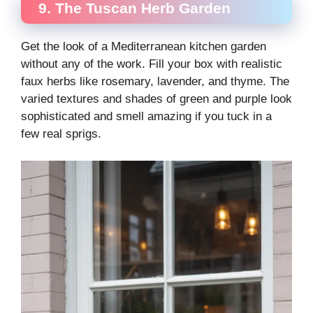
9. The Tuscan Herb Garden
Get the look of a Mediterranean kitchen garden
without any of the work. Fill your box with realistic
faux herbs like rosemary, lavender, and thyme. The
varied textures and shades of green and purple look
sophisticated and smell amazing if you tuck in a
few real sprigs.