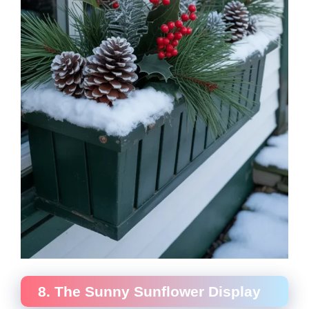
8. The Sunny Sunflower Display