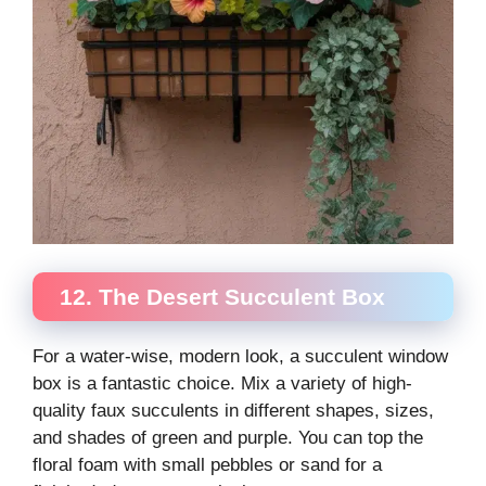
12. The Desert Succulent Box
For a water-wise, modern look, a succulent window
box is a fantastic choice. Mix a variety of high-
quality faux succulents in different shapes, sizes,
and shades of green and purple. You can top the
floral foam with small pebbles or sand for a