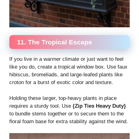
11. The Tropical Escape
If you live in a warmer climate or just want to feel
like you do, create a tropical window box. Use faux
hibiscus, bromeliads, and large-leafed plants like
croton for a burst of exotic color and texture.
Holding these larger, top-heavy plants in place
requires a sturdy tool. Use
{Zip Ties Heavy Duty}
to bundle stems together or to secure them to the
floral foam base for extra stability against the wind.