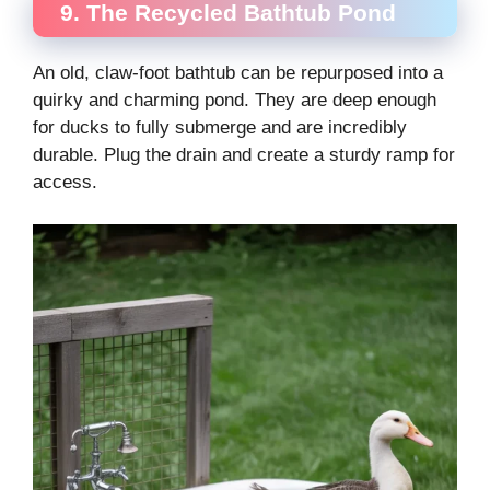
9. The Recycled Bathtub Pond
An old, claw-foot bathtub can be repurposed into a
quirky and charming pond. They are deep enough
for ducks to fully submerge and are incredibly
durable. Plug the drain and create a sturdy ramp for
access.