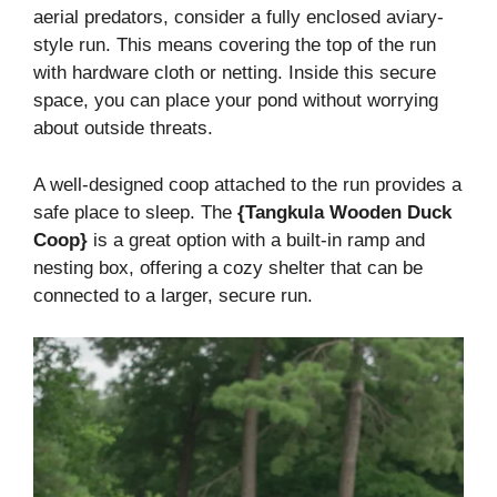
aerial predators, consider a fully enclosed aviary-
style run. This means covering the top of the run
with hardware cloth or netting. Inside this secure
space, you can place your pond without worrying
about outside threats.
A well-designed coop attached to the run provides a
safe place to sleep. The
{Tangkula Wooden Duck
Coop}
is a great option with a built-in ramp and
nesting box, offering a cozy shelter that can be
connected to a larger, secure run.