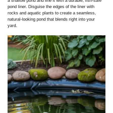
a shallow pond and line it with a durable, fish-safe
pond liner. Disguise the edges of the liner with
rocks and aquatic plants to create a seamless,
natural-looking pond that blends right into your
yard.