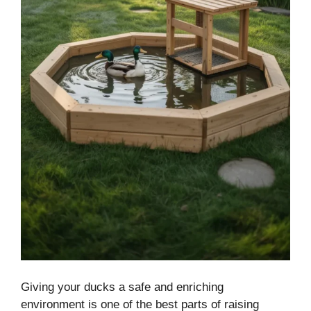
Giving your ducks a safe and enriching
environment is one of the best parts of raising