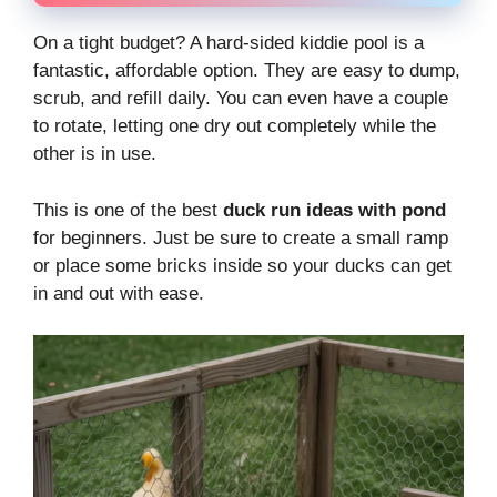
On a tight budget? A hard-sided kiddie pool is a
fantastic, affordable option. They are easy to dump,
scrub, and refill daily. You can even have a couple
to rotate, letting one dry out completely while the
other is in use.
This is one of the best
duck run ideas with pond
for beginners. Just be sure to create a small ramp
or place some bricks inside so your ducks can get
in and out with ease.