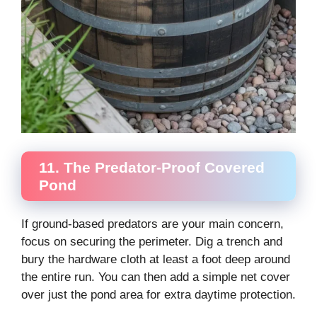
11. The Predator-Proof Covered
Pond
If ground-based predators are your main concern,
focus on securing the perimeter. Dig a trench and
bury the hardware cloth at least a foot deep around
the entire run. You can then add a simple net cover
over just the pond area for extra daytime protection.