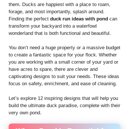
them. Ducks are happiest with a place to roam,
forage, and most importantly, splash around.
Finding the perfect
duck run ideas with pond
can
transform your backyard into a waterfowl
wonderland that is both functional and beautiful.
You don’t need a huge property or a massive budget
to create a fantastic space for your flock. Whether
you are working with a small corner of your yard or
have acres to spare, there are clever and
captivating designs to suit your needs. These ideas
focus on safety, enrichment, and ease of cleaning.
Let’s explore 12 inspiring designs that will help you
build the ultimate duck paradise, complete with their
very own pond.