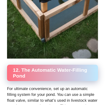
12. The Automatic Water-Filling
Pond
For ultimate convenience, set up an automatic
filling system for your pond. You can use a simple
float valve, similar to what’s used in livestock water