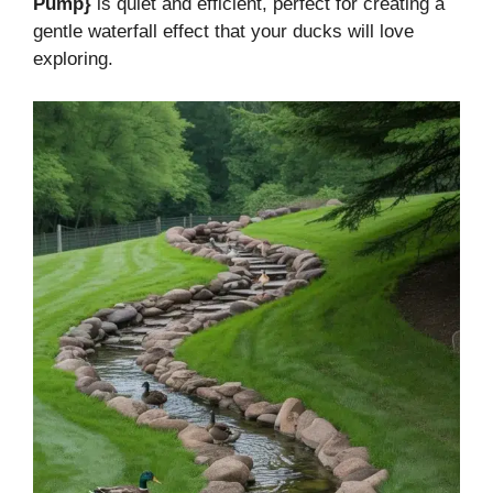
Pump}
is quiet and efficient, perfect for creating a
gentle waterfall effect that your ducks will love
exploring.