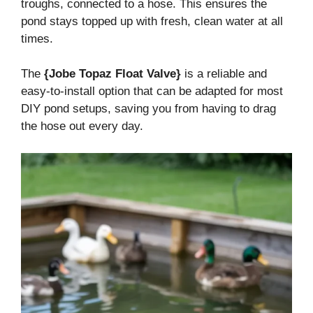
troughs, connected to a hose. This ensures the
pond stays topped up with fresh, clean water at all
times.
The
{Jobe Topaz Float Valve}
is a reliable and
easy-to-install option that can be adapted for most
DIY pond setups, saving you from having to drag
the hose out every day.