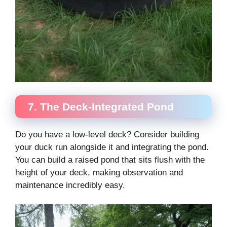
7. The Deck-Integrated Pond
Do you have a low-level deck? Consider building
your duck run alongside it and integrating the pond.
You can build a raised pond that sits flush with the
height of your deck, making observation and
maintenance incredibly easy.