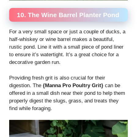
10. The Wine Barrel Planter Pond
For a very small space or just a couple of ducks, a
half-whiskey or wine barrel makes a beautiful,
rustic pond. Line it with a small piece of pond liner
to ensure it’s watertight. It’s a great choice for a
decorative garden run.
Providing fresh grit is also crucial for their
digestion. The
{Manna Pro Poultry Grit}
can be
offered in a small dish near their pond to help them
properly digest the slugs, grass, and treats they
find while foraging.