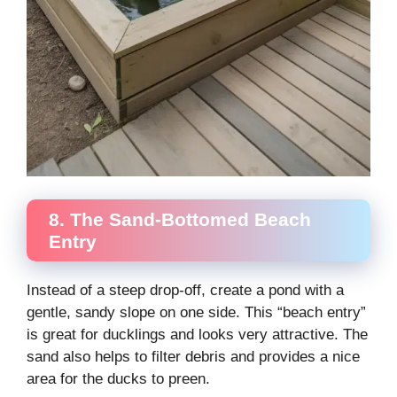
8. The Sand-Bottomed Beach
Entry
Instead of a steep drop-off, create a pond with a
gentle, sandy slope on one side. This “beach entry”
is great for ducklings and looks very attractive. The
sand also helps to filter debris and provides a nice
area for the ducks to preen.