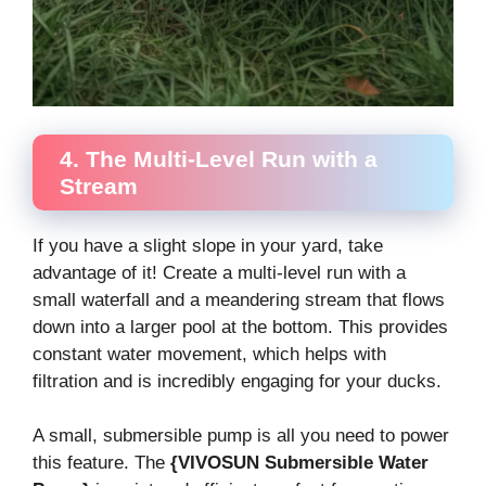
4. The Multi-Level Run with a
Stream
If you have a slight slope in your yard, take
advantage of it! Create a multi-level run with a
small waterfall and a meandering stream that flows
down into a larger pool at the bottom. This provides
constant water movement, which helps with
filtration and is incredibly engaging for your ducks.
A small, submersible pump is all you need to power
this feature. The
{VIVOSUN Submersible Water