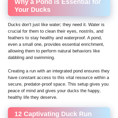
Why a Pond is Essential for
Your Ducks
Ducks don’t just like water; they need it. Water is
crucial for them to clean their eyes, nostrils, and
feathers to stay healthy and waterproof. A pond,
even a small one, provides essential enrichment,
allowing them to perform natural behaviors like
dabbling and swimming.
Creating a run with an integrated pond ensures they
have constant access to this vital resource within a
secure, predator-proof space. This setup gives you
peace of mind and gives your ducks the happy,
healthy life they deserve.
12 Captivating Duck Run