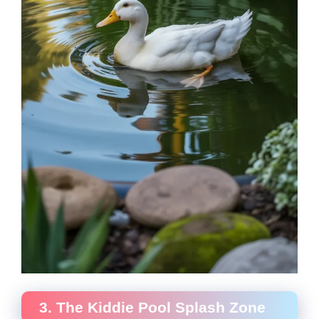
3. The Kiddie Pool Splash Zone