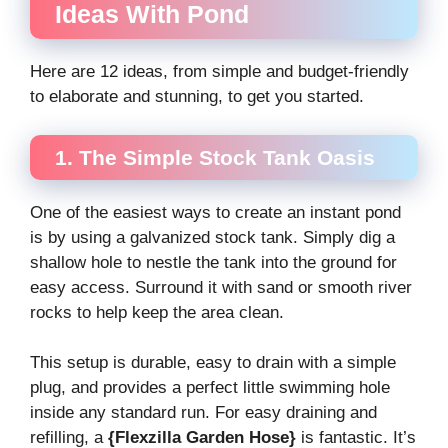
Ideas With Pond
Here are 12 ideas, from simple and budget-friendly
to elaborate and stunning, to get you started.
1. The Simple Stock Tank Oasis
One of the easiest ways to create an instant pond
is by using a galvanized stock tank. Simply dig a
shallow hole to nestle the tank into the ground for
easy access. Surround it with sand or smooth river
rocks to help keep the area clean.
This setup is durable, easy to drain with a simple
plug, and provides a perfect little swimming hole
inside any standard run. For easy draining and
refilling, a
{Flexzilla Garden Hose}
is fantastic. It’s