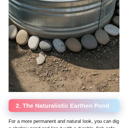
2. The Naturalistic Earthen Pond
For a more permanent and natural look, you can dig