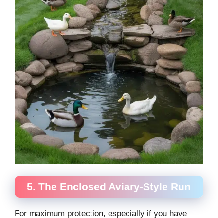
5. The Enclosed Aviary-Style Run
For maximum protection, especially if you have