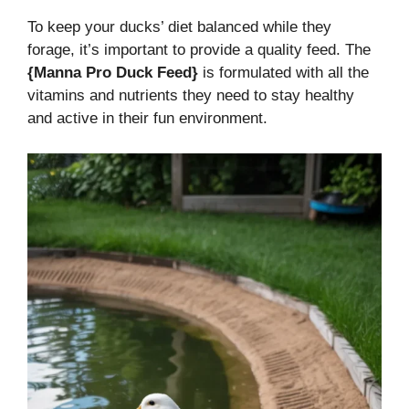
To keep your ducks’ diet balanced while they
forage, it’s important to provide a quality feed. The
{Manna Pro Duck Feed}
is formulated with all the
vitamins and nutrients they need to stay healthy
and active in their fun environment.