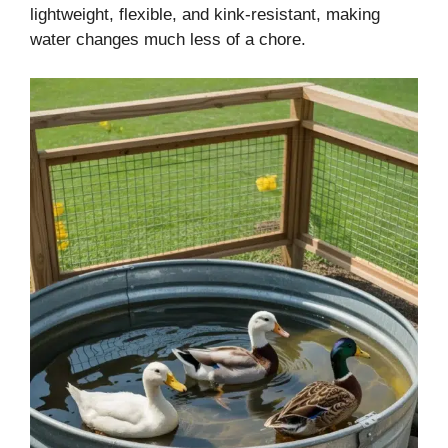
lightweight, flexible, and kink-resistant, making
water changes much less of a chore.