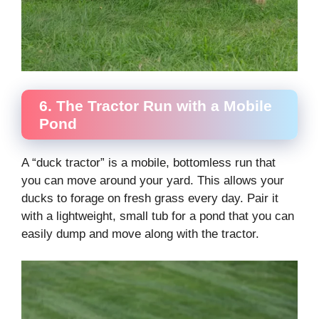
6. The Tractor Run with a Mobile
Pond
A “duck tractor” is a mobile, bottomless run that
you can move around your yard. This allows your
ducks to forage on fresh grass every day. Pair it
with a lightweight, small tub for a pond that you can
easily dump and move along with the tractor.