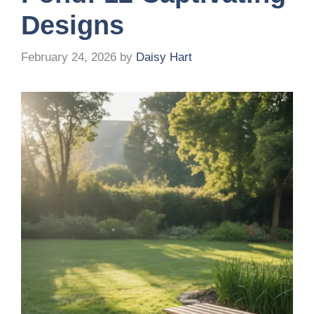
Designs
February 24, 2026
by
Daisy Hart