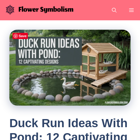
Skip
Me
to
content
Save
Duck Run Ideas With
Pond: 12 Captivating