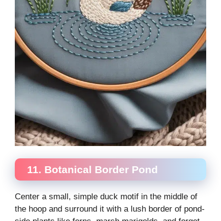
11. Botanical Border Pond
Center a small, simple duck motif in the middle of
the hoop and surround it with a lush border of pond-