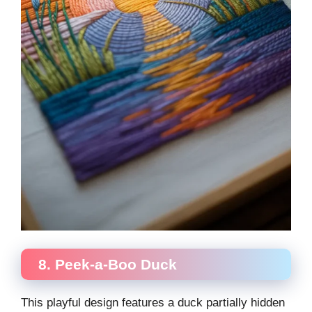
8. Peek-a-Boo Duck
This playful design features a duck partially hidden