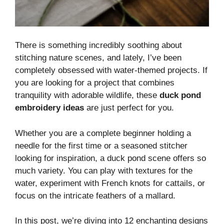
There is something incredibly soothing about
stitching nature scenes, and lately, I’ve been
completely obsessed with water-themed projects. If
you are looking for a project that combines
tranquility with adorable wildlife, these
duck pond
embroidery ideas
are just perfect for you.
Whether you are a complete beginner holding a
needle for the first time or a seasoned stitcher
looking for inspiration, a duck pond scene offers so
much variety. You can play with textures for the
water, experiment with French knots for cattails, or
focus on the intricate feathers of a mallard.
In this post, we’re diving into 12 enchanting designs