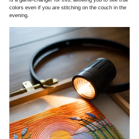
colors even if you are stitching on the couch in the
evening.