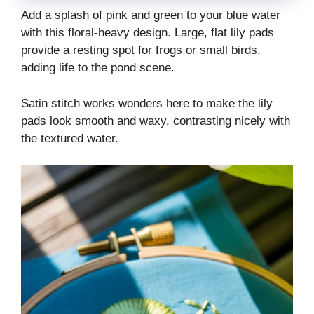
Add a splash of pink and green to your blue water
with this floral-heavy design. Large, flat lily pads
provide a resting spot for frogs or small birds,
adding life to the pond scene.
Satin stitch works wonders here to make the lily
pads look smooth and waxy, contrasting nicely with
the textured water.