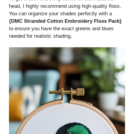
head, I highly recommend using high-quality floss.
You can organize your shades perfectly with a
{DMC Stranded Cotton Embroidery Floss Pack}
to ensure you have the exact greens and blues
needed for realistic shading.