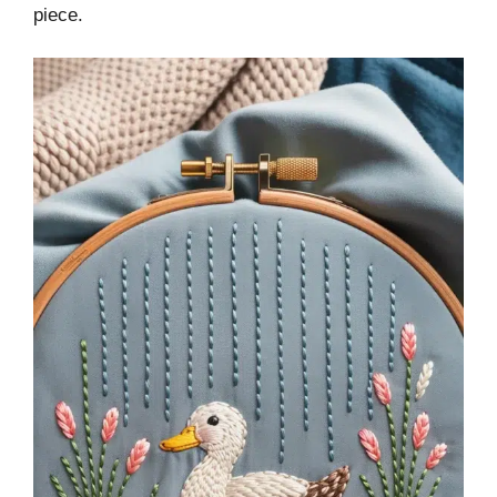
piece.