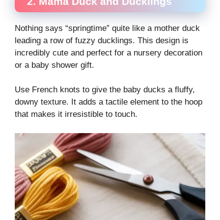
2. Mama Duck and Ducklings
Nothing says “springtime” quite like a mother duck
leading a row of fuzzy ducklings. This design is
incredibly cute and perfect for a nursery decoration
or a baby shower gift.
Use French knots to give the baby ducks a fluffy,
downy texture. It adds a tactile element to the hoop
that makes it irresistible to touch.