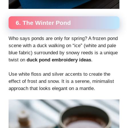
6. The Winter Pond
Who says ponds are only for spring? A frozen pond
scene with a duck walking on “ice” (white and pale
blue fabric) surrounded by snowy reeds is a unique
twist on
duck pond embroidery ideas
.
Use white floss and silver accents to create the
effect of frost and snow. It is a serene, minimalist
approach that looks elegant on a mantle.