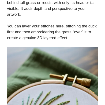
behind tall grass or reeds, with only its head or tail
visible. It adds depth and perspective to your
artwork.
You can layer your stitches here, stitching the duck
first and then embroidering the grass “over” it to
create a genuine 3D layered effect.