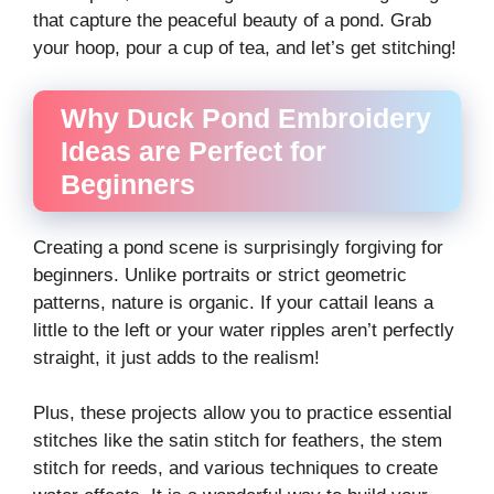
that capture the peaceful beauty of a pond. Grab
your hoop, pour a cup of tea, and let’s get stitching!
Why Duck Pond Embroidery
Ideas are Perfect for
Beginners
Creating a pond scene is surprisingly forgiving for
beginners. Unlike portraits or strict geometric
patterns, nature is organic. If your cattail leans a
little to the left or your water ripples aren’t perfectly
straight, it just adds to the realism!
Plus, these projects allow you to practice essential
stitches like the satin stitch for feathers, the stem
stitch for reeds, and various techniques to create