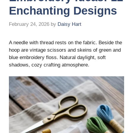
Enchanting Designs
February 24, 2026
by
Daisy Hart
A needle with thread rests on the fabric. Beside the
hoop are vintage scissors and skeins of green and
blue embroidery floss. Natural daylight, soft
shadows, cozy crafting atmosphere.