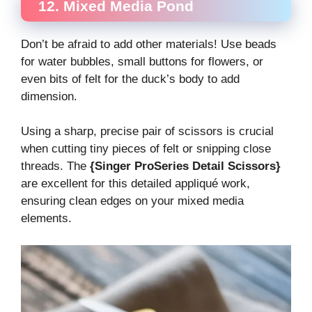
12. Mixed Media Pond
Don’t be afraid to add other materials! Use beads
for water bubbles, small buttons for flowers, or
even bits of felt for the duck’s body to add
dimension.
Using a sharp, precise pair of scissors is crucial
when cutting tiny pieces of felt or snipping close
threads. The
{Singer ProSeries Detail Scissors}
are excellent for this detailed appliqué work,
ensuring clean edges on your mixed media
elements.