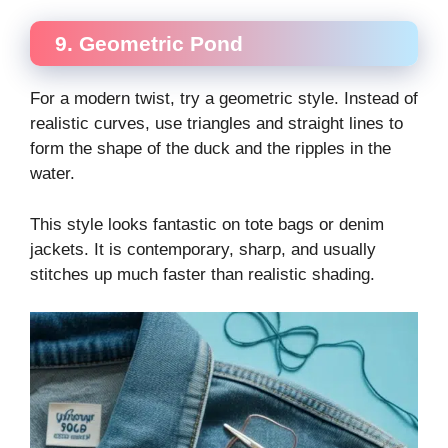
9. Geometric Pond
For a modern twist, try a geometric style. Instead of
realistic curves, use triangles and straight lines to
form the shape of the duck and the ripples in the
water.
This style looks fantastic on tote bags or denim
jackets. It is contemporary, sharp, and usually
stitches up much faster than realistic shading.