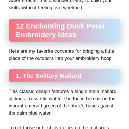
water effects. It is a wonderful way to build your
skills without feeling overwhelmed.
12 Enchanting Duck Pond
Embroidery Ideas
Here are my favorite concepts for bringing a little
piece of the outdoors into your embroidery hoop.
1. The Solitary Mallard
This classic design features a single male mallard
gliding across still water. The focus here is on the
vibrant emerald green of the duck’s head against
the calm blue water.
To get those rich, shiny colors on the mallard’s