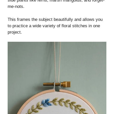
side plants like ferns, marsh marigolds, and forget-
me-nots.
This frames the subject beautifully and allows you
to practice a wide variety of floral stitches in one
project.