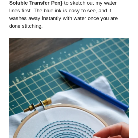
Soluble Transfer Pen}
to sketch out my water
lines first. The blue ink is easy to see, and it
washes away instantly with water once you are
done stitching.