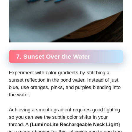
7. Sunset Over the Water
Experiment with color gradients by stitching a
sunset reflection in the pond water. Instead of just
blue, use oranges, pinks, and purples blending into
the water.
Achieving a smooth gradient requires good lighting
so you can see the subtle color shifts in your
thread. A
{LuminoLite Rechargeable Neck Light}
is a game-changer for this, allowing you to see true