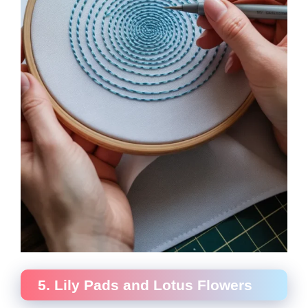
5. Lily Pads and Lotus Flowers