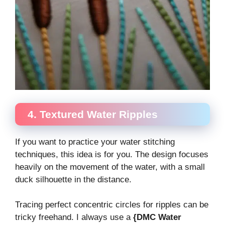
4. Textured Water Ripples
If you want to practice your water stitching
techniques, this idea is for you. The design focuses
heavily on the movement of the water, with a small
duck silhouette in the distance.
Tracing perfect concentric circles for ripples can be
tricky freehand. I always use a
{DMC Water