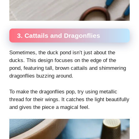
3. Cattails and Dragonflies
Sometimes, the duck pond isn’t just about the
ducks. This design focuses on the edge of the
pond, featuring tall, brown cattails and shimmering
dragonflies buzzing around.
To make the dragonflies pop, try using metallic
thread for their wings. It catches the light beautifully
and gives the piece a magical feel.