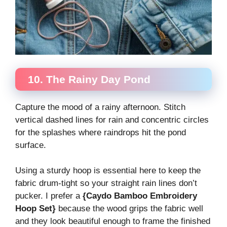
10. The Rainy Day Pond
Capture the mood of a rainy afternoon. Stitch
vertical dashed lines for rain and concentric circles
for the splashes where raindrops hit the pond
surface.
Using a sturdy hoop is essential here to keep the
fabric drum-tight so your straight rain lines don’t
pucker. I prefer a
{Caydo Bamboo Embroidery
Hoop Set}
because the wood grips the fabric well
and they look beautiful enough to frame the finished