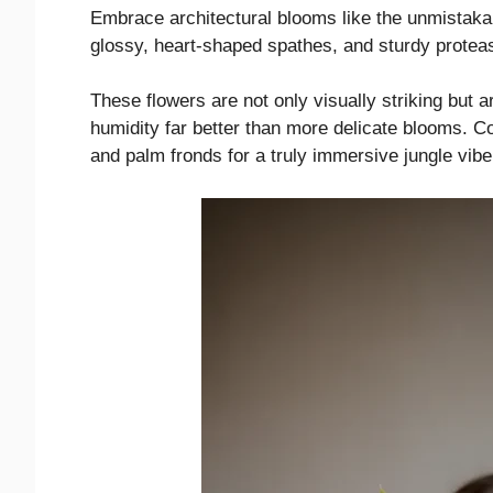
Embrace architectural blooms like the unmistakab
glossy, heart-shaped spathes, and sturdy protea
These flowers are not only visually striking but 
humidity far better than more delicate blooms. C
and palm fronds for a truly immersive jungle vibe