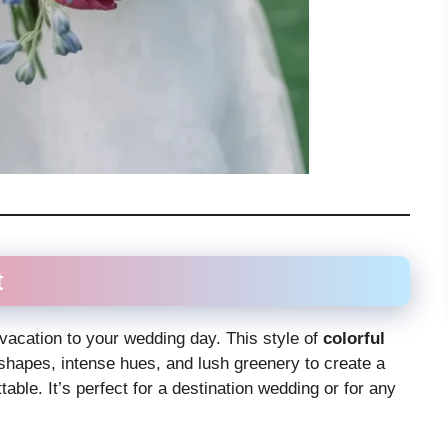
t
l vacation to your wedding day. This style of
colorful
hapes, intense hues, and lush greenery to create a
table. It’s perfect for a destination wedding or for any