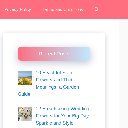
Privacy Policy
Terms and Conditions
Recent Posts
10 Beautiful State
Flowers and Their
Meanings: a Garden
Guide
12 Breathtaking Wedding
Flowers for Your Big Day:
Sparkle and Style