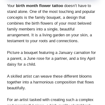
Your
birth month flower tattoo
doesn’t have to
stand alone. One of the most touching and popular
concepts is the family bouquet, a design that
combines the birth flowers of your most beloved
family members into a single, beautiful
arrangement. It is a living garden on your skin, a
testament to your roots and connections.
Picture a bouquet featuring a January carnation for
a parent, a June rose for a partner, and a tiny April
daisy for a child.
A skilled artist can weave these different blooms
together into a harmonious composition that flows
beautifully.
For an artist tasked with creating such a complex