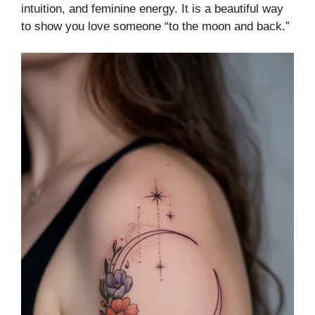
intuition, and feminine energy. It is a beautiful way
to show you love someone “to the moon and back.”