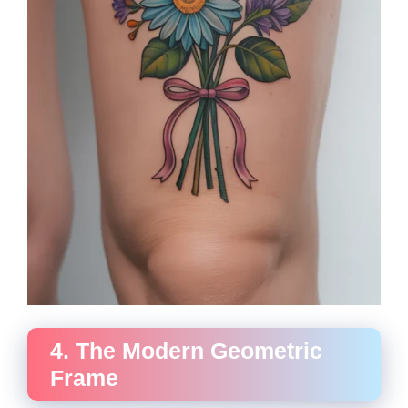
4. The Modern Geometric
Frame