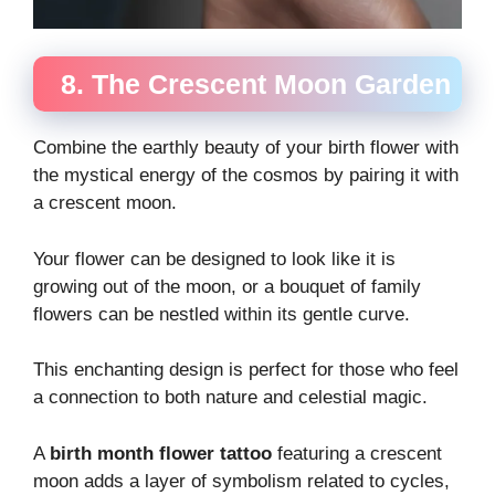
8. The Crescent Moon Garden
Combine the earthly beauty of your birth flower with
the mystical energy of the cosmos by pairing it with
a crescent moon.
Your flower can be designed to look like it is
growing out of the moon, or a bouquet of family
flowers can be nestled within its gentle curve.
This enchanting design is perfect for those who feel
a connection to both nature and celestial magic.
A
birth month flower tattoo
featuring a crescent
moon adds a layer of symbolism related to cycles,