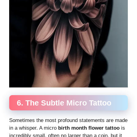
6. The Subtle Micro Tattoo
Sometimes the most profound statements are made
in a whisper. A micro
birth month flower tattoo
is
incredibly small, often no larger than a coin, but it