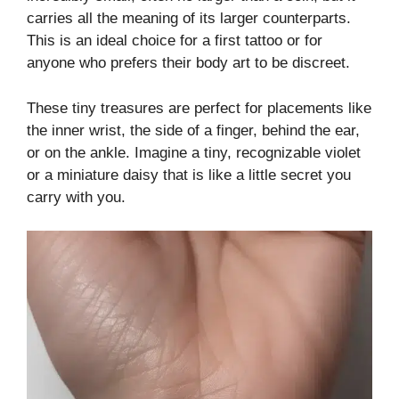
carries all the meaning of its larger counterparts.
This is an ideal choice for a first tattoo or for
anyone who prefers their body art to be discreet.
These tiny treasures are perfect for placements like
the inner wrist, the side of a finger, behind the ear,
or on the ankle. Imagine a tiny, recognizable violet
or a miniature daisy that is like a little secret you
carry with you.