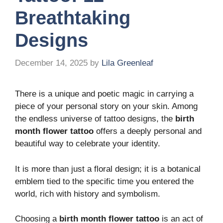
Breathtaking
Designs
December 14, 2025
by
Lila Greenleaf
There is a unique and poetic magic in carrying a
piece of your personal story on your skin. Among
the endless universe of tattoo designs, the
birth
month flower tattoo
offers a deeply personal and
beautiful way to celebrate your identity.
It is more than just a floral design; it is a botanical
emblem tied to the specific time you entered the
world, rich with history and symbolism.
Choosing a
birth month flower tattoo
is an act of