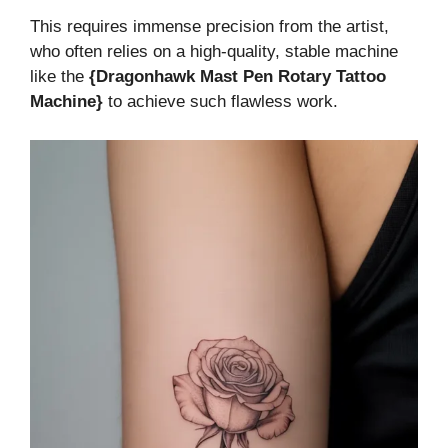
This requires immense precision from the artist,
who often relies on a high-quality, stable machine
like the
{Dragonhawk Mast Pen Rotary Tattoo
Machine}
to achieve such flawless work.