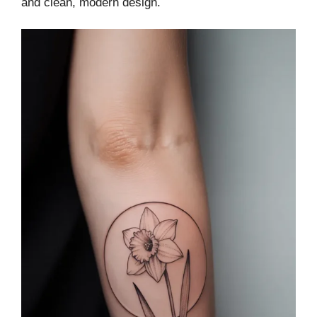
and clean, modern design.