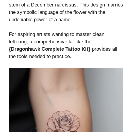
stem of a December narcissus. This design marries
the symbolic language of the flower with the
undeniable power of a name.
For aspiring artists wanting to master clean
lettering, a comprehensive kit like the
{Dragonhawk Complete Tattoo Kit}
provides all
the tools needed to practice.