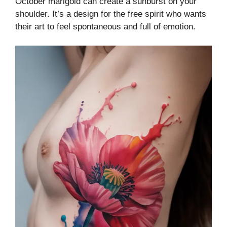
October marigold can create a sunburst on your
shoulder. It’s a design for the free spirit who wants
their art to feel spontaneous and full of emotion.