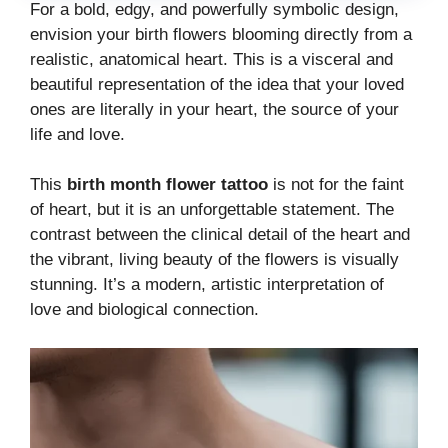
For a bold, edgy, and powerfully symbolic design,
envision your birth flowers blooming directly from a
realistic, anatomical heart. This is a visceral and
beautiful representation of the idea that your loved
ones are literally in your heart, the source of your
life and love.
This
birth month flower tattoo
is not for the faint
of heart, but it is an unforgettable statement. The
contrast between the clinical detail of the heart and
the vibrant, living beauty of the flowers is visually
stunning. It’s a modern, artistic interpretation of
love and biological connection.