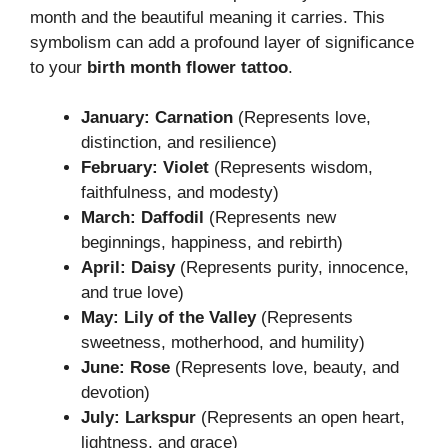
month and the beautiful meaning it carries. This
symbolism can add a profound layer of significance
to your
birth month flower tattoo
.
January: Carnation
(Represents love,
distinction, and resilience)
February: Violet
(Represents wisdom,
faithfulness, and modesty)
March: Daffodil
(Represents new
beginnings, happiness, and rebirth)
April: Daisy
(Represents purity, innocence,
and true love)
May: Lily of the Valley
(Represents
sweetness, motherhood, and humility)
June: Rose
(Represents love, beauty, and
devotion)
July: Larkspur
(Represents an open heart,
lightness, and grace)