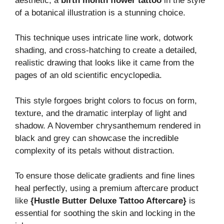
aesthetic, a
birth month flower tattoo
in the style
of a botanical illustration is a stunning choice.
This technique uses intricate line work, dotwork
shading, and cross-hatching to create a detailed,
realistic drawing that looks like it came from the
pages of an old scientific encyclopedia.
This style forgoes bright colors to focus on form,
texture, and the dramatic interplay of light and
shadow. A November chrysanthemum rendered in
black and grey can showcase the incredible
complexity of its petals without distraction.
To ensure those delicate gradients and fine lines
heal perfectly, using a premium aftercare product
like
{Hustle Butter Deluxe Tattoo Aftercare}
is
essential for soothing the skin and locking in the