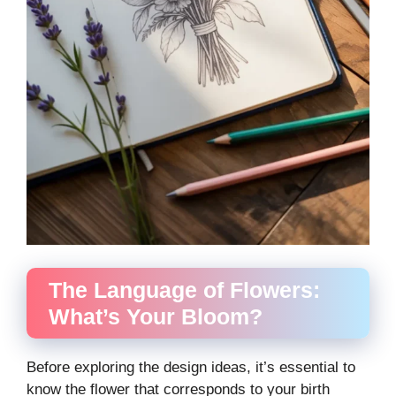
The Language of Flowers:
What’s Your Bloom?
Before exploring the design ideas, it’s essential to
know the flower that corresponds to your birth