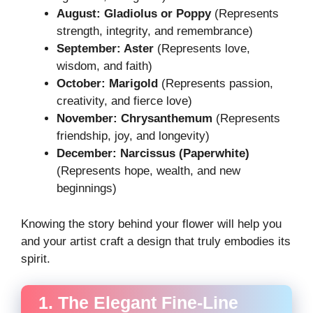
August: Gladiolus or Poppy
(Represents
strength, integrity, and remembrance)
September: Aster
(Represents love,
wisdom, and faith)
October: Marigold
(Represents passion,
creativity, and fierce love)
November: Chrysanthemum
(Represents
friendship, joy, and longevity)
December: Narcissus (Paperwhite)
(Represents hope, wealth, and new
beginnings)
Knowing the story behind your flower will help you
and your artist craft a design that truly embodies its
spirit.
1. The Elegant Fine-Line