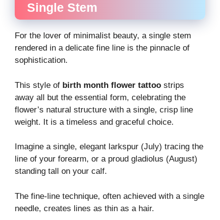
Single Stem
For the lover of minimalist beauty, a single stem
rendered in a delicate fine line is the pinnacle of
sophistication.
This style of
birth month flower tattoo
strips
away all but the essential form, celebrating the
flower’s natural structure with a single, crisp line
weight. It is a timeless and graceful choice.
Imagine a single, elegant larkspur (July) tracing the
line of your forearm, or a proud gladiolus (August)
standing tall on your calf.
The fine-line technique, often achieved with a single
needle, creates lines as thin as a hair.