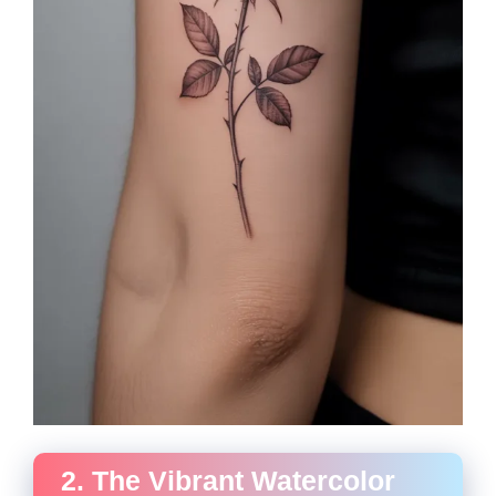
2. The Vibrant Watercolor