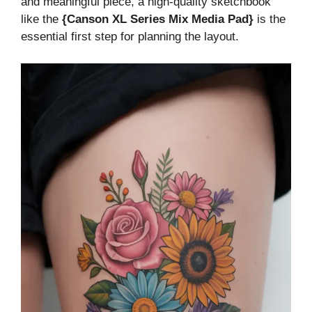
and meaningful piece, a high-quality sketchbook
like the
{Canson XL Series Mix Media Pad}
is the
essential first step for planning the layout.