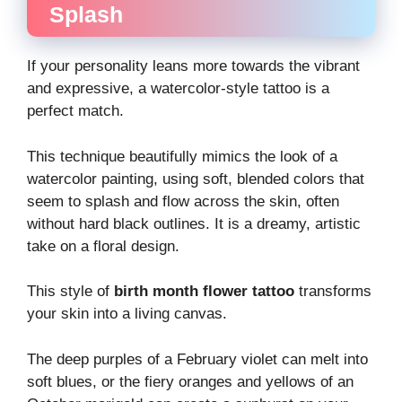
Splash
If your personality leans more towards the vibrant
and expressive, a watercolor-style tattoo is a
perfect match.
This technique beautifully mimics the look of a
watercolor painting, using soft, blended colors that
seem to splash and flow across the skin, often
without hard black outlines. It is a dreamy, artistic
take on a floral design.
This style of
birth month flower tattoo
transforms
your skin into a living canvas.
The deep purples of a February violet can melt into
soft blues, or the fiery oranges and yellows of an