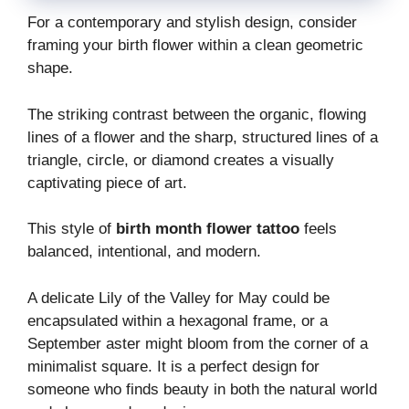
For a contemporary and stylish design, consider
framing your birth flower within a clean geometric
shape.
The striking contrast between the organic, flowing
lines of a flower and the sharp, structured lines of a
triangle, circle, or diamond creates a visually
captivating piece of art.
This style of
birth month flower tattoo
feels
balanced, intentional, and modern.
A delicate Lily of the Valley for May could be
encapsulated within a hexagonal frame, or a
September aster might bloom from the corner of a
minimalist square. It is a perfect design for
someone who finds beauty in both the natural world