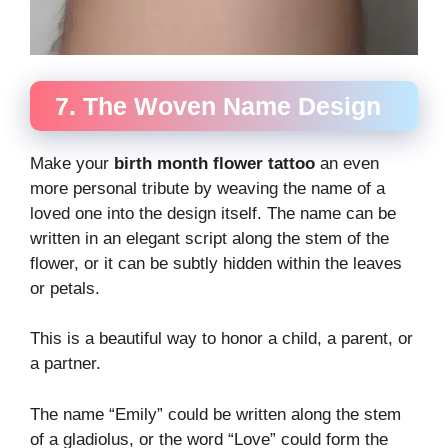
7. The Woven Name Design
Make your
birth month flower tattoo
an even
more personal tribute by weaving the name of a
loved one into the design itself. The name can be
written in an elegant script along the stem of the
flower, or it can be subtly hidden within the leaves
or petals.
This is a beautiful way to honor a child, a parent, or
a partner.
The name “Emily” could be written along the stem
of a gladiolus, or the word “Love” could form the