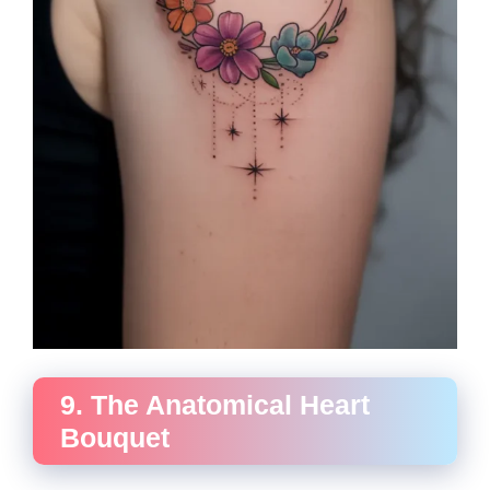
9. The Anatomical Heart
Bouquet