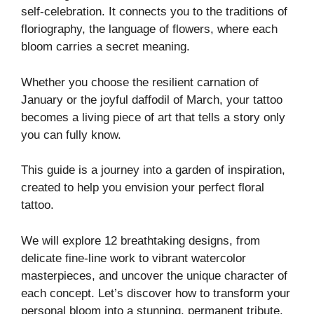
self-celebration. It connects you to the traditions of
floriography, the language of flowers, where each
bloom carries a secret meaning.
Whether you choose the resilient carnation of
January or the joyful daffodil of March, your tattoo
becomes a living piece of art that tells a story only
you can fully know.
This guide is a journey into a garden of inspiration,
created to help you envision your perfect floral
tattoo.
We will explore 12 breathtaking designs, from
delicate fine-line work to vibrant watercolor
masterpieces, and uncover the unique character of
each concept. Let’s discover how to transform your
personal bloom into a stunning, permanent tribute.