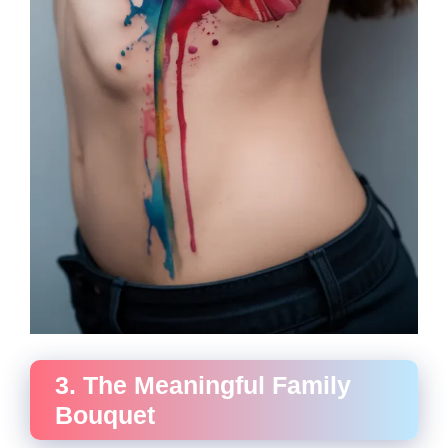
3. The Meaningful Family
Bouquet