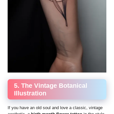
5. The Vintage Botanical
Illustration
If you have an old soul and love a classic, vintage