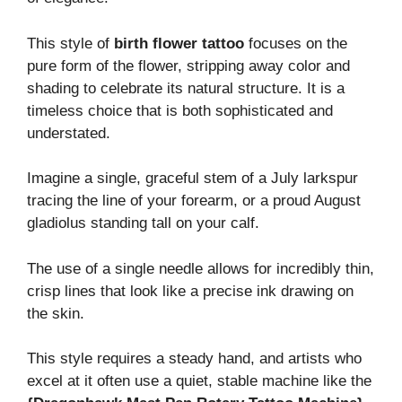
This style of
birth flower tattoo
focuses on the
pure form of the flower, stripping away color and
shading to celebrate its natural structure. It is a
timeless choice that is both sophisticated and
understated.
Imagine a single, graceful stem of a July larkspur
tracing the line of your forearm, or a proud August
gladiolus standing tall on your calf.
The use of a single needle allows for incredibly thin,
crisp lines that look like a precise ink drawing on
the skin.
This style requires a steady hand, and artists who
excel at it often use a quiet, stable machine like the