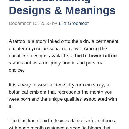
Designs & Meanings
December 15, 2025
by
Lila Greenleaf
A tattoo is a story inked onto the skin, a permanent
chapter in your personal narrative. Among the
countless designs available, a
birth flower tattoo
stands out as a uniquely poetic and personal
choice.
It is a way to wear a piece of your own story, a
botanical emblem that represents the month you
were born and the unique qualities associated with
it.
The tradition of birth flowers dates back centuries,
with each month assigned a specific bloom that