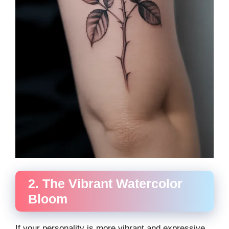
2. The Vibrant Watercolor
Bloom
If your personality is more vibrant and expressive,