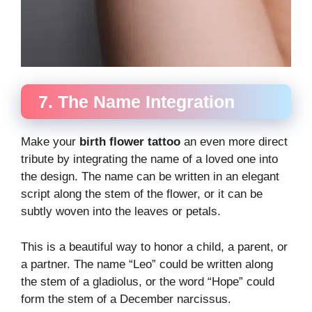
7. The Name Integration
Make your
birth flower tattoo
an even more direct
tribute by integrating the name of a loved one into
the design. The name can be written in an elegant
script along the stem of the flower, or it can be
subtly woven into the leaves or petals.
This is a beautiful way to honor a child, a parent, or
a partner. The name “Leo” could be written along
the stem of a gladiolus, or the word “Hope” could
form the stem of a December narcissus.