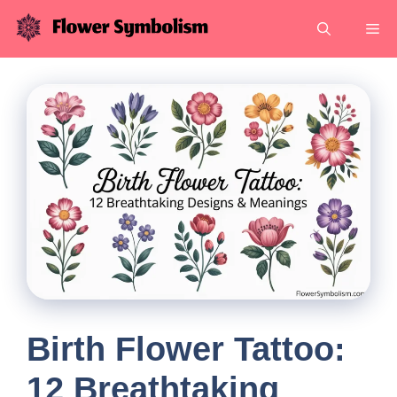
Skip
Me
to
content
Birth Flower Tattoo:
12 Breathtaking