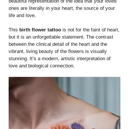
beautiful representation of the idea that your loved
ones are literally in your heart, the source of your
life and love.
This
birth flower tattoo
is not for the faint of heart,
but it is an unforgettable statement. The contrast
between the clinical detail of the heart and the
vibrant, living beauty of the flowers is visually
stunning. It’s a modern, artistic interpretation of
love and biological connection.