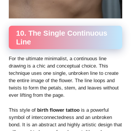
10. The Single Continuous
Line
For the ultimate minimalist, a continuous line
drawing is a chic and conceptual choice. This
technique uses one single, unbroken line to create
the entire image of the flower. The line loops and
twists to form the petals, stem, and leaves without
ever lifting from the page.
This style of
birth flower tattoo
is a powerful
symbol of interconnectedness and an unbroken
bond. It is an abstract and highly artistic design that