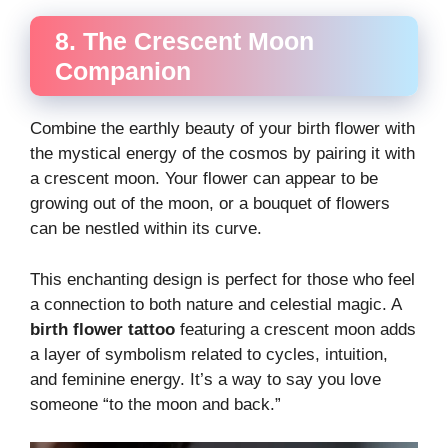
8. The Crescent Moon
Companion
Combine the earthly beauty of your birth flower with
the mystical energy of the cosmos by pairing it with
a crescent moon. Your flower can appear to be
growing out of the moon, or a bouquet of flowers
can be nestled within its curve.
This enchanting design is perfect for those who feel
a connection to both nature and celestial magic. A
birth flower tattoo
featuring a crescent moon adds
a layer of symbolism related to cycles, intuition,
and feminine energy. It’s a way to say you love
someone “to the moon and back.”