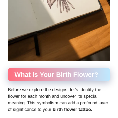
What is Your Birth Flower?
Before we explore the designs, let’s identify the
flower for each month and uncover its special
meaning. This symbolism can add a profound layer
of significance to your
birth flower tattoo
.