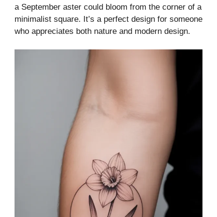
a September aster could bloom from the corner of a
minimalist square. It’s a perfect design for someone
who appreciates both nature and modern design.