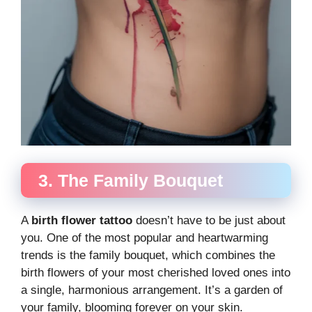
3. The Family Bouquet
A
birth flower tattoo
doesn’t have to be just about
you. One of the most popular and heartwarming
trends is the family bouquet, which combines the
birth flowers of your most cherished loved ones into
a single, harmonious arrangement. It’s a garden of
your family, blooming forever on your skin.