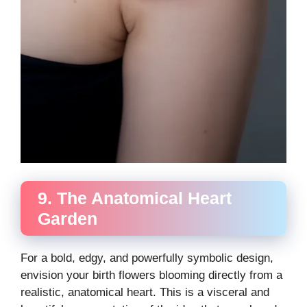
9. The Anatomical Heart
Garden
For a bold, edgy, and powerfully symbolic design,
envision your birth flowers blooming directly from a
realistic, anatomical heart. This is a visceral and