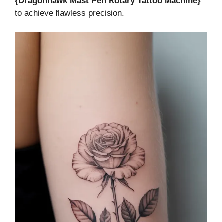
{Dragonhawk Mast Pen Rotary Tattoo Machine}
to achieve flawless precision.