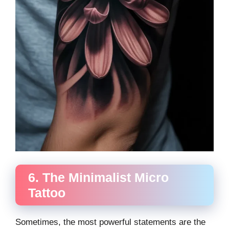
6. The Minimalist Micro
Tattoo
Sometimes, the most powerful statements are the