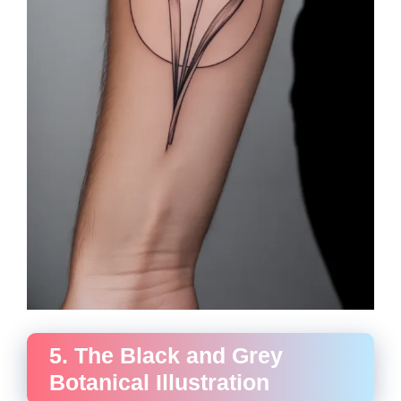
5. The Black and Grey
Botanical Illustration