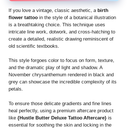
If you love a vintage, classic aesthetic, a
birth
flower tattoo
in the style of a botanical illustration
is a breathtaking choice. This technique uses
intricate line work, dotwork, and cross-hatching to
create a detailed, realistic drawing reminiscent of
old scientific textbooks.
This style forgoes color to focus on form, texture,
and the dramatic play of light and shadow. A
November chrysanthemum rendered in black and
grey can showcase the incredible complexity of its
petals.
To ensure those delicate gradients and fine lines
heal perfectly, using a premium aftercare product
like
{Hustle Butter Deluxe Tattoo Aftercare}
is
essential for soothing the skin and locking in the