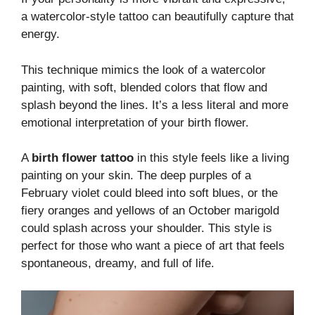
a watercolor-style tattoo can beautifully capture that
energy.
This technique mimics the look of a watercolor
painting, with soft, blended colors that flow and
splash beyond the lines. It’s a less literal and more
emotional interpretation of your birth flower.
A
birth flower tattoo
in this style feels like a living
painting on your skin. The deep purples of a
February violet could bleed into soft blues, or the
fiery oranges and yellows of an October marigold
could splash across your shoulder. This style is
perfect for those who want a piece of art that feels
spontaneous, dreamy, and full of life.