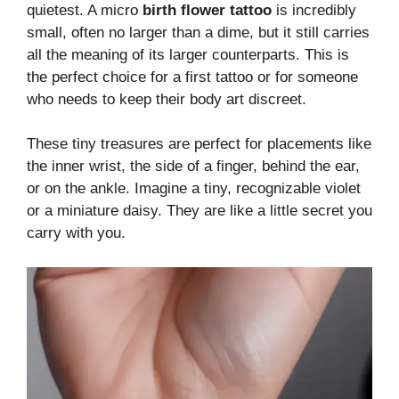
quietest. A micro
birth flower tattoo
is incredibly
small, often no larger than a dime, but it still carries
all the meaning of its larger counterparts. This is
the perfect choice for a first tattoo or for someone
who needs to keep their body art discreet.
These tiny treasures are perfect for placements like
the inner wrist, the side of a finger, behind the ear,
or on the ankle. Imagine a tiny, recognizable violet
or a miniature daisy. They are like a little secret you
carry with you.