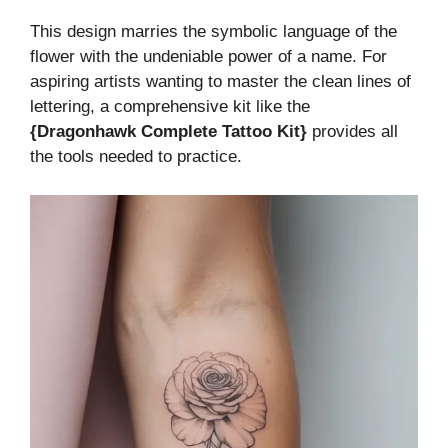
This design marries the symbolic language of the
flower with the undeniable power of a name. For
aspiring artists wanting to master the clean lines of
lettering, a comprehensive kit like the
{Dragonhawk Complete Tattoo Kit}
provides all
the tools needed to practice.