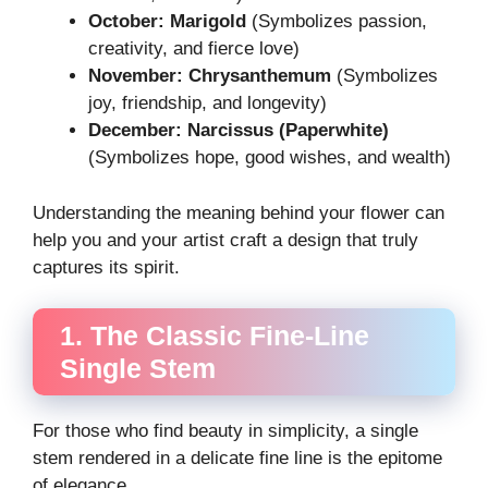
October: Marigold
(Symbolizes passion,
creativity, and fierce love)
November: Chrysanthemum
(Symbolizes
joy, friendship, and longevity)
December: Narcissus (Paperwhite)
(Symbolizes hope, good wishes, and wealth)
Understanding the meaning behind your flower can
help you and your artist craft a design that truly
captures its spirit.
1. The Classic Fine-Line
Single Stem
For those who find beauty in simplicity, a single
stem rendered in a delicate fine line is the epitome
of elegance.