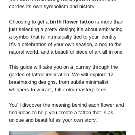
carries its own symbolism and history.
Choosing to get a
birth flower tattoo
is more than
just selecting a pretty design; it’s about embracing
a symbol that is intrinsically tied to your identity.
It’s a celebration of your own season, a nod to the
natural world, and a beautiful piece of art all in one.
This guide will take you on a journey through the
garden of tattoo inspiration. We will explore 12
breathtaking designs, from subtle minimalist
whispers to vibrant, full-color masterpieces.
You’ll discover the meaning behind each flower and
find ideas to help you create a tattoo that is as
unique and beautiful as your own story.