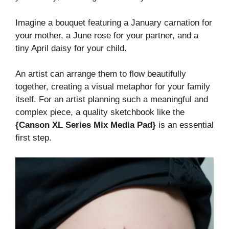
Imagine a bouquet featuring a January carnation for
your mother, a June rose for your partner, and a
tiny April daisy for your child.
An artist can arrange them to flow beautifully
together, creating a visual metaphor for your family
itself. For an artist planning such a meaningful and
complex piece, a quality sketchbook like the
{Canson XL Series Mix Media Pad}
is an essential
first step.