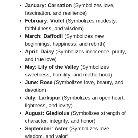
January: Carnation
(Symbolizes love,
fascination, and resilience)
February: Violet
(Symbolizes modesty,
faithfulness, and wisdom)
March: Daffodil
(Symbolizes new
beginnings, happiness, and rebirth)
April: Daisy
(Symbolizes innocence, purity,
and true love)
May: Lily of the Valley
(Symbolizes
sweetness, humility, and motherhood)
June: Rose
(Symbolizes love, beauty, and
devotion)
July: Larkspur
(Symbolizes an open heart,
lightness, and levity)
August: Gladiolus
(Symbolizes strength of
character, integrity, and honor)
September: Aster
(Symbolizes love,
wisdom, and valor)