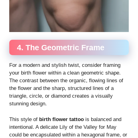
4. The Geometric Frame
For a modern and stylish twist, consider framing
your birth flower within a clean geometric shape.
The contrast between the organic, flowing lines of
the flower and the sharp, structured lines of a
triangle, circle, or diamond creates a visually
stunning design.
This style of
birth flower tattoo
is balanced and
intentional. A delicate Lily of the Valley for May
could be encapsulated within a hexagonal frame, or