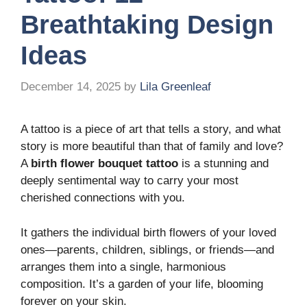
Breathtaking Design
Ideas
December 14, 2025
by
Lila Greenleaf
A tattoo is a piece of art that tells a story, and what
story is more beautiful than that of family and love?
A
birth flower bouquet tattoo
is a stunning and
deeply sentimental way to carry your most
cherished connections with you.
It gathers the individual birth flowers of your loved
ones—parents, children, siblings, or friends—and
arranges them into a single, harmonious
composition. It’s a garden of your life, blooming
forever on your skin.