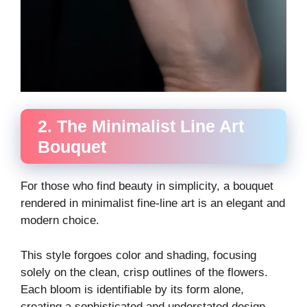
2. The Minimalist Line Art
Bouquet
For those who find beauty in simplicity, a bouquet
rendered in minimalist fine-line art is an elegant and
modern choice.
This style forgoes color and shading, focusing
solely on the clean, crisp outlines of the flowers.
Each bloom is identifiable by its form alone,
creating a sophisticated and understated design.