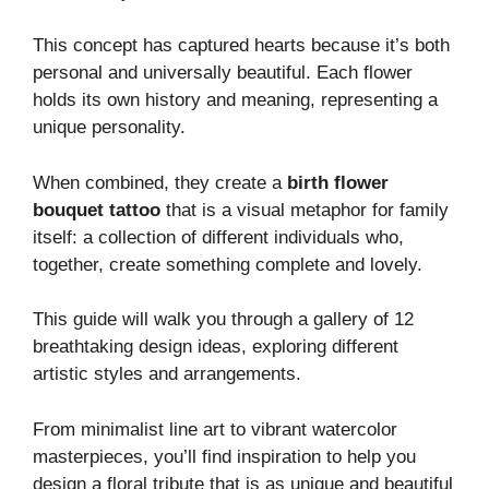
This concept has captured hearts because it’s both
personal and universally beautiful. Each flower
holds its own history and meaning, representing a
unique personality.
When combined, they create a
birth flower
bouquet tattoo
that is a visual metaphor for family
itself: a collection of different individuals who,
together, create something complete and lovely.
This guide will walk you through a gallery of 12
breathtaking design ideas, exploring different
artistic styles and arrangements.
From minimalist line art to vibrant watercolor
masterpieces, you’ll find inspiration to help you
design a floral tribute that is as unique and beautiful