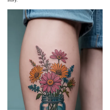
story.