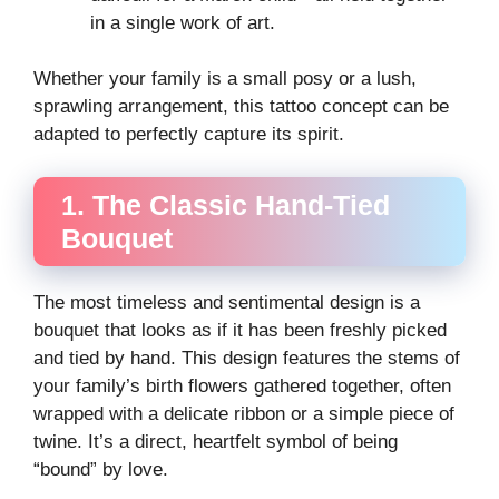
in a single work of art.
Whether your family is a small posy or a lush,
sprawling arrangement, this tattoo concept can be
adapted to perfectly capture its spirit.
1. The Classic Hand-Tied
Bouquet
The most timeless and sentimental design is a
bouquet that looks as if it has been freshly picked
and tied by hand. This design features the stems of
your family’s birth flowers gathered together, often
wrapped with a delicate ribbon or a simple piece of
twine. It’s a direct, heartfelt symbol of being
“bound” by love.