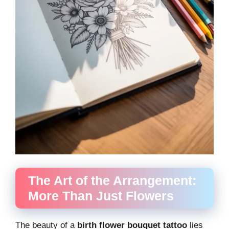
The Art of the Arrangement:
More Than Just Flowers
The beauty of a
birth flower bouquet tattoo
lies