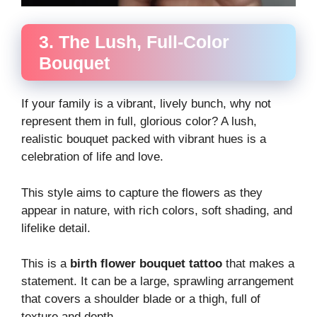
3. The Lush, Full-Color
Bouquet
If your family is a vibrant, lively bunch, why not
represent them in full, glorious color? A lush,
realistic bouquet packed with vibrant hues is a
celebration of life and love.
This style aims to capture the flowers as they
appear in nature, with rich colors, soft shading, and
lifelike detail.
This is a
birth flower bouquet tattoo
that makes a
statement. It can be a large, sprawling arrangement
that covers a shoulder blade or a thigh, full of
texture and depth.