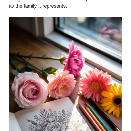
as the family it represents.