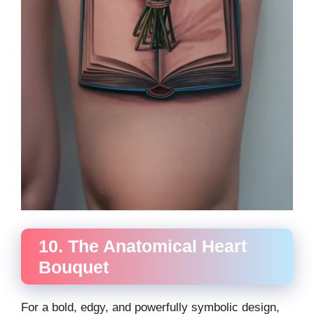
10. The Anatomical Heart
Bouquet
For a bold, edgy, and powerfully symbolic design,