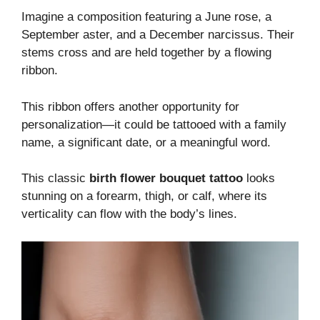
Imagine a composition featuring a June rose, a
September aster, and a December narcissus. Their
stems cross and are held together by a flowing
ribbon.
This ribbon offers another opportunity for
personalization—it could be tattooed with a family
name, a significant date, or a meaningful word.
This classic
birth flower bouquet tattoo
looks
stunning on a forearm, thigh, or calf, where its
verticality can flow with the body’s lines.