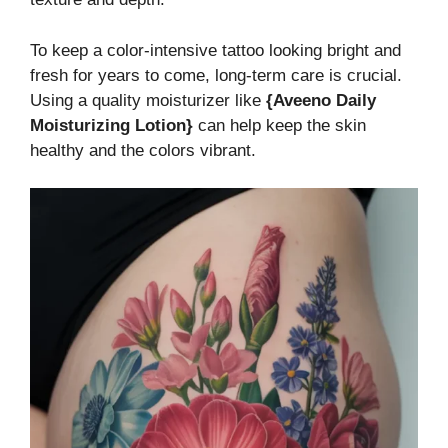
To keep a color-intensive tattoo looking bright and
fresh for years to come, long-term care is crucial.
Using a quality moisturizer like
{Aveeno Daily
Moisturizing Lotion}
can help keep the skin
healthy and the colors vibrant.