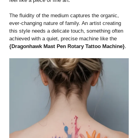
feel like a piece of fine art.
The fluidity of the medium captures the organic,
ever-changing nature of family. An artist creating
this style needs a delicate touch, something often
achieved with a quiet, precise machine like the
{Dragonhawk Mast Pen Rotary Tattoo Machine}
.