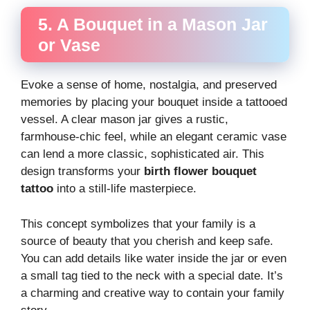
5. A Bouquet in a Mason Jar
or Vase
Evoke a sense of home, nostalgia, and preserved
memories by placing your bouquet inside a tattooed
vessel. A clear mason jar gives a rustic,
farmhouse-chic feel, while an elegant ceramic vase
can lend a more classic, sophisticated air. This
design transforms your
birth flower bouquet
tattoo
into a still-life masterpiece.
This concept symbolizes that your family is a
source of beauty that you cherish and keep safe.
You can add details like water inside the jar or even
a small tag tied to the neck with a special date. It’s
a charming and creative way to contain your family