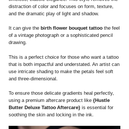
distraction of color and focuses on form, texture,
and the dramatic play of light and shadow.
It can give the
birth flower bouquet tattoo
the feel
of a vintage photograph or a sophisticated pencil
drawing.
This is a perfect choice for those who want a tattoo
that is both impactful and understated. An artist can
use intricate shading to make the petals feel soft
and three-dimensional.
To ensure those delicate gradients heal perfectly,
using a premium aftercare product like
{Hustle
Butter Deluxe Tattoo Aftercare}
is essential for
soothing the skin and locking in the ink.