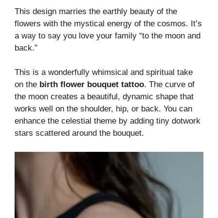
This design marries the earthly beauty of the
flowers with the mystical energy of the cosmos. It’s
a way to say you love your family “to the moon and
back.”
This is a wonderfully whimsical and spiritual take
on the
birth flower bouquet tattoo
. The curve of
the moon creates a beautiful, dynamic shape that
works well on the shoulder, hip, or back. You can
enhance the celestial theme by adding tiny dotwork
stars scattered around the bouquet.