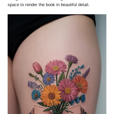
space to render the book in beautiful detail.