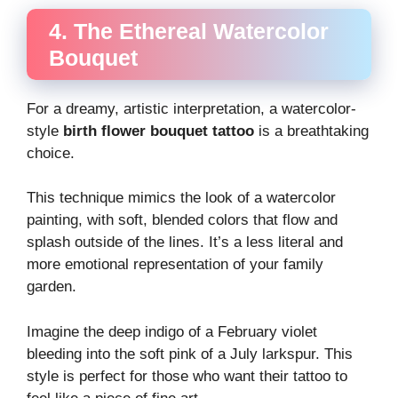
4. The Ethereal Watercolor
Bouquet
For a dreamy, artistic interpretation, a watercolor-
style
birth flower bouquet tattoo
is a breathtaking
choice.
This technique mimics the look of a watercolor
painting, with soft, blended colors that flow and
splash outside of the lines. It’s a less literal and
more emotional representation of your family
garden.
Imagine the deep indigo of a February violet
bleeding into the soft pink of a July larkspur. This
style is perfect for those who want their tattoo to