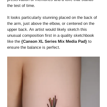
the test of time.
It looks particularly stunning placed on the back of
the arm, just above the elbow, or centered on the
upper back. An artist would likely sketch this
unusual composition first in a quality sketchbook
like the
{Canson XL Series Mix Media Pad}
to
ensure the balance is perfect.