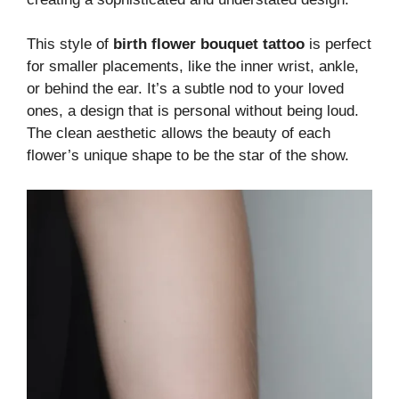
This style of
birth flower bouquet tattoo
is perfect
for smaller placements, like the inner wrist, ankle,
or behind the ear. It’s a subtle nod to your loved
ones, a design that is personal without being loud.
The clean aesthetic allows the beauty of each
flower’s unique shape to be the star of the show.