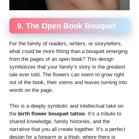
9. The Open Book Bouquet
For the family of readers, writers, or storytellers,
what could be more fitting than a bouquet emerging
from the pages of an open book? This design
symbolizes that your family’s story is the greatest
tale ever told. The flowers can seem to grow right
out of the book, their stems and leaves turning into
words on the page.
This is a deeply symbolic and intellectual take on
the
birth flower bouquet tattoo
. It’s a tribute to
shared knowledge, family histories, and the
narrative that you all create together. It’s a perfect
design for a forearm or a thigh, where there is