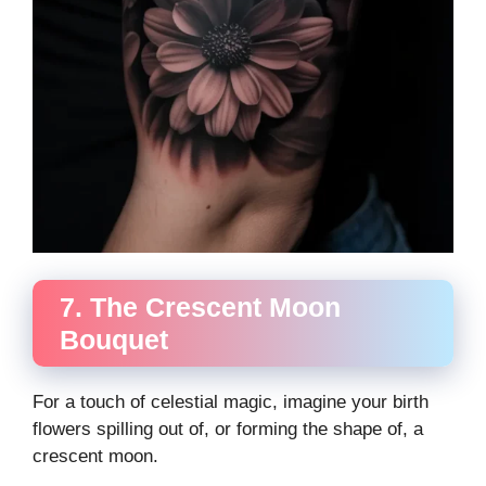
7. The Crescent Moon
Bouquet
For a touch of celestial magic, imagine your birth
flowers spilling out of, or forming the shape of, a
crescent moon.