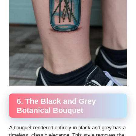
6. The Black and Grey
Botanical Bouquet
A bouquet rendered entirely in black and grey has a
timeless, classic elegance. This style removes the