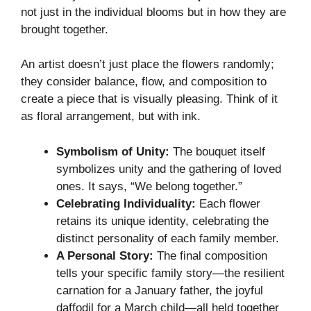
not just in the individual blooms but in how they are
brought together.
An artist doesn’t just place the flowers randomly;
they consider balance, flow, and composition to
create a piece that is visually pleasing. Think of it
as floral arrangement, but with ink.
Symbolism of Unity:
The bouquet itself
symbolizes unity and the gathering of loved
ones. It says, “We belong together.”
Celebrating Individuality:
Each flower
retains its unique identity, celebrating the
distinct personality of each family member.
A Personal Story:
The final composition
tells your specific family story—the resilient
carnation for a January father, the joyful
daffodil for a March child—all held together