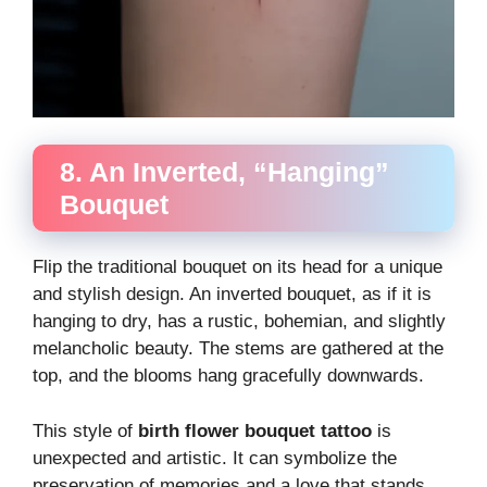
8. An Inverted, “Hanging”
Bouquet
Flip the traditional bouquet on its head for a unique
and stylish design. An inverted bouquet, as if it is
hanging to dry, has a rustic, bohemian, and slightly
melancholic beauty. The stems are gathered at the
top, and the blooms hang gracefully downwards.
This style of
birth flower bouquet tattoo
is
unexpected and artistic. It can symbolize the
preservation of memories and a love that stands