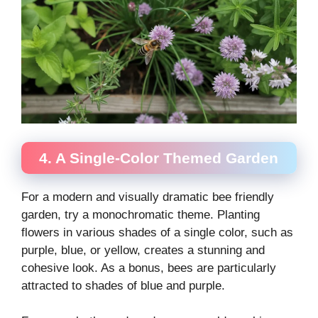
4. A Single-Color Themed Garden
For a modern and visually dramatic bee friendly
garden, try a monochromatic theme. Planting
flowers in various shades of a single color, such as
purple, blue, or yellow, creates a stunning and
cohesive look. As a bonus, bees are particularly
attracted to shades of blue and purple.