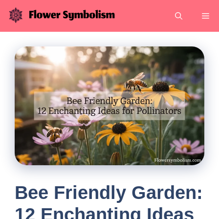
Skip
Me
to
content
Bee Friendly Garden:
12 Enchanting Ideas