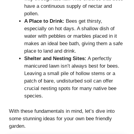
have a continuous supply of nectar and
pollen.
A Place to Drink:
Bees get thirsty,
especially on hot days. A shallow dish of
water with pebbles or marbles placed in it
makes an ideal bee bath, giving them a safe
place to land and drink.
Shelter and Nesting Sites:
A perfectly
manicured lawn isn’t always best for bees.
Leaving a small pile of hollow stems or a
patch of bare, undisturbed soil can offer
crucial nesting spots for many native bee
species.
With these fundamentals in mind, let’s dive into
some stunning ideas for your own bee friendly
garden.