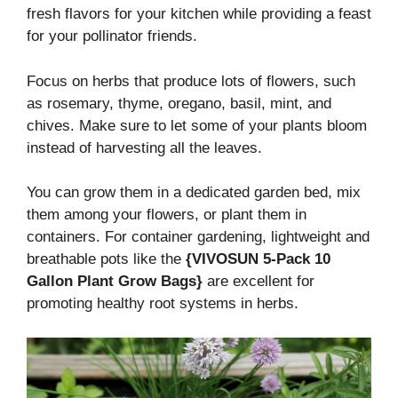
fresh flavors for your kitchen while providing a feast
for your pollinator friends.
Focus on herbs that produce lots of flowers, such
as rosemary, thyme, oregano, basil, mint, and
chives. Make sure to let some of your plants bloom
instead of harvesting all the leaves.
You can grow them in a dedicated garden bed, mix
them among your flowers, or plant them in
containers. For container gardening, lightweight and
breathable pots like the
{VIVOSUN 5-Pack 10
Gallon Plant Grow Bags}
are excellent for
promoting healthy root systems in herbs.