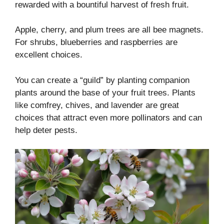
rewarded with a bountiful harvest of fresh fruit.
Apple, cherry, and plum trees are all bee magnets.
For shrubs, blueberries and raspberries are
excellent choices.
You can create a “guild” by planting companion
plants around the base of your fruit trees. Plants
like comfrey, chives, and lavender are great
choices that attract even more pollinators and can
help deter pests.