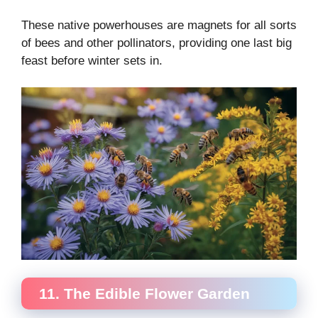
These native powerhouses are magnets for all sorts
of bees and other pollinators, providing one last big
feast before winter sets in.
11. The Edible Flower Garden