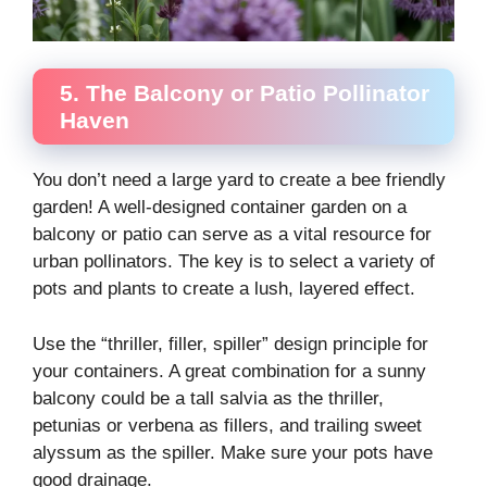
5. The Balcony or Patio Pollinator
Haven
You don’t need a large yard to create a bee friendly
garden! A well-designed container garden on a
balcony or patio can serve as a vital resource for
urban pollinators. The key is to select a variety of
pots and plants to create a lush, layered effect.
Use the “thriller, filler, spiller” design principle for
your containers. A great combination for a sunny
balcony could be a tall salvia as the thriller,
petunias or verbena as fillers, and trailing sweet
alyssum as the spiller. Make sure your pots have
good drainage.