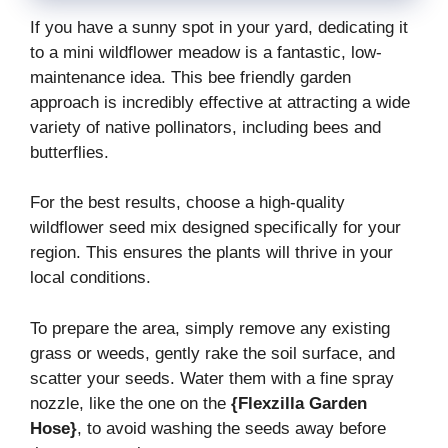
If you have a sunny spot in your yard, dedicating it
to a mini wildflower meadow is a fantastic, low-
maintenance idea. This bee friendly garden
approach is incredibly effective at attracting a wide
variety of native pollinators, including bees and
butterflies.
For the best results, choose a high-quality
wildflower seed mix designed specifically for your
region. This ensures the plants will thrive in your
local conditions.
To prepare the area, simply remove any existing
grass or weeds, gently rake the soil surface, and
scatter your seeds. Water them with a fine spray
nozzle, like the one on the
{Flexzilla Garden
Hose}
, to avoid washing the seeds away before