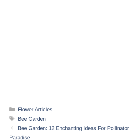
Categories
Flower Articles
Tags
Bee Garden
Bee Garden: 12 Enchanting Ideas For Pollinator
Paradise