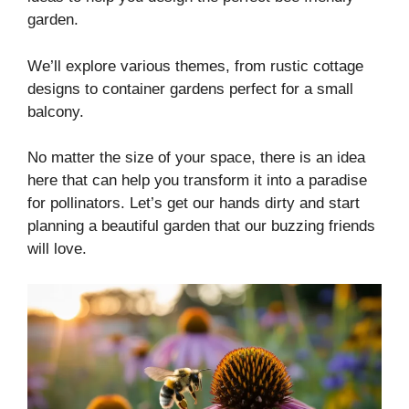
garden.
We’ll explore various themes, from rustic cottage
designs to container gardens perfect for a small
balcony.
No matter the size of your space, there is an idea
here that can help you transform it into a paradise
for pollinators. Let’s get our hands dirty and start
planning a beautiful garden that our buzzing friends
will love.