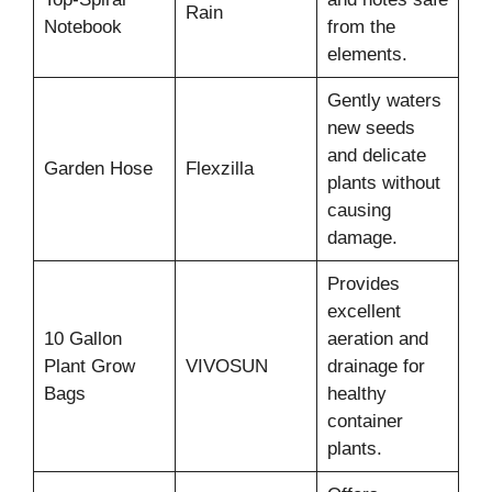
Rain
Notebook
from the
elements.
Gently waters
new seeds
and delicate
Garden Hose
Flexzilla
plants without
causing
damage.
Provides
excellent
10 Gallon
aeration and
Plant Grow
VIVOSUN
drainage for
Bags
healthy
container
plants.