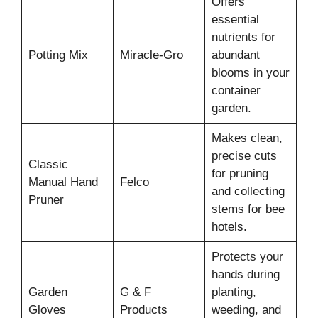
Offers
essential
nutrients for
Potting Mix
Miracle-Gro
abundant
blooms in your
container
garden.
Makes clean,
precise cuts
Classic
for pruning
Manual Hand
Felco
and collecting
Pruner
stems for bee
hotels.
Protects your
hands during
Garden
G & F
planting,
Gloves
Products
weeding, and