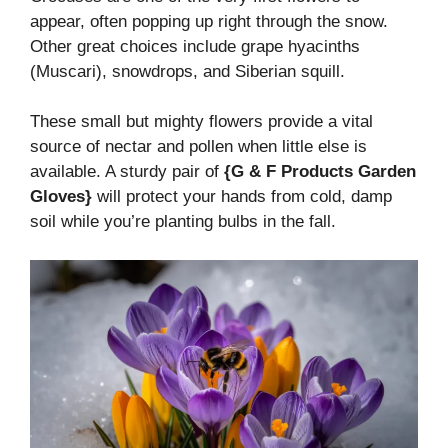
appear, often popping up right through the snow.
Other great choices include grape hyacinths
(Muscari), snowdrops, and Siberian squill.
These small but mighty flowers provide a vital
source of nectar and pollen when little else is
available. A sturdy pair of
{G & F Products Garden
Gloves}
will protect your hands from cold, damp
soil while you’re planting bulbs in the fall.