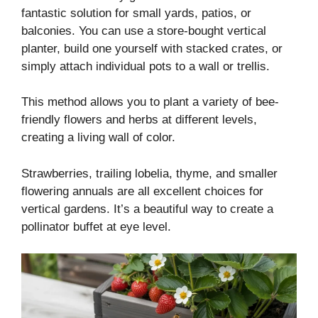
fantastic solution for small yards, patios, or
balconies. You can use a store-bought vertical
planter, build one yourself with stacked crates, or
simply attach individual pots to a wall or trellis.
This method allows you to plant a variety of bee-
friendly flowers and herbs at different levels,
creating a living wall of color.
Strawberries, trailing lobelia, thyme, and smaller
flowering annuals are all excellent choices for
vertical gardens. It’s a beautiful way to create a
pollinator buffet at eye level.