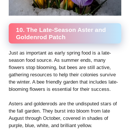
10. The Late-Season Aster and
Goldenrod Patch
Just as important as early spring food is a late-
season food source. As summer ends, many
flowers stop blooming, but bees are still active,
gathering resources to help their colonies survive
the winter. A bee friendly garden that includes late-
blooming flowers is essential for their success.
Asters and goldenrods are the undisputed stars of
the fall garden. They burst into bloom from late
August through October, covered in shades of
purple, blue, white, and brilliant yellow.