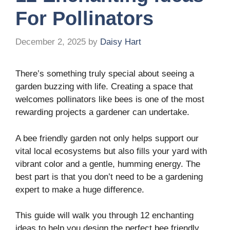
For Pollinators
December 2, 2025
by
Daisy Hart
There’s something truly special about seeing a
garden buzzing with life. Creating a space that
welcomes pollinators like bees is one of the most
rewarding projects a gardener can undertake.
A bee friendly garden not only helps support our
vital local ecosystems but also fills your yard with
vibrant color and a gentle, humming energy. The
best part is that you don’t need to be a gardening
expert to make a huge difference.
This guide will walk you through 12 enchanting
ideas to help you design the perfect bee friendly