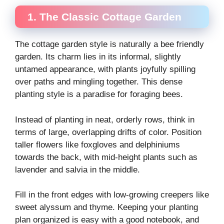
1. The Classic Cottage Garden
The cottage garden style is naturally a bee friendly
garden. Its charm lies in its informal, slightly
untamed appearance, with plants joyfully spilling
over paths and mingling together. This dense
planting style is a paradise for foraging bees.
Instead of planting in neat, orderly rows, think in
terms of large, overlapping drifts of color. Position
taller flowers like foxgloves and delphiniums
towards the back, with mid-height plants such as
lavender and salvia in the middle.
Fill in the front edges with low-growing creepers like
sweet alyssum and thyme. Keeping your planting
plan organized is easy with a good notebook, and