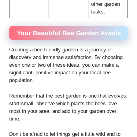
other garden
tasks.
Your Beautiful Bee Garden Awaits
Creating a bee friendly garden is a journey of
discovery and immense satisfaction. By choosing
even one or two of these ideas, you can make a
significant, positive impact on your local bee
population.
Remember that the best garden is one that evolves;
start small, observe which plants the bees love
most in your area, and add to your garden over
time.
Don’t be afraid to let things get a little wild and to