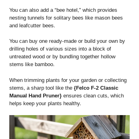
You can also add a “bee hotel,” which provides
nesting tunnels for solitary bees like mason bees
and leafcutter bees.
You can buy one ready-made or build your own by
drilling holes of various sizes into a block of
untreated wood or by bundling together hollow
stems like bamboo.
When trimming plants for your garden or collecting
stems, a sharp tool like the
{Felco F-2 Classic
Manual Hand Pruner}
ensures clean cuts, which
helps keep your plants healthy.