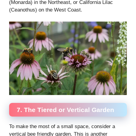
(Monarda) in the Northeast, or California Lilac
(Ceanothus) on the West Coast.
7. The Tiered or Vertical Garden
To make the most of a small space, consider a
vertical bee friendly garden. This is another