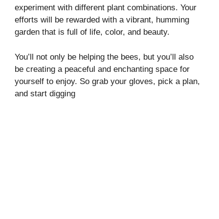
experiment with different plant combinations. Your
efforts will be rewarded with a vibrant, humming
garden that is full of life, color, and beauty.
You’ll not only be helping the bees, but you’ll also
be creating a peaceful and enchanting space for
yourself to enjoy. So grab your gloves, pick a plan,
and start digging