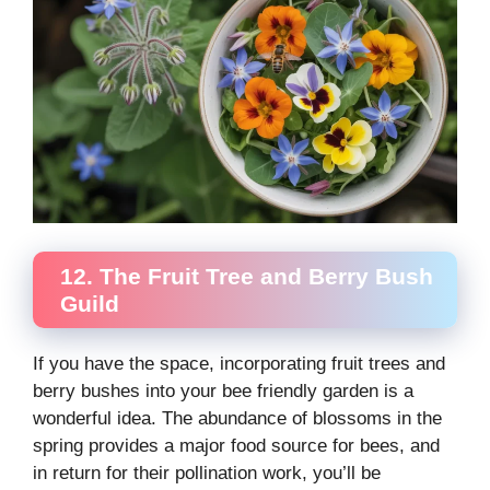
12. The Fruit Tree and Berry Bush
Guild
If you have the space, incorporating fruit trees and
berry bushes into your bee friendly garden is a
wonderful idea. The abundance of blossoms in the
spring provides a major food source for bees, and
in return for their pollination work, you’ll be