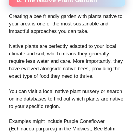
Creating a bee friendly garden with plants native to
your area is one of the most sustainable and
impactful approaches you can take.
Native plants are perfectly adapted to your local
climate and soil, which means they generally
require less water and care. More importantly, they
have evolved alongside native bees, providing the
exact type of food they need to thrive.
You can visit a local native plant nursery or search
online databases to find out which plants are native
to your specific region.
Examples might include Purple Coneflower
(Echinacea purpurea) in the Midwest, Bee Balm