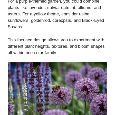
For a purple-themed garden, you could combine
plants like lavender, salvia, catmint, alliums, and
asters. For a yellow theme, consider using
sunflowers, goldenrod, coreopsis, and Black-Eyed
Susans.
This focused design allows you to experiment with
different plant heights, textures, and bloom shapes
all within one color family.