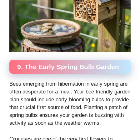
9. The Early Spring Bulb Garden
Bees emerging from hibernation in early spring are
often desperate for a meal. Your bee friendly garden
plan should include early-blooming bulbs to provide
that crucial first source of food. Planting a patch of
spring bulbs ensures your garden is buzzing with
activity as soon as the weather warms.
Crocuses are one of the very first flowers to