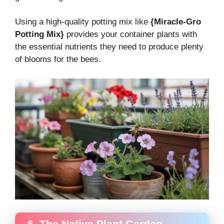
Using a high-quality potting mix like
{Miracle-Gro
Potting Mix}
provides your container plants with
the essential nutrients they need to produce plenty
of blooms for the bees.
6. The Native Plant Garden