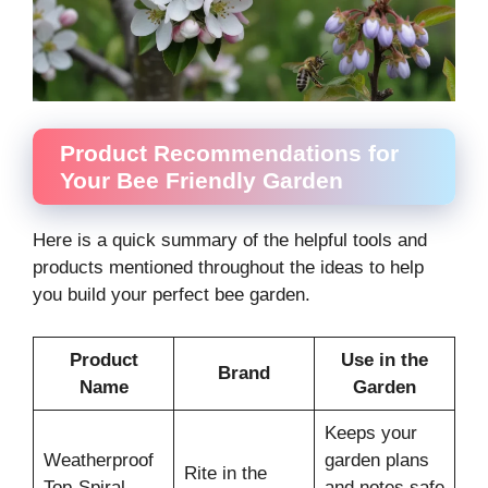
Product Recommendations for
Your Bee Friendly Garden
Here is a quick summary of the helpful tools and
products mentioned throughout the ideas to help
you build your perfect bee garden.
Product
Use in the
Brand
Name
Garden
Keeps your
Weatherproof
garden plans
Rite in the
Top-Spiral
and notes safe