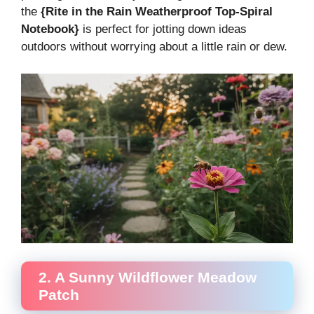
the
{Rite in the Rain Weatherproof Top-Spiral
Notebook}
is perfect for jotting down ideas
outdoors without worrying about a little rain or dew.
2. A Sunny Wildflower Meadow
Patch