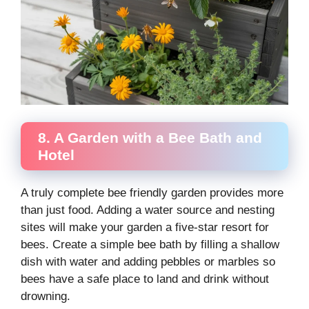
8. A Garden with a Bee Bath and
Hotel
A truly complete bee friendly garden provides more
than just food. Adding a water source and nesting
sites will make your garden a five-star resort for
bees. Create a simple bee bath by filling a shallow
dish with water and adding pebbles or marbles so
bees have a safe place to land and drink without
drowning.