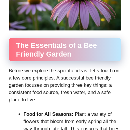
The Essentials of a Bee
Friendly Garden
Before we explore the specific ideas, let’s touch on
a few core principles. A successful bee friendly
garden focuses on providing three key things: a
consistent food source, fresh water, and a safe
place to live.
Food for All Seasons:
Plant a variety of
flowers that bloom from early spring all the
way through late fall. This ensures that bees