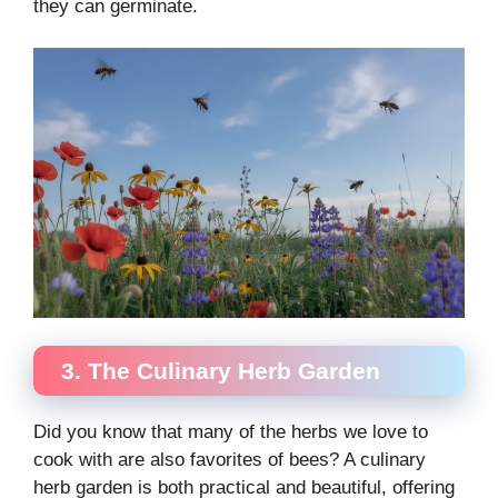
they can germinate.
3. The Culinary Herb Garden
Did you know that many of the herbs we love to
cook with are also favorites of bees? A culinary
herb garden is both practical and beautiful, offering