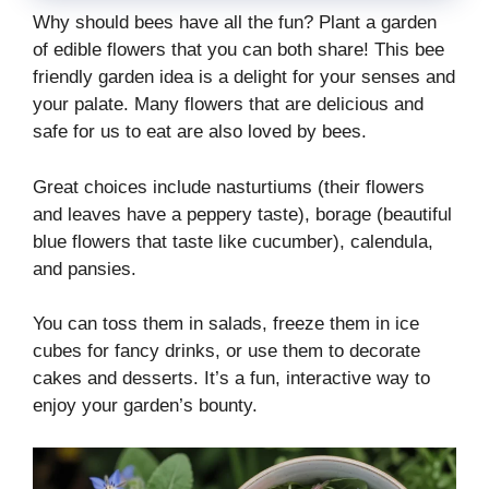
Why should bees have all the fun? Plant a garden
of edible flowers that you can both share! This bee
friendly garden idea is a delight for your senses and
your palate. Many flowers that are delicious and
safe for us to eat are also loved by bees.
Great choices include nasturtiums (their flowers
and leaves have a peppery taste), borage (beautiful
blue flowers that taste like cucumber), calendula,
and pansies.
You can toss them in salads, freeze them in ice
cubes for fancy drinks, or use them to decorate
cakes and desserts. It’s a fun, interactive way to
enjoy your garden’s bounty.