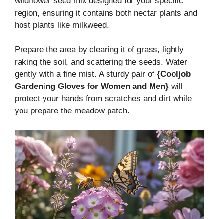
wildflower seed mix designed for your specific
region, ensuring it contains both nectar plants and
host plants like milkweed.
Prepare the area by clearing it of grass, lightly
raking the soil, and scattering the seeds. Water
gently with a fine mist. A sturdy pair of
{Cooljob
Gardening Gloves for Women and Men}
will
protect your hands from scratches and dirt while
you prepare the meadow patch.