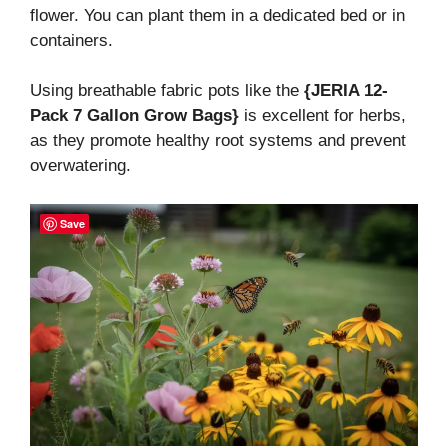
flower. You can plant them in a dedicated bed or in
containers.
Using breathable fabric pots like the
{JERIA 12-
Pack 7 Gallon Grow Bags}
is excellent for herbs,
as they promote healthy root systems and prevent
overwatering.
Save