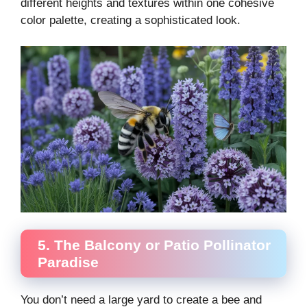
different heights and textures within one cohesive
color palette, creating a sophisticated look.
5. The Balcony or Patio Pollinator
Paradise
You don’t need a large yard to create a bee and