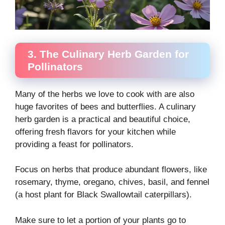
3. The Culinary Herb Garden for
Pollinators
Many of the herbs we love to cook with are also
huge favorites of bees and butterflies. A culinary
herb garden is a practical and beautiful choice,
offering fresh flavors for your kitchen while
providing a feast for pollinators.
Focus on herbs that produce abundant flowers, like
rosemary, thyme, oregano, chives, basil, and fennel
(a host plant for Black Swallowtail caterpillars).
Make sure to let a portion of your plants go to