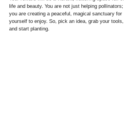
life and beauty. You are not just helping pollinators;
you are creating a peaceful, magical sanctuary for
yourself to enjoy. So, pick an idea, grab your tools,
and start planting.