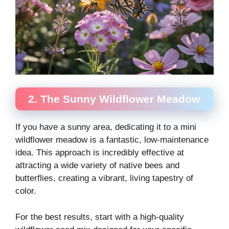
2. The Sunny Wildflower Meadow
If you have a sunny area, dedicating it to a mini
wildflower meadow is a fantastic, low-maintenance
idea. This approach is incredibly effective at
attracting a wide variety of native bees and
butterflies, creating a vibrant, living tapestry of
color.
For the best results, start with a high-quality