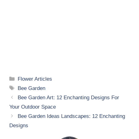
Categories
Flower Articles
Tags
Bee Garden
Bee Garden Art: 12 Enchanting Designs For
Your Outdoor Space
Bee Garden Ideas Landscapes: 12 Enchanting
Designs