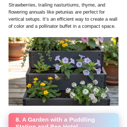
Strawberries, trailing nasturtiums, thyme, and
flowering annuals like petunias are perfect for
vertical setups. It’s an efficient way to create a wall
of color and a pollinator buffet in a compact space.
8. A Garden with a Puddling
Station and Bee Hotel