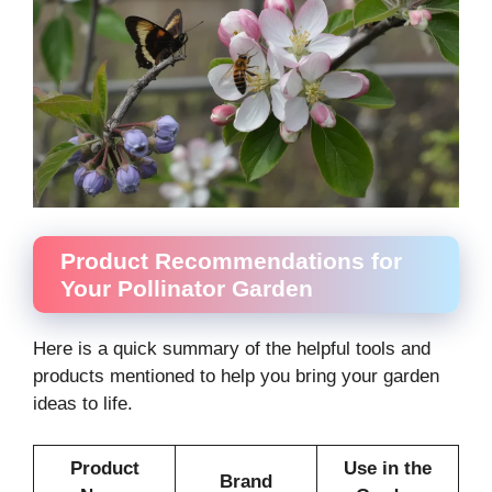
Product Recommendations for
Your Pollinator Garden
Here is a quick summary of the helpful tools and
products mentioned to help you bring your garden
ideas to life.
Product
Use in the
Brand