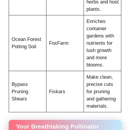
herbs and host
plants.
Enriches
container
gardens with
Ocean Forest
FoxFarm
nutrients for
Potting Soil
lush growth
and more
blooms.
Make clean,
Bypass
precise cuts
Pruning
Fiskars
for pruning
Shears
and gathering
materials.
Your Breathtaking Pollinator