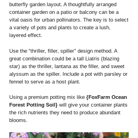
butterfly garden layout. A thoughtfully arranged
container garden on a patio or balcony can be a
vital oasis for urban pollinators. The key is to select
a variety of pots and plants to create a lush,
layered effect.
Use the “thriller, filler, spiller” design method. A
great combination could be a tall Liatris (blazing
star) as the thriller, lantana as the filler, and sweet
alyssum as the spiller. Include a pot with parsley or
fennel to serve as a host plant.
Using a premium potting mix like
{FoxFarm Ocean
Forest Potting Soil}
will give your container plants
the rich nutrients they need to produce abundant
blooms.