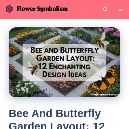
Skip
Me
to
content
Bee And Butterfly
Garden Layout: 12