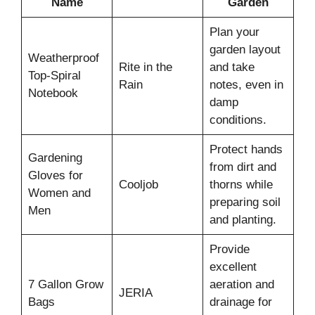
Name
Garden
Plan your
garden layout
Weatherproof
Rite in the
and take
Top-Spiral
Rain
notes, even in
Notebook
damp
conditions.
Protect hands
Gardening
from dirt and
Gloves for
Cooljob
thorns while
Women and
preparing soil
Men
and planting.
Provide
excellent
7 Gallon Grow
aeration and
JERIA
Bags
drainage for