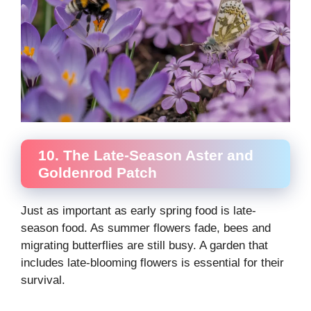
10. The Late-Season Aster and
Goldenrod Patch
Just as important as early spring food is late-
season food. As summer flowers fade, bees and
migrating butterflies are still busy. A garden that
includes late-blooming flowers is essential for their
survival.